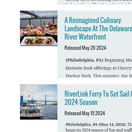
Independence Blue Cross Summerfest 
much more in store for the summer 
A Reimagined Culinary
The opening weekend will feature a 
U.S. Army Band “Pershing’s Own” Co
Landscape At The Delawar
June 29. The concert will start at 8 
River Waterfront
Review the full press release.
Released May 20 2024
(Philadelphia, PA)
Beginning May
fantastic food offerings at Cherr
Harbor Park. This summer, the D
have more drinks and fun than e
RiverLink Ferry To Set Sail
2024 Season
Cherry Street Pier
Cherry Street Pier is The Delaware 
Released May 15 2024
artist incubator space. With 14 shipp
studios, Cherry Street Pier, which ju
season, recently welcomed a new coho
Philadelphia, PA (May 14, 2024):
Th
diverse mediums. The Pier will also 
begin its 2024 season of fun and traf