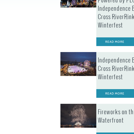
Powered by PE
Independence 
Cross RiverRin
Winterfest
READ MORE
Independence 
Cross RiverRin
Winterfest
READ MORE
Fireworks on th
Waterfront