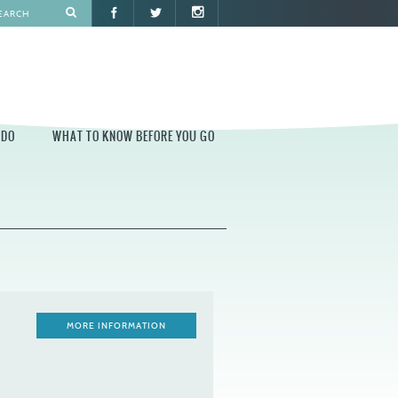
 DO
WHAT TO KNOW BEFORE YOU GO
O
WHAT TO KNOW BEFORE YOU GO
PARK AT PENN'S LANDING
CONSTRUCTION
PARKING AND DIRECTIONS
EVENT GUIDELINES
MORE INFORMATION
CONTACT
PERMITS