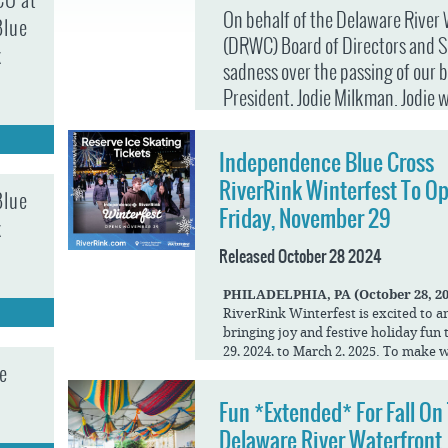
CO at
JOB
SUSTAINABILITY &
On behalf of the Delaware River
OPPORTUNITIES
Blue
RESILIENCY PLAN
SPRUCE STREET
(DRWC) Board of Directors and S
HARBOR PARK
k
PRESS ROOM
PROJECTS
sadness over the passing of our 
CHERRY STREET
DONATE
PIER
President, Jodie Milkman. Jodie 
PROJECT UPDATES
leader—she was the heart and sou
RIVERLINK FERRY
WATERFRONT
Waterfront for over 30 years. He
ARTS PROGRAM
Independence Blue Cross
RACE STREET PIER
lives of millions of residents and
RFPS AND
RiverRink Winterfest To O
Blue
BUSINESS
was nothing short of extraordin
WASHINGTON
Friday, November 29
OPPORTUNITIES
AVENUE PIER
k
Beginning as a PR Coordinator w
PIER 68
Released October 28 2024
—later to become DRWC—Jodie’s 
PIER 5 MARINA
commitment, vision, and resilienc
PHILADELPHIA,
​ ​
PA
​ ​
(October 28,
20
Marketing and Programming to Vic
RiverRink Winterfest is excited to a
PENN'S LANDING
MARINA
bringing joy and festive holiday fu
Executive Vice President in 2017
29, 2024, to March 2, 2025. To make 
Waterfront became a vibrant dest
e
about this groundbreaking new proj
visitors will enjoy a familiar Winterf
programs that reflected her creat
Fun *Extended* For Fall On
ensure all your favorite amenities a
Visitors will still find ice skating on
Delaware River Waterfront
When Jodie faced an unexpected diag
boardwalk games and attractions, spe