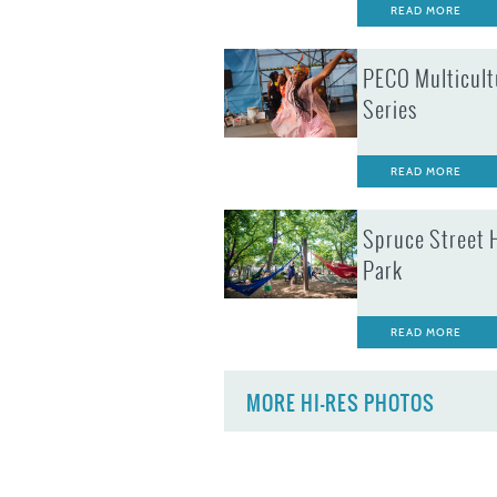
READ MORE
PECO Multicult
Series
READ MORE
Spruce Street 
Park
READ MORE
MORE HI-RES PHOTOS