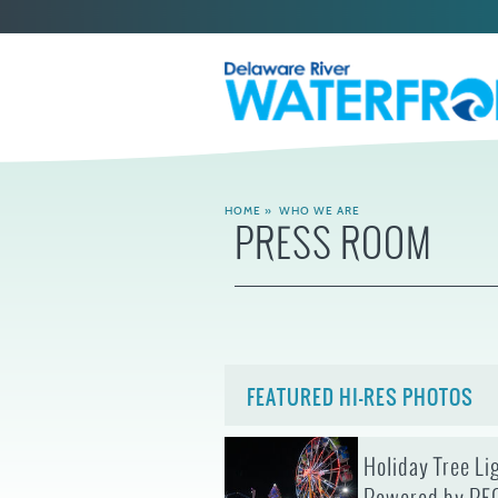
HOME
»
WHO WE ARE
PRESS ROOM
FEATURED HI-RES PHOTOS
Holiday Tree Li