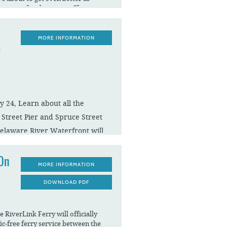
opens for the season. There is so
through Labor Day.
spectacular celebration with the
MORE INFORMATION
ncert and Fireworks on Saturday,
e
pm, with fireworks at 9:30 pm.
 24, Learn about all the
y Street Pier and Spruce Street
elaware River Waterfront will
ver.
 On
MORE INFORMATION
DOWNLOAD PDF
River Waterfront arts hub and
ing containers turned artist
st celebrated its 5th anniversary
rt of incredible artists from
e RiverLink Ferry will officially
be an incubator space for culinary
fic-free ferry service between the