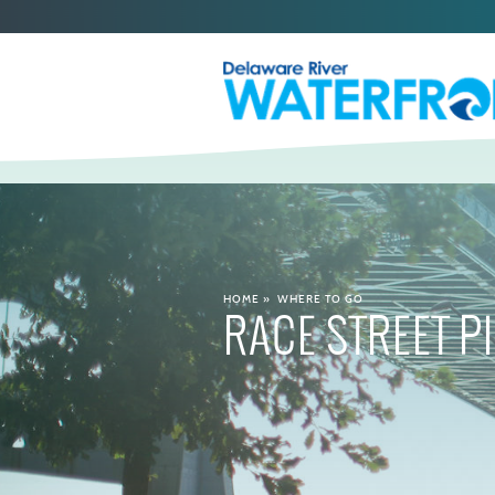
HOME
»
WHERE TO GO
RACE STREET P