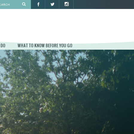
 DO
WHAT TO KNOW BEFORE YOU GO
O
WHAT TO KNOW BEFORE YOU GO
PARK AT PENN'S LANDING
CONSTRUCTION
PARKING AND DIRECTIONS
EVENT GUIDELINES
CONTACT
PERMITS