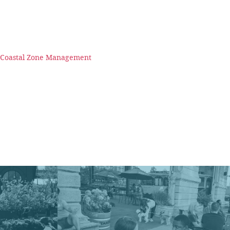
n Coastal Zone Management