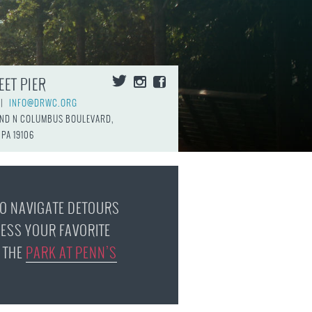
FAQS
EET PIER
|
INFO@DRWC.ORG
AND N COLUMBUS BOULEVARD,
 PA 19106
TO NAVIGATE DETOURS
ESS YOUR FAVORITE
 THE
PARK AT PENN’S