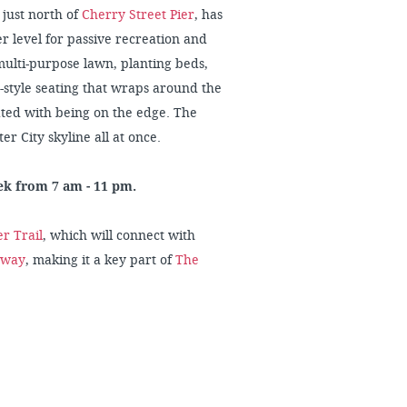
 just north of
Cherry Street Pier
, has
 level for passive recreation and
 multi-purpose lawn, planting beds,
-style seating that wraps around the
iated with being on the edge. The
er City skyline all at once.
eek from 7 am - 11 pm.
r Trail
, which will connect with
nway
, making it a key part of
The