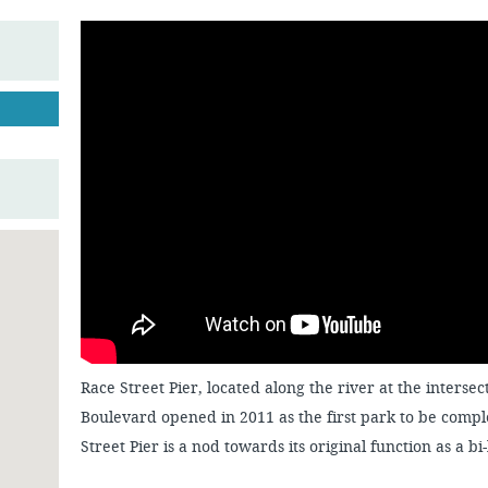
Race Street Pier, located along the river at the inters
Boulevard opened in 2011 as the first park to be comp
Street Pier is a nod towards its original function as a bi