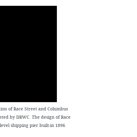
ection of Race Street and Columbus
leted by DRWC. The design of Race
-level shipping pier built-in 1896.