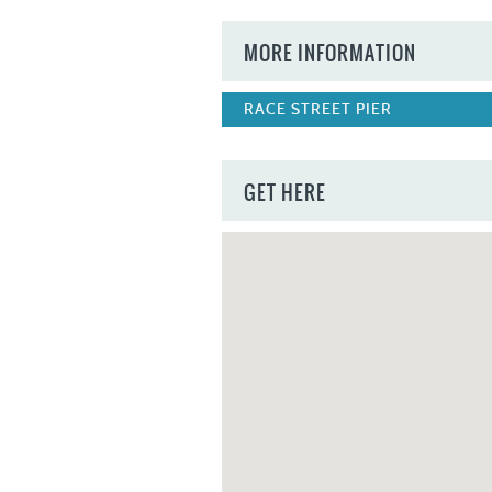
MORE INFORMATION
RACE STREET PIER
GET HERE