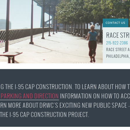
JOB
SUSTAINABILITY &
OPPORTUNITIES
RESILIENCY PLAN
SPRUCE STREET
HARBOR PARK
PRESS ROOM
PROJECTS
CHERRY STREET
CONTACT US
DONATE
PIER
PROJECT UPDATES
RACE STR
RIVERLINK FERRY
WATERFRONT
ARTS PROGRAM
215-922-2386
RACE STREET PIER
RACE STREET 
RFPS AND
PHILADELPHIA,
BUSINESS
WASHINGTON
OPPORTUNITIES
AVENUE PIER
PIER 68
PIER 5 MARINA
NG THE I-95 CAP CONSTRUCTION. TO LEARN ABOUT HOW 
PENN'S LANDING
 PARKING AND DIRECTION
INFORMATION ON HOW TO ACC
MARINA
ARN MORE ABOUT DRWC'S EXCITING NEW PUBLIC SPACE -
F THE I-95 CAP CONSTRUCTION PROJECT.