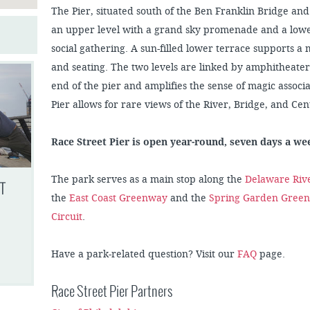
The Pier, situated south of the Ben Franklin Bridge and
an upper level with a grand sky promenade and a lower
social gathering. A sun-filled lower terrace supports a
and seating. The two levels are linked by amphitheater
end of the pier and amplifies the sense of magic assoc
Pier allows for rare views of the River, Bridge, and Cent
Race Street Pier is open year-round, seven days a w
The park serves as a main stop along the
Delaware Rive
T
the
East Coast Greenway
and the
Spring Garden Gree
Circuit
.
Have a park-related question? Visit our
FAQ
page.
Race Street Pier Partners