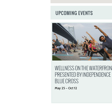
UPCOMING EVENTS
WELLNESS ON THE WATERFRON
PRESENTED BY INDEPENDENCE
BLUE CROSS
May
25
–
Oct
12