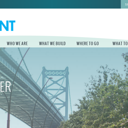
WHO WE ARE
WHAT WE BUILD
WHERE TO GO
WHAT TO
WHO WE ARE
WHAT WE BUILD
WHERE TO GO
WHAT TO D
STAFF
MASTER PLAN FOR
DELAWARE RIVER
THE CENTRAL
TRAIL
IER
DELAWARE
BOARD OF
DIRECTORS
INDEPENDENCE
STATE OF THE
BLUE CROSS
WATERFRONT
RIVERRINK
SEASONAL
WINTERFEST
GUIDES
ECONOMIC
IMPACT REPORT
INDEPENDENCE
WATERFRONT
BLUE CROSS
NEWS
RIVERRINK
DELAWARE RIVER
SUMMERFEST
WATERFRONT