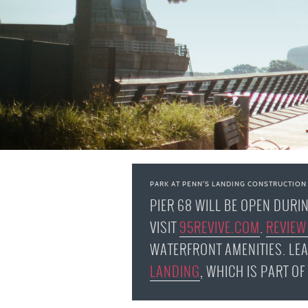
PARK AT PENN'S LANDING CONSTRUCTION
PIER 68 WILL BE OPEN DURI
VISIT
95REVIVE.COM
.
REVIEW
WATERFRONT AMENITIES. LE
LANDING
, WHICH IS PART O