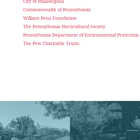
City of Philadelphia
Commonwealth of Pennsylvania
William Penn Foundation
The Pennsylvania Horticultural Society
Pennsylvania Department of Environmental Protectio
The Pew Charitable Trusts.