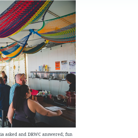
FAQS
phia asked and DRWC answered; fun