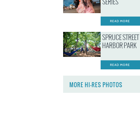
SERIES
READ MORE
SPRUCE STREET
HARBOR PARK
READ MORE
MORE HI-RES PHOTOS