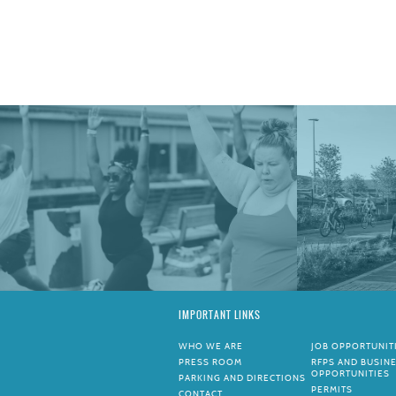
IMPORTANT LINKS
WHO WE ARE
JOB OPPORTUNIT
PRESS ROOM
RFPS AND BUSIN
OPPORTUNITIES
PARKING AND DIRECTIONS
PERMITS
CONTACT