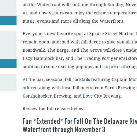
on the Waterfront will continue through Sunday, Nov
us, and now visitors can enjoy the crisper temperatures
music, events and more all along the Waterfront.
Everyone’s new favorite spot at Spruce Street Harbor
remain open, adorned with fall decor to give you all t
Boardwalk, The Barge, and The Grove will close Sunday
Lazy Hammock bar, and The Trading Post general store 
addition to some exciting pop-ups and surprises thro
At the bar, seasonal fall cocktails featuring Captain M
offered along with local fall beers from Yards Brewing
Conshohocken Brewing, and Love City Brewing.
Review the full release below:
Fun *Extended* For Fall On The Delaware Ri
Waterfront through November 3