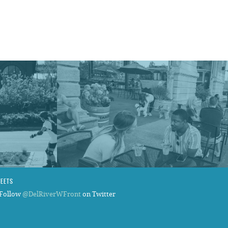
WEETS
Follow
@DelRiverWFront
on Twitter