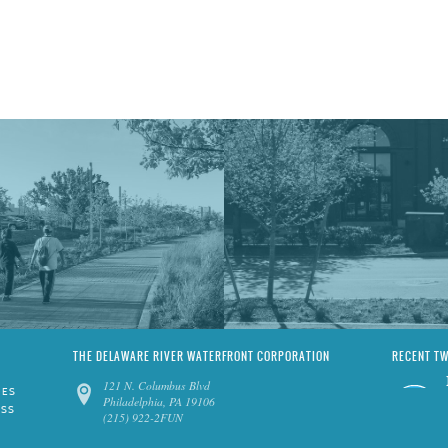
THE DELAWARE RIVER WATERFRONT CORPORATION
RECENT T
121 N. Columbus Blvd
IES
Philadelphia, PA 19106
ESS
(215) 922-2FUN