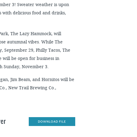
ember 3! Sweater weather is upon
 with delicious food and drinks,
 Park, The Lazy Hammock, will
hose autumnal vibes. While The
, September 29, Philly Tacos, The
will be open for business in
ugh Sunday, November 3.
organ, Jim Beam, and Hornitos will be
 Co., New Trail Brewing Co.,
ver
DOWNLOAD FILE