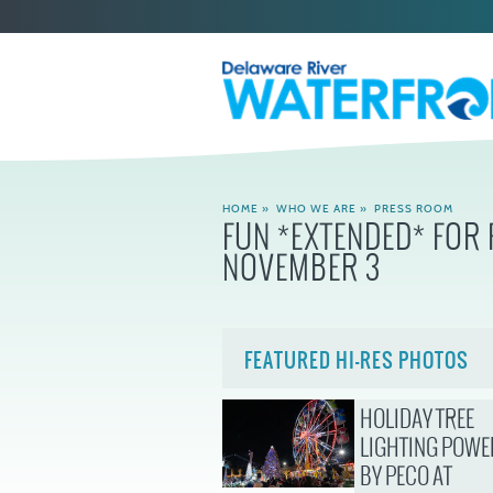
HOME
»
WHO WE ARE
»
PRESS ROOM
FUN *EXTENDED* FOR
NOVEMBER 3
FEATURED HI-RES PHOTOS
HOLIDAY TREE
LIGHTING POWE
BY PECO AT