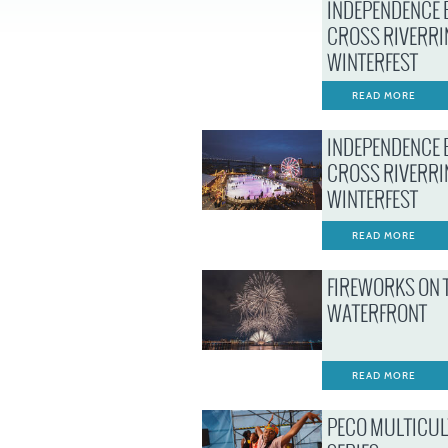
INDEPENDENCE 
CROSS RIVERRI
WINTERFEST
READ MORE
INDEPENDENCE 
CROSS RIVERRI
WINTERFEST
READ MORE
FIREWORKS ON 
WATERFRONT
READ MORE
PECO MULTICU