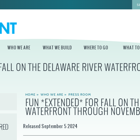
WHO WE ARE
WHAT WE BUILD
WHERE TO GO
WHAT TO
 FALL ON THE DELAWARE RIVER WATERF
WHO WE ARE
WHAT WE BUILD
WHERE TO GO
WHAT TO D
STAFF
MASTER PLAN FOR
DELAWARE RIVER
THE CENTRAL
TRAIL
DELAWARE
BOARD OF
HOME
»
WHO WE ARE
»
PRESS ROOM
DIRECTORS
INDEPENDENCE
FUN *EXTENDED* FOR FALL ON T
STATE OF THE
BLUE CROSS
WATERFRONT THROUGH NOVEMB
WATERFRONT
RIVERRINK
SEASONAL
WINTERFEST
GUIDES
ECONOMIC
IMPACT REPORT
INDEPENDENCE
RED
WATERFRONT
Released September 5 2024
BLUE CROSS
NEWS
RIVERRINK
DELAWARE RIVER
SUMMERFEST
WATERFRONT