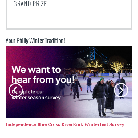
GRAND PRIZE.
Your Philly Winter Tradition!
Independence Blue Cross RiverRink Winterfest Survey