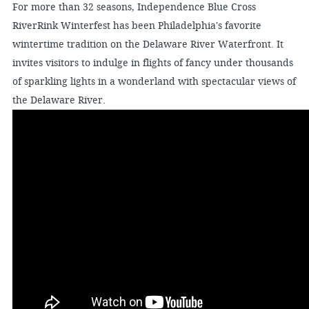
For more than 32 seasons, Independence Blue Cross
RiverRink Winterfest has been Philadelphia's favorite
wintertime tradition on the Delaware River Waterfront. It
invites visitors to indulge in flights of fancy under thousands
of sparkling lights in a wonderland with spectacular views of
the Delaware River.