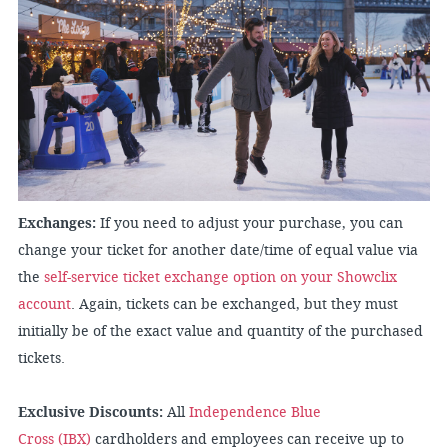
Exchanges:
If you need to adjust your purchase, you can
change your ticket for another date/time of equal value via
the
self-service ticket exchange option on your Showclix
account
. Again, tickets can be exchanged, but they must
initially be of the exact value and quantity of the purchased
tickets.
Exclusive Discounts:
All
Independence Blue
Cross (IBX)
cardholders and employees can receive up to