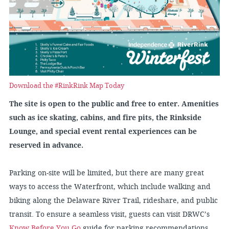
Download the #RinkRink Map Today
The site is open to the public and free to enter. Amenities
such as ice skating, cabins, and fire pits, the Rinkside
Lounge, and special event rental experiences can be
reserved in advance.
Parking on-site will be limited, but there are many great
ways to access the Waterfront, which include walking and
biking along the Delaware River Trail, rideshare, and public
transit. To ensure a seamless visit, guests can visit DRWC’s
Know Before You Go
guide for parking recommendations,