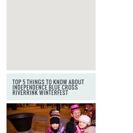
TOP 5 THINGS TO KNOW ABOUT
INDEPENDENCE BLUE CROSS
RIVERRINK WINTERFEST