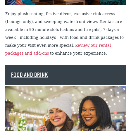
Enjoy plush seating, festive décor, exclusive rink access
(Lounge only), and sweeping waterfront views. Rentals are
available in 90-minute slots (cabins and fire pits), 7 days a
week—including holidays—with food and drink packages to
make your visit even more special.
Review our rental
packages and add-ons
to enhance your experience.
FOOD AND DRINK