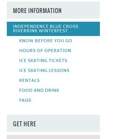
MORE INFORMATION
INDEPENDENCE BLUE CROSS
RIVERRINK WINTERFEST
KNOW BEFORE YOU GO
HOURS OF OPERATION
ICE SKATING TICKETS
ICE SKATING LESSONS
RENTALS
FOOD AND DRINK
FAQS
GET HERE