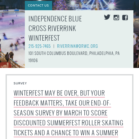
CONTACT US
INDEPENDENCE BLUE
CROSS RIVERRINK
WINTERFEST
215-925-7465
|
RIVERRINK@DRWC.ORG
101 SOUTH COLUMBUS BOULEVARD, PHILADELPHIA, PA
19106
SURVEY
WINTERFEST MAY BE OVER, BUT YOUR
FEEDBACK MATTERS, TAKE OUR END-OF-
SEASON SURVEY BY MARCH TO SCORE
DISCOUNTED SUMMERFEST ROLLER SKATING
TICKETS AND A CHANCE TO WIN A SUMMER