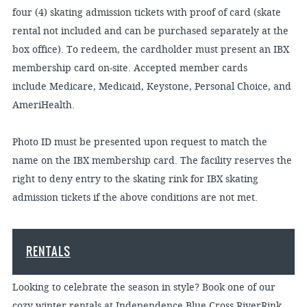
four (4) skating admission tickets with proof of card (skate
rental not included and can be purchased separately at the
box office). To redeem, the cardholder must present an IBX
membership card on-site. Accepted member cards
include Medicare, Medicaid, Keystone, Personal Choice, and
AmeriHealth.
Photo ID must be presented upon request to match the
name on the IBX membership card. The facility reserves the
right to deny entry to the skating rink for IBX skating
admission tickets if the above conditions are not met.
RENTALS
Looking to celebrate the season in style? Book one of our
cozy winter rentals at Independence Blue Cross RiverRink