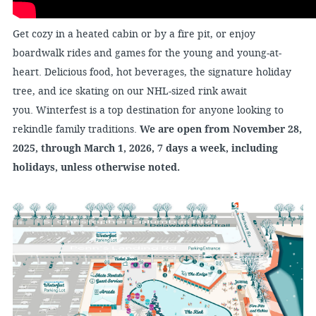
Get cozy in a heated cabin or by a fire pit, or enjoy
boardwalk rides and games for the young and young-at-
heart. Delicious food, hot beverages, the signature holiday
tree, and ice skating on our NHL-sized rink await
you. Winterfest is a top destination for anyone looking to
rekindle family traditions.
We are open from November 28,
2025, through March 1, 2026, 7 days a week, including
holidays, unless otherwise noted.