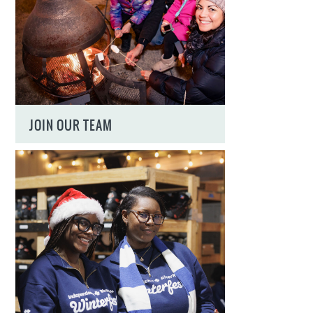
JOIN OUR TEAM