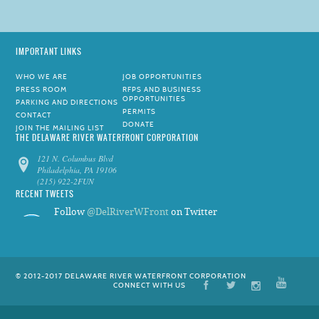
IMPORTANT LINKS
WHO WE ARE
JOB OPPORTUNITIES
PRESS ROOM
RFPS AND BUSINESS
OPPORTUNITIES
PARKING AND DIRECTIONS
PERMITS
CONTACT
DONATE
JOIN THE MAILING LIST
THE DELAWARE RIVER WATERFRONT CORPORATION
121 N. Columbus Blvd
Philadelphia, PA 19106
(215) 922-2FUN
RECENT TWEETS
Follow
@DelRiverWFront
on Twitter
© 2012-2017 DELAWARE RIVER WATERFRONT CORPORATION
CONNECT WITH US