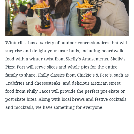
Winterfest has a variety of outdoor concessionaires that will
surprise and delight your taste buds, including boardwalk
food with a winter twist from Skelly’s Amusements. Skelly’s
Pizza Port will serve slices and whole pies for the entire
family to share. Philly classics from Chickie’s & Pete’s, such as
Crabfries and cheesesteaks, and delicious Mexican street
food from Philly Tacos will provide the perfect pre-skate or
post-skate bites. Along with local brews and festive cocktails
and mocktails, we have something for everyone.