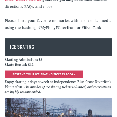
directions, FAQs, and more.
Please share your favorite memories with us on social media
using the hashtags #MyPhillyWaterfront or #RiverRink.
ICE SKATING
Skating Admission: $5
Skate Rental: $12
RESERVE YOUR ICE SKATING TICKETS TODAY
Enjoy skating 7 days a week at Independence Blue Cross RiverRink
The number of ice skating tickets is limited, and reservations
Winterfest.
are highly recommended.