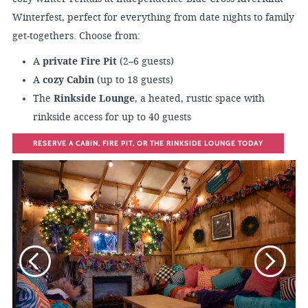
Winterfest, perfect for everything from date nights to family
get-togethers. Choose from:
A
private Fire Pit
(2–6 guests)
A
cozy Cabin
(up to 18 guests)
The
Rinkside Lounge
, a heated, rustic space with
rinkside access for up to 40 guests
RESERVE A CABIN, FIRE PIT, OR THE RINKSIDE LOUNGE TODAY