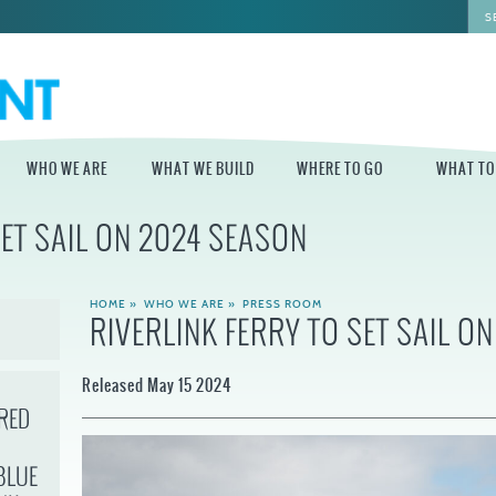
WHO WE ARE
WHAT WE BUILD
WHERE TO GO
WHAT TO
SET SAIL ON 2024 SEASON
WHO WE ARE
WHAT WE BUILD
WHERE TO GO
WHAT TO D
STAFF
MASTER PLAN FOR
DELAWARE RIVER
HOME
»
WHO WE ARE
»
PRESS ROOM
THE CENTRAL
TRAIL
RIVERLINK FERRY TO SET SAIL O
DELAWARE
BOARD OF
DIRECTORS
INDEPENDENCE
STATE OF THE
BLUE CROSS
Released May 15 2024
WATERFRONT
RIVERRINK
SEASONAL
WINTERFEST
GUIDES
RED
ECONOMIC
IMPACT REPORT
INDEPENDENCE
WATERFRONT
BLUE CROSS
NEWS
BLUE
RIVERRINK
DELAWARE RIVER
SUMMERFEST
WATERFRONT