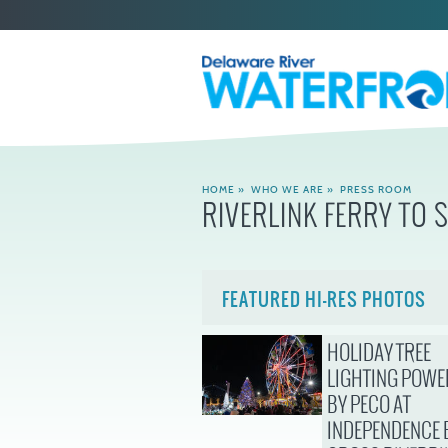
HOME
»
WHO WE ARE
»
PRESS ROOM
RIVERLINK FERRY TO 
FEATURED HI-RES PHOTOS
HOLIDAY TREE
LIGHTING POWE
BY PECO AT
INDEPENDENCE 