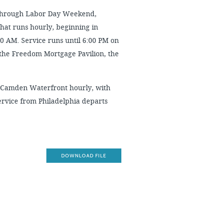
through Labor Day Weekend,
that runs hourly, beginning in
00 AM. Service runs until 6:00 PM on
the Freedom Mortgage Pavilion, the
 Camden Waterfront hourly, with
ervice from Philadelphia departs
DOWNLOAD FILE