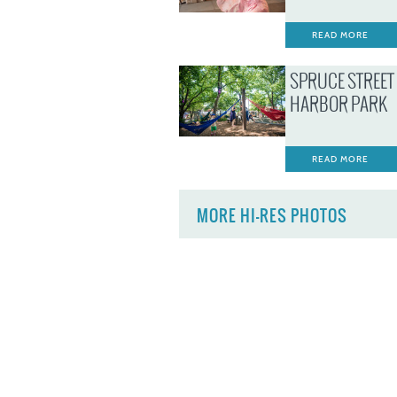
READ MORE
SPRUCE STREET
HARBOR PARK
READ MORE
MORE HI-RES PHOTOS