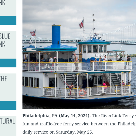
NK
JOB
SUSTAINABILITY &
OPPORTUNITIES
RESILIENCY PLAN
SPRUCE STREET
HARBOR PARK
PRESS ROOM
PROJECTS
CHERRY STREET
DONATE
PIER
PROJECT UPDATES
BLUE
RIVERLINK FERRY
WATERFRONT
NK
ARTS PROGRAM
RACE STREET PIER
RFPS AND
BUSINESS
WASHINGTON
OPPORTUNITIES
AVENUE PIER
PIER 68
THE
PIER 5 MARINA
PENN'S LANDING
MARINA
Philadelphia, PA (May 14, 2024):
The RiverLink Ferry wi
LTURAL
fun and traffic-free ferry service between the Philad
daily service on Saturday, May 25.