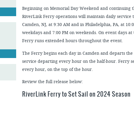
Beginning on Memorial Day Weekend and continuing 
RiverLink Ferry operations will maintain daily service 
Camden, NJ, at 9:30 AM and in Philadelphia, PA, at 10:
weekdays and 7:00 PM on weekends. On event days at 
Ferry runs extended hours throughout the event.
The Ferry begins each day in Camden and departs the
service departing every hour on the half-hour. Ferry s
every hour, on the top of the hour.
Review the full release below:
RiverLink Ferry to Set Sail on 2024 Season