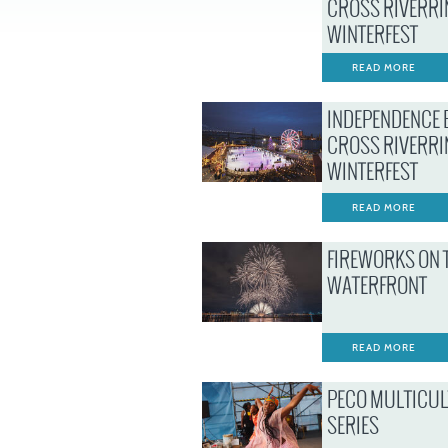
CROSS RIVERRI
WINTERFEST
READ MORE
INDEPENDENCE 
CROSS RIVERRI
WINTERFEST
READ MORE
FIREWORKS ON 
WATERFRONT
READ MORE
PECO MULTICU
SERIES