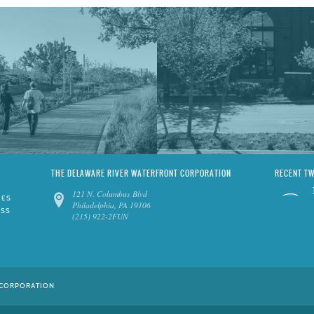
THE DELAWARE RIVER WATERFRONT CORPORATION
RECENT T
121 N. Columbus Blvd
IES
Philadelphia, PA 19106
ESS
(215) 922-2FUN
 CORPORATION