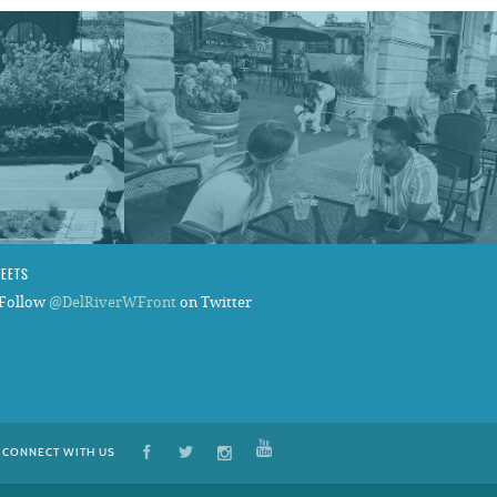
WEETS
Follow
@DelRiverWFront
on Twitter
CONNECT WITH US