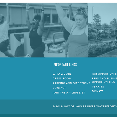
IMPORTANT LINKS
WHO WE ARE
JOB OPPORTUNIT
PRESS ROOM
RFPS AND BUSIN
OPPORTUNITIES
PARKING AND DIRECTIONS
PERMITS
CONTACT
DONATE
JOIN THE MAILING LIST
© 2012-2017 DELAWARE RIVER WATERFRONT