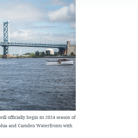
FAQS
ll officially begin its 2024 season of
elphia and Camden Waterfronts with