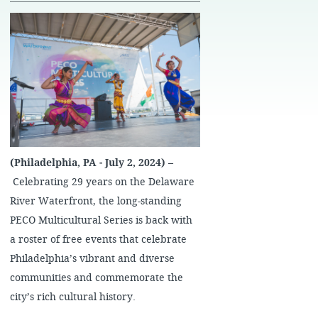
(Philadelphia, PA - July 2,
​ ​
2024) –
Celebrating 29 years on the Delaware
River Waterfront, the long-standing
PECO Multicultural Series is back with
a roster of free events that celebrate
Philadelphia’s vibrant and diverse
communities and commemorate the
city’s rich cultural history.