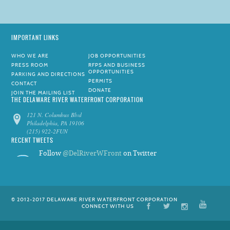
IMPORTANT LINKS
WHO WE ARE
JOB OPPORTUNITIES
PRESS ROOM
RFPS AND BUSINESS
OPPORTUNITIES
PARKING AND DIRECTIONS
PERMITS
CONTACT
DONATE
JOIN THE MAILING LIST
THE DELAWARE RIVER WATERFRONT CORPORATION
121 N. Columbus Blvd
Philadelphia, PA 19106
(215) 922-2FUN
RECENT TWEETS
Follow
@DelRiverWFront
on Twitter
© 2012-2017 DELAWARE RIVER WATERFRONT CORPORATION
CONNECT WITH US