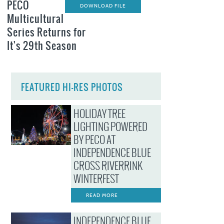
PECO
DOWNLOAD FILE
Multicultural
Series Returns for
It's 29th Season
FEATURED HI-RES PHOTOS
HOLIDAY TREE
LIGHTING POWERED
BY PECO AT
INDEPENDENCE BLUE
CROSS RIVERRINK
WINTERFEST
READ MORE
INDEPENDENCE BLUE