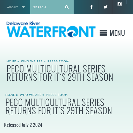
ABOUT
X
MENU
WHO WE ARE
HOME
»
WHO WE ARE
»
PRESS ROOM
PECO MULTICULTURAL SERIES
WHAT WE BUILD
RETURNS FOR IT'S 29TH SEASON
WHERE TO GO
HOME
»
WHO WE ARE
»
PRESS ROOM
PECO MULTICULTURAL SERIES
WHAT TO DO
RETURNS FOR IT'S 29TH SEASON
WHAT TO KNOW BEFORE YOU GO
Released July 2 2024