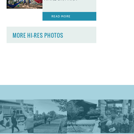
READ MORE
MORE HI-RES PHOTOS