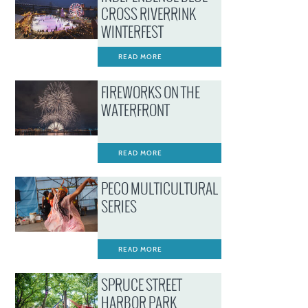
CROSS RIVERRINK
WINTERFEST
READ MORE
FIREWORKS ON THE
WATERFRONT
READ MORE
PECO MULTICULTURAL
SERIES
READ MORE
SPRUCE STREET
HARBOR PARK