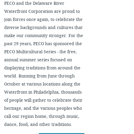
PECO and the Delaware River
Waterfront Corporation are proud to
join forces once again, to celebrate the
diverse backgrounds and cultures that
make our community stronger. For the
past 29 years, PECO has sponsored the
PECO Multicultural Series - the free,
annual summer series focused on
displaying traditions from around the
world. Running from June through
October at various locations along the
Waterfront in Philadelphia, thousands
of people will gather to celebrate their
heritage, and the various peoples who
call our region home, through music,
dance, food, and other traditions.