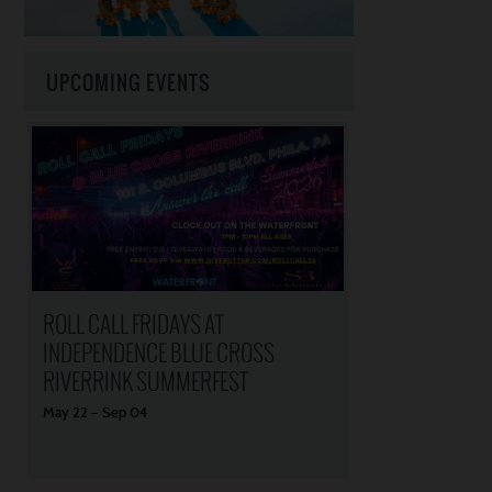
UPCOMING EVENTS
ROLL CALL FRIDAYS AT
INDEPENDENCE BLUE CROSS
RIVERRINK SUMMERFEST
May
22
–
Sep
04