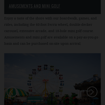
AMUSEMENTS AND MINI GOLF
Enjoy a taste of the shore with our boardwalk, games, and
rides, including the 60-foot Ferris wheel
,
double-decker
carousel, extensive arcade, and 18-hole mini golf course.
Amusements and mini golf are available on a pay-as-you-go
basis and can be purchased on-site upon arrival.