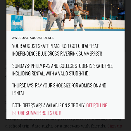
FOR WEATHER RELATED UPDATES,
CLOSURES, AND NOTICES PLEASE CHECK
@IBXRIVERRINK ON INSTAGRAM AND
FACEBOOK FOR THE MOST UPDATED
INFORMATION.
AWESOME AUGUST DEALS
YOUR AUGUST SKATE PLANS JUST GOT CHEAPER AT
INDEPENDENCE BLUE CROSS RIVERRINK SUMMERFEST!
Independence Blue Cross RiverRink Summerfest is one of
SUNDAYS: PHILLY K–12 AND COLLEGE STUDENTS SKATE FREE,
the Philadelphia Waterfront's favorite summertime
INCLUDING RENTAL, WITH A VALID STUDENT ID.
traditions.
THURSDAYS: PAY YOUR SHOE SIZE FOR ADMISSION AND
RENTAL.
It features roller skating, outdoor boardwalk games and
rides, mini-golf, and great food and drinks, all set against
BOTH OFFERS ARE AVAILABLE ON-SITE ONLY.
GET ROLLING
soaring views of the Delaware River and the Ben Franklin
BEFORE SUMMER ROLLS OUT!
Bridge. Summerfest is the perfect place for a family outing,
a school trip, date night, or a meet-up with friends.
Sign up