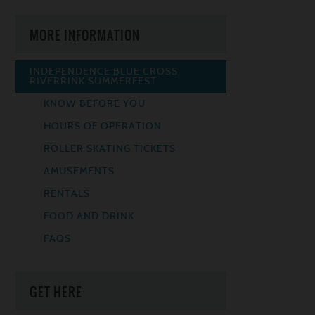
MORE INFORMATION
INDEPENDENCE BLUE CROSS
RIVERRINK SUMMERFEST
KNOW BEFORE YOU
HOURS OF OPERATION
ROLLER SKATING TICKETS
AMUSEMENTS
RENTALS
FOOD AND DRINK
FAQS
GET HERE