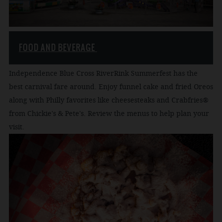
FOOD AND BEVERAGE
Independence Blue Cross RiverRink Summerfest has the
best carnival fare around. Enjoy funnel cake and fried Oreos
along with Philly favorites like cheesesteaks and Crabfries®
from Chickie's & Pete's. Review the menus to help plan your
visit.