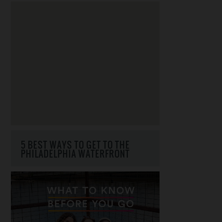
5 BEST WAYS TO GET TO THE
PHILADELPHIA WATERFRONT