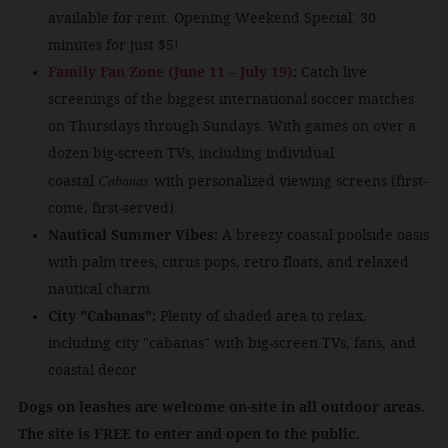
available for rent. Opening Weekend Special: 30
minutes for just $5!
Family Fan Zone (June 11 – July 19)
:
Catch live
screenings of the biggest international soccer matches
on Thursdays through Sundays. With games on over a
dozen big-screen TVs, including individual
Cabanas
coastal
with personalized viewing screens (first-
come, first-served).
Nautical Summer Vibes:
A breezy coastal poolside oasis
with palm trees, citrus pops, retro floats, and relaxed
nautical charm.
City "Cabanas":
Plenty of shaded area to relax,
including city "cabanas" with big-screen TVs, fans, and
coastal decor
Dogs on leashes are welcome on-site in all outdoor areas.
The site is FREE to enter and open to the public.