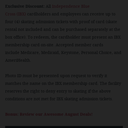
Exclusive Discount:
All
Independence Blue
Cross (IBX)
cardholders and employees can receive up to
four (4) skating admission tickets with proof of card (skate
rental not included and can be purchased separately at the
box office). To redeem, the cardholder must present an IBX
membership card on-site. Accepted member cards
include Medicare, Medicaid, Keystone, Personal Choice, and
AmeriHealth.
Photo ID must be presented upon request to verify it
matches the name on the IBX membership card. The facility
reserves the right to deny entry to skating if the above
conditions are not met for IBX skating admission tickets.
Bonus: Review our Awesome August Deals!