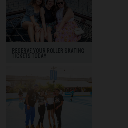
RESERVE YOUR ROLLER SKATING
TICKETS TODAY