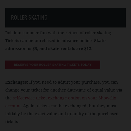
ROLLER SKATING
Roll into summer fun with the return of roller skating.
Tickets can be purchased in advance online.
Skate
admission is $5, and skate rentals are $12.
RESERVE YOUR ROLLER SKATING TICKETS TODAY
Exchanges:
If you need to adjust your purchase, you can
change your ticket for another date/time of equal value via
the
self-service ticket exchange option on your Showclix
account
. Again, tickets can be exchanged, but they must
initially be the exact value and quantity of the purchased
tickets.