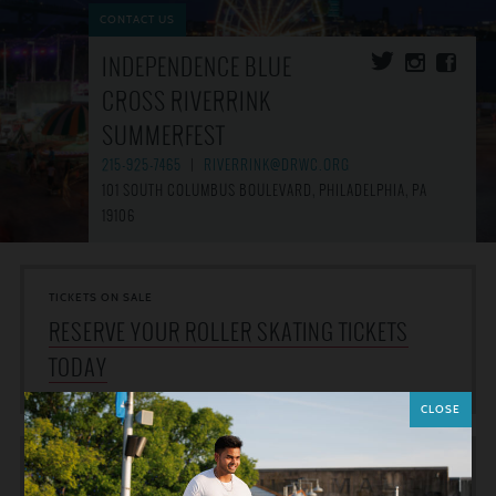
CONTACT US
INDEPENDENCE BLUE
CROSS RIVERRINK
SUMMERFEST
215-925-7465
|
RIVERRINK@DRWC.ORG
101 SOUTH COLUMBUS BOULEVARD, PHILADELPHIA, PA
19106
TICKETS ON SALE
RESERVE YOUR ROLLER SKATING TICKETS
TODAY
CLOSE
WEATHER NOTICES