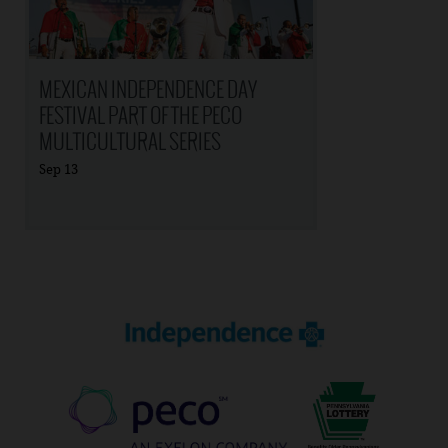
MEXICAN INDEPENDENCE DAY
FESTIVAL PART OF THE PECO
MULTICULTURAL SERIES
Sep
13