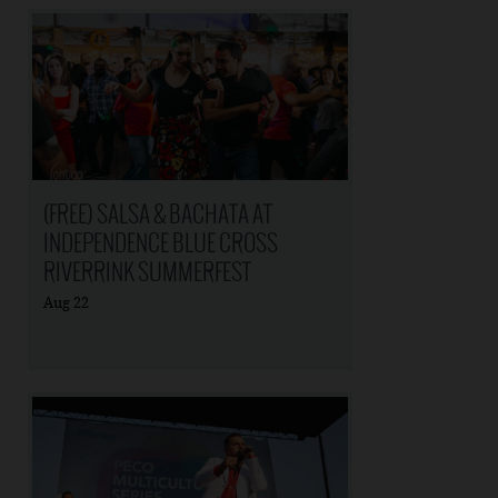
(FREE) SALSA & BACHATA AT
INDEPENDENCE BLUE CROSS
RIVERRINK SUMMERFEST
Aug
22