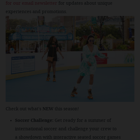
for our email newsletter
for updates about unique
experiences and promotions.
Check out what's
NEW
this season!
Soccer Challenge:
Get ready for a summer of
international soccer and challenge your crew to
a
showdown with interactive seated soccer games