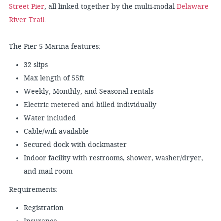
Street Pier
, all linked together by the multi-modal
Delaware
River Trail
.
The Pier 5 Marina features:
32 slips
Max length of 55ft
Weekly, Monthly, and Seasonal rentals
Electric metered and billed individually
Water included
Cable/wifi available
Secured dock with dockmaster
Indoor facility with restrooms, shower, washer/dryer,
and mail room
Requirements:
Registration