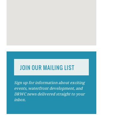
JOIN OUR MAILING LIST
Sign up for information about exciting
events, waterfront development, and
DRWC news delivered straight to your
inbox.