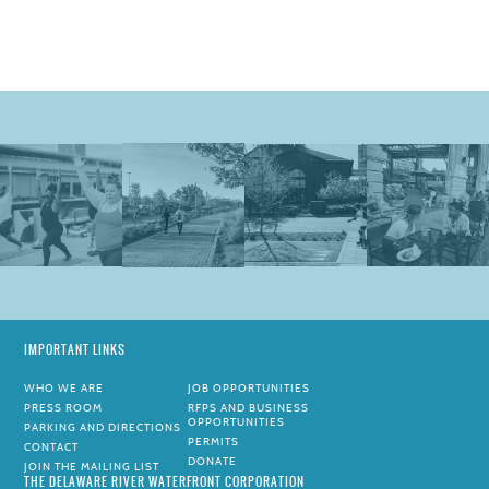
IMPORTANT LINKS
WHO WE ARE
JOB OPPORTUNITIES
PRESS ROOM
RFPS AND BUSINESS
OPPORTUNITIES
PARKING AND DIRECTIONS
PERMITS
CONTACT
DONATE
JOIN THE MAILING LIST
THE DELAWARE RIVER WATERFRONT CORPORATION