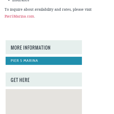
Insurance
To inquire about availability and rates, please visit
Pier5Marina.com
.
MORE INFORMATION
PIER 5 MARINA
GET HERE