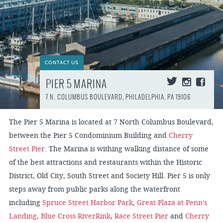
CONTACT US
PIER 5 MARINA
7 N. COLUMBUS BOULEVARD, PHILADELPHIA, PA 19106
The Pier 5 Marina is located at 7 North Columbus Boulevard,
between the Pier 5 Condominium Building and
Cherry
Street Pier
. The Marina is withing walking distance of some
of the best attractions and restaurants within the Historic
District, Old City, South Street and Society Hill. Pier 5 is only
steps away from public parks along the waterfront
including
Spruce Street Harbor Park
,
Great Plaza at Penn's
Landing
,
Blue Cross RiverRink
,
Race Street Pier
and
Cherry