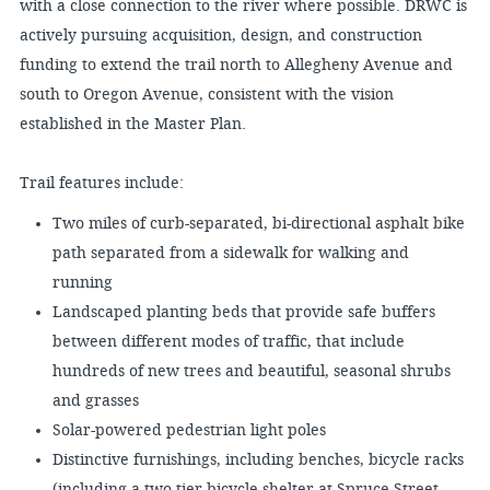
with a close connection to the river where possible. DRWC is
actively pursuing acquisition, design, and construction
funding to extend the trail north to Allegheny Avenue and
south to Oregon Avenue, consistent with the vision
established in the Master Plan.
Trail features include:
Two miles of curb-separated, bi-directional asphalt bike
path separated from a sidewalk for walking and
running
Landscaped planting beds that provide safe buffers
between different modes of traffic, that include
hundreds of new trees and beautiful, seasonal shrubs
and grasses
Solar-powered pedestrian light poles
Distinctive furnishings, including benches, bicycle racks
(including a two-tier bicycle shelter at Spruce Street