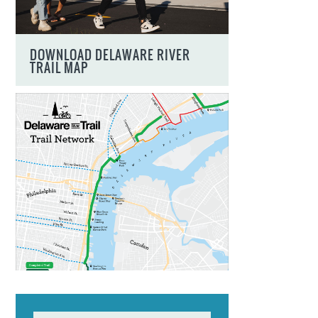
DOWNLOAD DELAWARE RIVER
TRAIL MAP