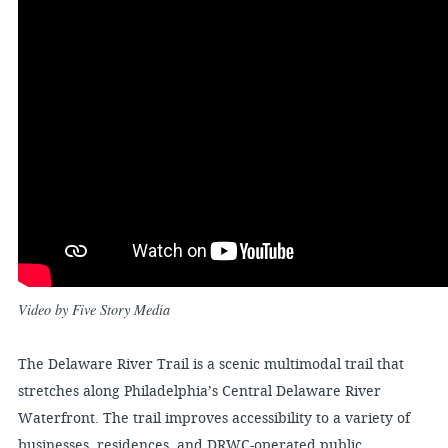
Video by Five Story Media
The Delaware River Trail is a scenic multimodal trail that
stretches along Philadelphia’s Central Delaware River
Waterfront. The trail improves accessibility to a variety of
businesses, residences, and DRWC-operated public