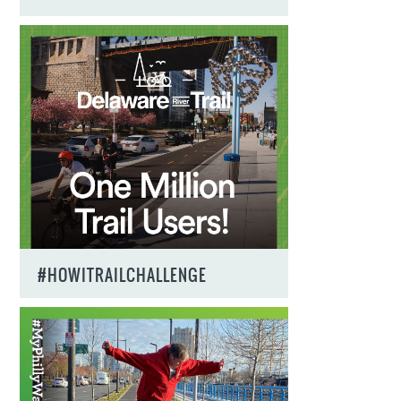
#HOWITRAILCHALLENGE