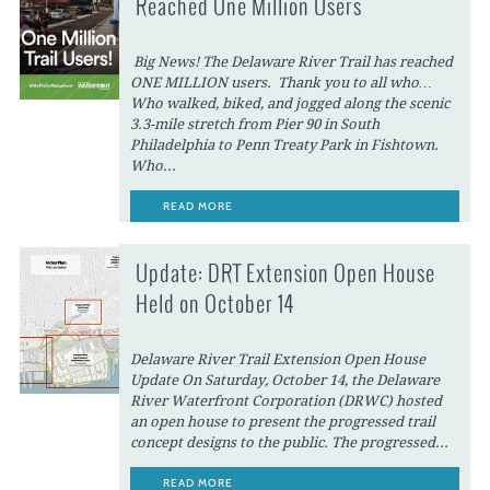
Reached One Million Users
Big News! The Delaware River Trail has reached
ONE MILLION users. Thank you to all who…
Who walked, biked, and jogged along the scenic
3.3-mile stretch from Pier 90 in South
Philadelphia to Penn Treaty Park in Fishtown.
Who...
READ MORE
Update: DRT Extension Open House
Held on October 14
Delaware River Trail Extension Open House
Update On Saturday, October 14, the Delaware
River Waterfront Corporation (DRWC) hosted
an open house to present the progressed trail
concept designs to the public. The progressed...
READ MORE