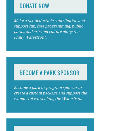
DONATE NOW
Make a tax-deductible contribution and
support fun, free programming, public
parks, and arts and culture along the
Philly Waterfront.
BECOME A PARK SPONSOR
Become a park or program sponsor or
create a custom package and support the
wonderful work along the Waterfront.