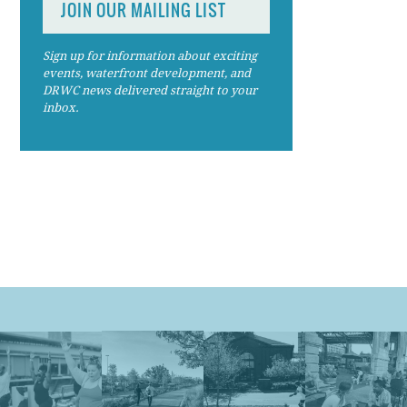
JOIN OUR MAILING LIST
Sign up for information about exciting
events, waterfront development, and
DRWC news delivered straight to your
inbox.