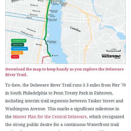
Download the map to keep handy as you explore the Delaware
River Trail.
To date, the Delaware River Trail runs 3.3 miles from Pier 70
in South Philadelphia to Penn Treaty Park in Fishtown,
including interim trail segments between Tasker Street and
Washington Avenue. This marks a significant milestone in
the
Master Plan for the Central Delaware
, which recognized
the strong public desire for a continuous Waterfront trail