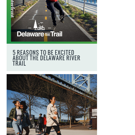
5 REASONS TO BE EXCITED
ABOUT THE DELAWARE RIVER
TRAIL