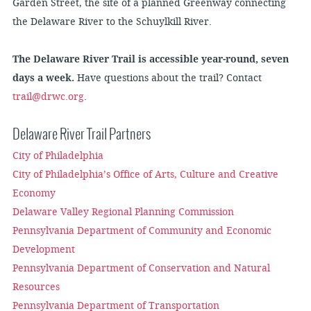
Garden Street, the site of a planned Greenway connecting
the Delaware River to the Schuylkill River.
The Delaware River Trail is accessible year-round, seven
days a week.
Have questions about the trail? Contact
trail@drwc.org
.
Delaware River Trail Partners
City of Philadelphia
City of Philadelphia’s Office of Arts, Culture and Creative
Economy
Delaware Valley Regional Planning Commission
Pennsylvania Department of Community and Economic
Development
Pennsylvania Department of Conservation and Natural
Resources
Pennsylvania Department of Transportation