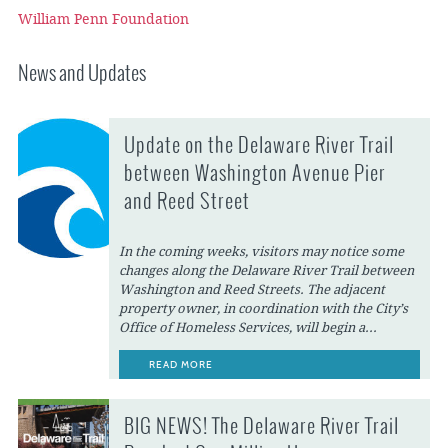
William Penn Foundation
News and Updates
Update on the Delaware River Trail
between Washington Avenue Pier
and Reed Street
In the coming weeks, visitors may notice some
changes along the Delaware River Trail between
Washington and Reed Streets. The adjacent
property owner, in coordination with the City’s
Office of Homeless Services, will begin a...
READ MORE
BIG NEWS! The Delaware River Trail