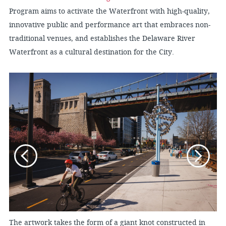
Program aims to activate the Waterfront with high-quality,
innovative public and performance art that embraces non-
traditional venues, and establishes the Delaware River
Waterfront as a cultural destination for the City.
The artwork takes the form of a giant knot constructed in