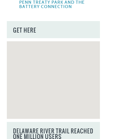
PENN TREATY PARK AND THE
BATTERY CONNECTION
GET HERE
DELAWARE RIVER TRAIL REACHED
ONE MILLION USERS