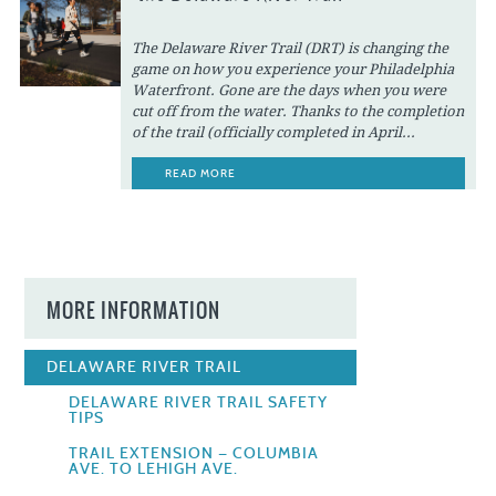
The Delaware River Trail (DRT) is changing the
game on how you experience your Philadelphia
Waterfront. Gone are the days when you were
cut off from the water. Thanks to the completion
of the trail (officially completed in April...
READ MORE
MORE INFORMATION
DELAWARE RIVER TRAIL
DELAWARE RIVER TRAIL SAFETY
TIPS
TRAIL EXTENSION — COLUMBIA
AVE. TO LEHIGH AVE.