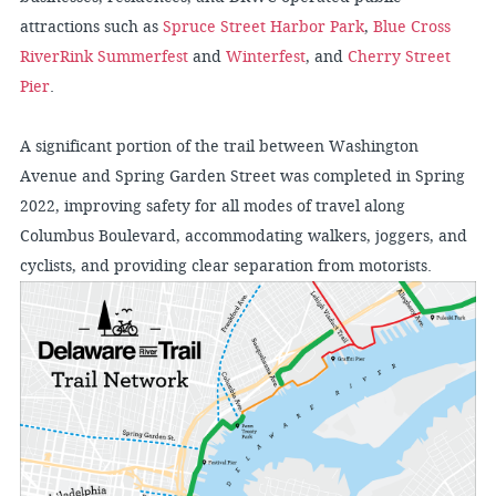
attractions such as
Spruce Street Harbor Park
,
Blue Cross
RiverRink Summerfest
and
Winterfest
, and
Cherry Street
Pier
.
A significant portion of the trail between Washington
Avenue and Spring Garden Street was completed in Spring
2022, improving safety for all modes of travel along
Columbus Boulevard, accommodating walkers, joggers, and
cyclists, and providing clear separation from motorists.