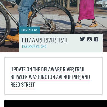
CONTACT US
DELAWARE RIVER TRAIL
TRAIL@DRWC.ORG
UPDATE ON THE DELAWARE RIVER TRAIL
BETWEEN WASHINGTON AVENUE PIER AND
REED STREET