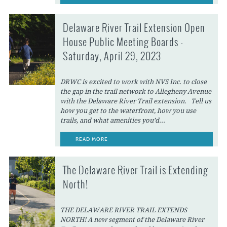
Delaware River Trail Extension Open
House Public Meeting Boards -
Saturday, April 29, 2023
DRWC is excited to work with NV5 Inc. to close
the gap in the trail network to Allegheny Avenue
with the Delaware River Trail extension. Tell us
how you get to the waterfront, how you use
trails, and what amenities you’d...
READ MORE
The Delaware River Trail is Extending
North!
THE DELAWARE RIVER TRAIL EXTENDS
NORTH! A new segment of the Delaware River