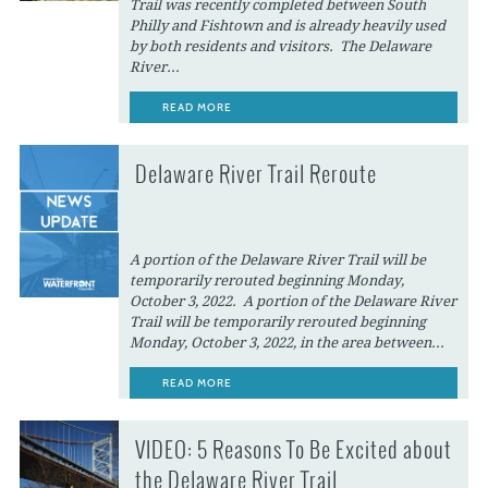
Trail was recently completed between South
Philly and Fishtown and is already heavily used
by both residents and visitors. The Delaware
River...
READ MORE
Delaware River Trail Reroute
A portion of the Delaware River Trail will be
temporarily rerouted beginning Monday,
October 3, 2022. A portion of the Delaware River
Trail will be temporarily rerouted beginning
Monday, October 3, 2022, in the area between...
READ MORE
VIDEO: 5 Reasons To Be Excited about
the Delaware River Trail