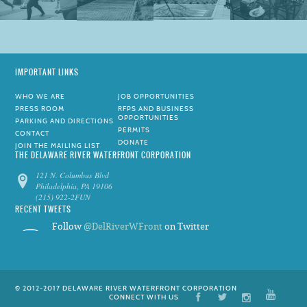
IMPORTANT LINKS
WHO WE ARE
JOB OPPORTUNITIES
PRESS ROOM
RFPS AND BUSINESS
OPPORTUNITIES
PARKING AND DIRECTIONS
PERMITS
CONTACT
DONATE
JOIN THE MAILING LIST
THE DELAWARE RIVER WATERFRONT CORPORATION
121 N. Columbus Blvd
Philadelphia, PA 19106
(215) 922-2FUN
RECENT TWEETS
Follow
@DelRiverWFront
on Twitter
© 2012-2017 DELAWARE RIVER WATERFRONT CORPORATION
CONNECT WITH US