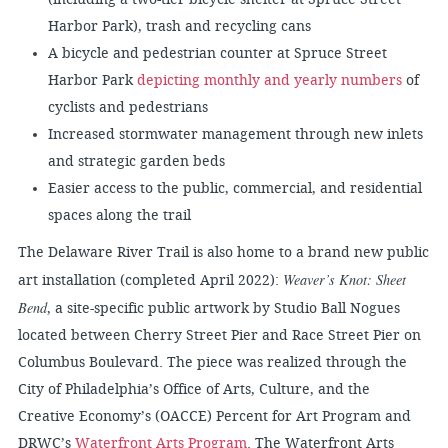
Harbor Park), trash and recycling cans
A bicycle and pedestrian counter at Spruce Street
Harbor Park
depicting monthly and yearly numbers
of
cyclists and pedestrians
Increased stormwater management through new inlets
and strategic garden beds
Easier access to the public, commercial, and residential
spaces along the trail
The Delaware River Trail is also home to a brand new public
Weaver’s Knot: Sheet
art installation (completed April 2022):
Bend
, a site-specific public artwork by Studio Ball Nogues
located between Cherry Street Pier and Race Street Pier on
Columbus Boulevard. The piece was realized through the
City of Philadelphia’s Office of Arts, Culture, and the
Creative Economy’s (OACCE) Percent for Art Program and
DRWC’s
Waterfront Arts Program
. The Waterfront Arts