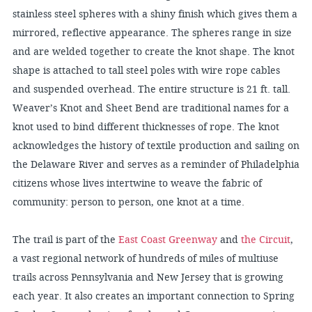
stainless steel spheres with a shiny finish which gives them a
mirrored, reflective appearance. The spheres range in size
and are welded together to create the knot shape. The knot
shape is attached to tall steel poles with wire rope cables
and suspended overhead. The entire structure is 21 ft. tall.
Weaver’s Knot and Sheet Bend are traditional names for a
knot used to bind different thicknesses of rope. The knot
acknowledges the history of textile production and sailing on
the Delaware River and serves as a reminder of Philadelphia
citizens whose lives intertwine to weave the fabric of
community: person to person, one knot at a time.
The trail is part of the
East Coast Greenway
and
the Circuit
,
a vast regional network of hundreds of miles of multiuse
trails across Pennsylvania and New Jersey that is growing
each year. It also creates an important connection to Spring