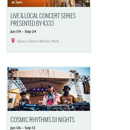
LIVE & LOCAL CONCERT SERIES
PRESENTED BY 4333
Jun
04
–
Sep
24
Spruce Street Harbor Park
COSMIC RHYTHMS DJ NIGHTS
Jun
06
–
Sep
12