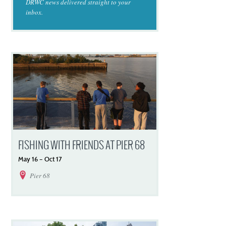
DRWC news delivered straight to your
inbox.
FISHING WITH FRIENDS AT PIER 68
May
16
–
Oct
17
Pier 68