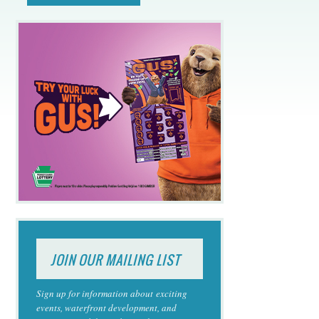
JOIN OUR MAILING LIST
Sign up for information about exciting
events, waterfront development, and