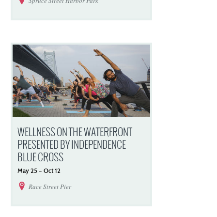
Spruce Street Harbor Park
WELLNESS ON THE WATERFRONT
PRESENTED BY INDEPENDENCE
BLUE CROSS
May
25
–
Oct
12
Race Street Pier