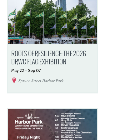
ROOTS OF RESILIENCE: THE 2026
DRWC FLAG EXHIBITION
May
22
–
Sep
07
Spruce Street Harbor Park