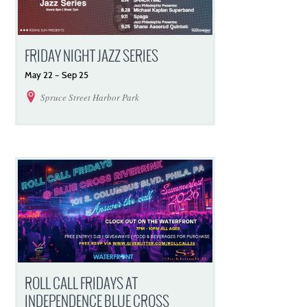
FRIDAY NIGHT JAZZ SERIES
May
22
–
Sep
25
Spruce Street Harbor Park
ROLL CALL FRIDAYS AT
INDEPENDENCE BLUE CROSS