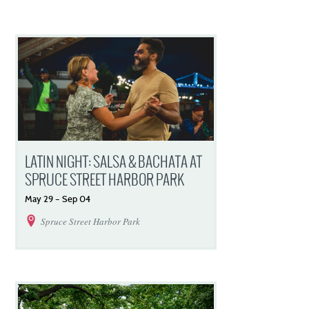
LATIN NIGHT: SALSA & BACHATA AT
SPRUCE STREET HARBOR PARK
May
29
–
Sep
04
Spruce Street Harbor Park