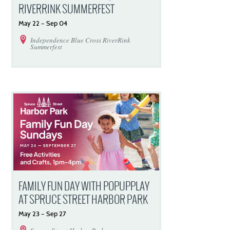
RIVERRINK SUMMERFEST
May
22
–
Sep
04
Independence Blue Cross RiverRink
Summerfest
FAMILY FUN DAY WITH POPUPPLAY
AT SPRUCE STREET HARBOR PARK
May
23
–
Sep
27