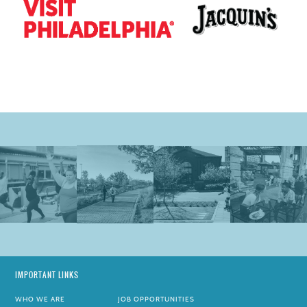
IMPORTANT LINKS
WHO WE ARE
JOB OPPORTUNITIES