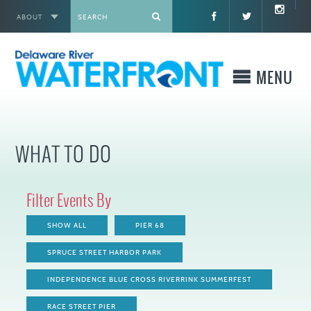
ABOUT
X
MENU
WHO WE ARE
WHAT TO DO
WHAT WE BUILD
Filter Events By
WHERE TO GO
SHOW ALL
PIER 68
WHAT TO DO
SPRUCE STREET HARBOR PARK
INDEPENDENCE BLUE CROSS RIVERRINK SUMMERFEST
WHAT TO KNOW BEFORE YOU GO
RACE STREET PIER