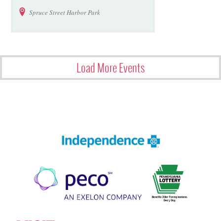
Spruce Street Harbor Park
Load More Events