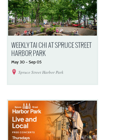
WEEKLY TAI CHI AT SPRUCE STREET
HARBOR PARK
May
30
–
Sep
05
Spruce Street Harbor Park