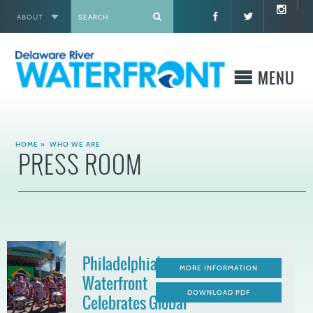
ABOUT
X
MENU
WHO WE ARE
HOME
»
WHO WE ARE
PRESS ROOM
WHAT WE BUILD
WHERE TO GO
WHAT TO DO
Philadelphia's
MORE INFORMATION
Waterfront
WHAT TO KNOW BEFORE YOU GO
DOWNLOAD PDF
Celebrates Global