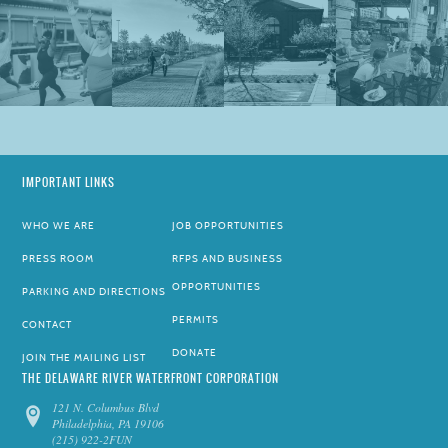
IMPORTANT LINKS
WHO WE ARE
JOB OPPORTUNITIES
PRESS ROOM
RFPS AND BUSINESS
OPPORTUNITIES
PARKING AND DIRECTIONS
PERMITS
CONTACT
DONATE
JOIN THE MAILING LIST
THE DELAWARE RIVER WATERFRONT CORPORATION
121 N. Columbus Blvd
Philadelphia, PA 19106
(215) 922-2FUN