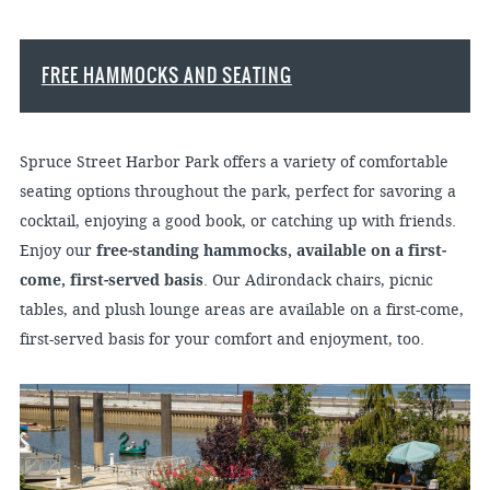
FREE HAMMOCKS AND SEATING
Spruce Street Harbor Park offers a variety of comfortable
seating options throughout the park, perfect for savoring a
cocktail, enjoying a good book, or catching up with friends.
Enjoy our
free-standing hammocks, available on a first-
come, first-served basis
. Our Adirondack chairs, picnic
tables, and plush lounge areas are available on a first-come,
first-served basis for your comfort and enjoyment, too.