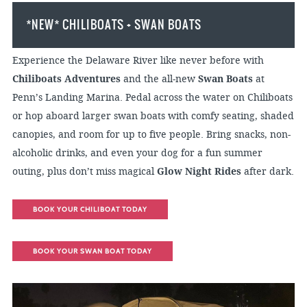
*NEW* CHILIBOATS + SWAN BOATS
Experience the Delaware River like never before with
Chiliboats Adventures
and the all-new
Swan Boats
at
Penn’s Landing Marina. Pedal across the water on Chiliboats
or hop aboard larger swan boats with comfy seating, shaded
canopies, and room for up to five people. Bring snacks, non-
alcoholic drinks, and even your dog for a fun summer
outing, plus don’t miss magical
Glow Night Rides
after dark.
BOOK YOUR CHILIBOAT TODAY
BOOK YOUR SWAN BOAT TODAY