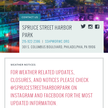
CONTACT US
SPRUCE STREET HARBOR
PARK
215-922-2386
|
SSHP@DRWC.ORG
301 S. COLUMBUS BOULEVARD, PHILADELPHIA, PA 19106
WEATHER NOTICES
FOR WEATHER RELATED UPDATES,
CLOSURES, AND NOTICES PLEASE CHECK
@SPRUCESTREETHARBORPARK ON
INSTAGRAM AND FACEBOOK FOR THE MOST
UPDATED INFORMATION.