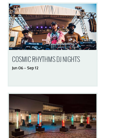
COSMIC RHYTHMS DJ NIGHTS
Jun
06
–
Sep
12