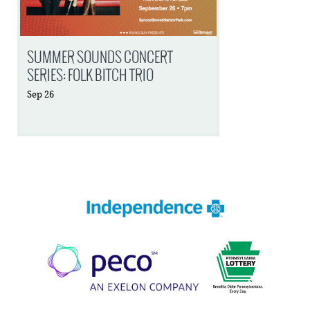
SUMMER SOUNDS CONCERT
SERIES: FOLK BITCH TRIO
Sep
26