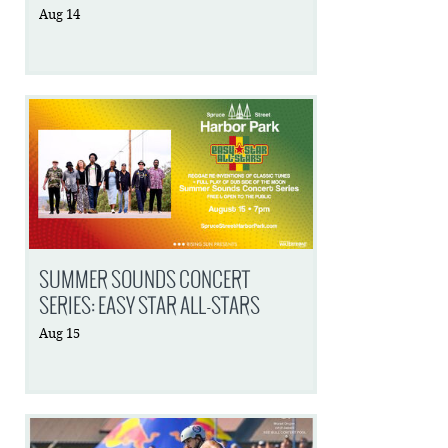
Aug
14
SUMMER SOUNDS CONCERT
SERIES: EASY STAR ALL-STARS
Aug
15