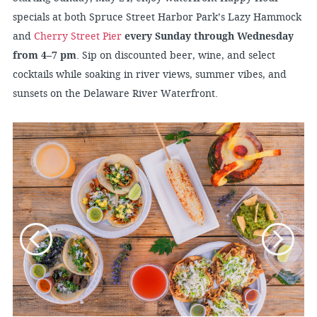
specials at both Spruce Street Harbor Park’s Lazy Hammock
and
Cherry Street Pier
every Sunday through Wednesday
from 4–7 pm
. Sip on discounted beer, wine, and select
cocktails while soaking in river views, summer vibes, and
sunsets on the Delaware River Waterfront.