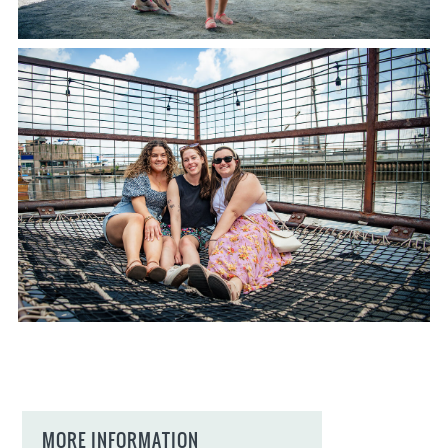
MORE INFORMATION