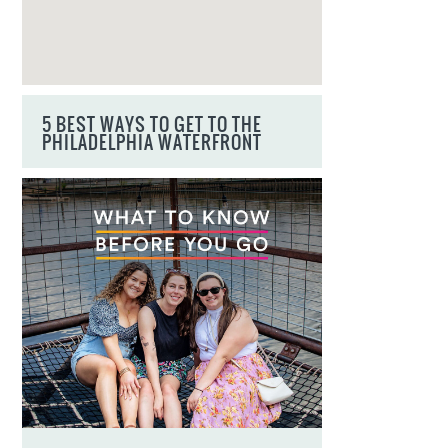
5 BEST WAYS TO GET TO THE
PHILADELPHIA WATERFRONT