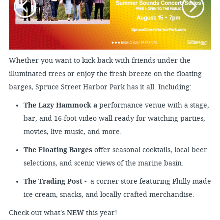
Whether you want to kick back with friends under the
illuminated trees or enjoy the fresh breeze on the floating
barges, Spruce Street Harbor Park has it all. Including:
The Lazy Hammock a
performance venue with a stage,
bar, and 16-foot video wall ready for watching parties,
movies, live music, and more.
The Floating Barges
offer seasonal cocktails, local beer
selections, and scenic views of the marine basin.
The Trading Post -
a corner store featuring Philly-made
ice cream, snacks, and locally crafted merchandise.
Check out what's
NEW
this year!