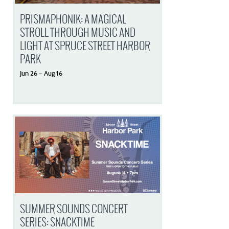
PRISMAPHONIK: A MAGICAL
STROLL THROUGH MUSIC AND
LIGHT AT SPRUCE STREET HARBOR
PARK
Jun
26
–
Aug
16
SUMMER SOUNDS CONCERT
SERIES: SNACKTIME