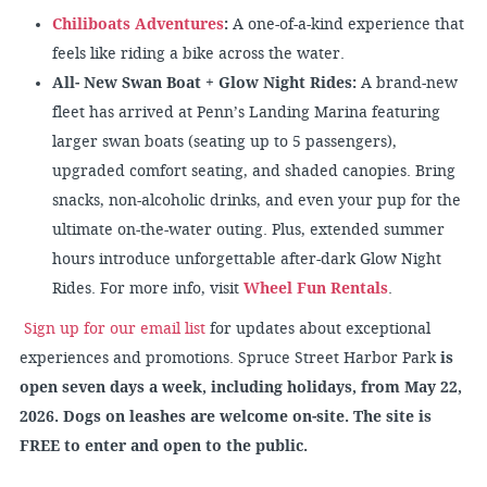
Chiliboats Adventures
:
A one-of-a-kind experience that
feels like riding a bike across the water.
All- New Swan Boat + Glow Night Rides:
A brand-new
fleet has arrived at Penn’s Landing Marina featuring
larger swan boats (seating up to 5 passengers),
upgraded comfort seating, and shaded canopies. Bring
snacks, non-alcoholic drinks, and even your pup for the
ultimate on-the-water outing. Plus, extended summer
hours introduce unforgettable after-dark Glow Night
Rides. For more info, visit
Wheel Fun Rentals
.
Sign up for our email list
for updates about exceptional
experiences and promotions. Spruce Street Harbor Park
is
open seven days a week, including holidays, from May 22,
2026. Dogs on leashes are welcome on-site. The site is
FREE to enter and open to the public.