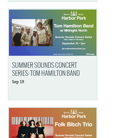
SUMMER SOUNDS CONCERT
SERIES: TOM HAMILTON BAND
Sep
19