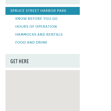
SPRUCE STREET HARBOR PARK
KNOW BEFORE YOU GO
HOURS OF OPERATION
HAMMOCKS AND RENTALS
FOOD AND DRINK
GET HERE