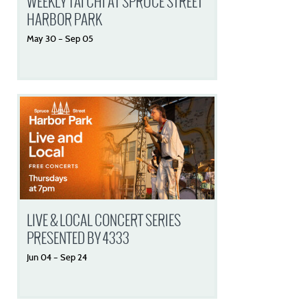
WEEKLY TAI CHI AT SPRUCE STREET
HARBOR PARK
May
30
–
Sep
05
LIVE & LOCAL CONCERT SERIES
PRESENTED BY 4333
Jun
04
–
Sep
24