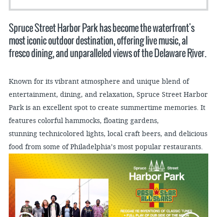
Spruce Street Harbor Park has become the waterfront's
most iconic outdoor destination, offering live music, al
fresco dining, and unparalleled views of the Delaware River.
Known for its vibrant atmosphere and unique blend of
entertainment, dining, and relaxation, Spruce Street Harbor
Park is an excellent spot to create summertime memories. It
features colorful hammocks, floating gardens,
stunning technicolored lights, local craft beers, and delicious
food from some of Philadelphia’s most popular restaurants.