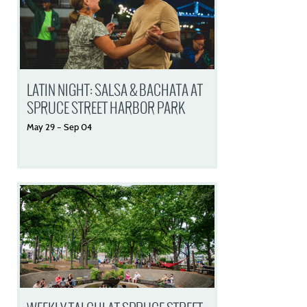
LATIN NIGHT: SALSA & BACHATA AT
SPRUCE STREET HARBOR PARK
May
29
–
Sep
04