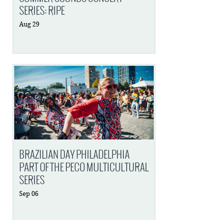
SERIES: RIPE
Aug
29
BRAZILIAN DAY PHILADELPHIA
PART OF THE PECO MULTICULTURAL
SERIES
Sep
06