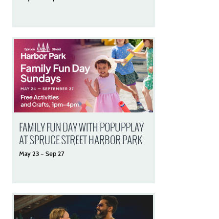
FAMILY FUN DAY WITH POPUPPLAY
AT SPRUCE STREET HARBOR PARK
May
23
–
Sep
27