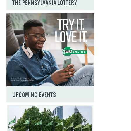
THE PENNSYLVANIA LOTTERY
UPCOMING EVENTS