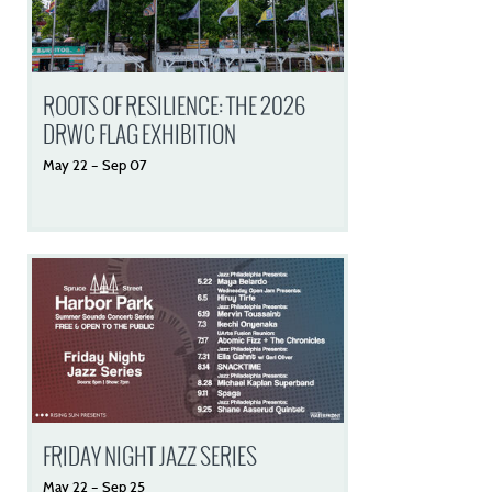
ROOTS OF RESILIENCE: THE 2026
DRWC FLAG EXHIBITION
May
22
–
Sep
07
FRIDAY NIGHT JAZZ SERIES
May
22
–
Sep
25