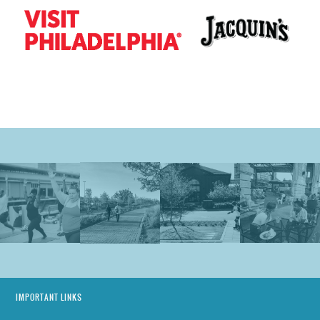
IMPORTANT LINKS