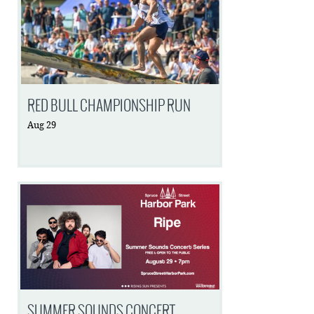
RED BULL CHAMPIONSHIP RUN
Aug
29
SUMMER SOUNDS CONCERT