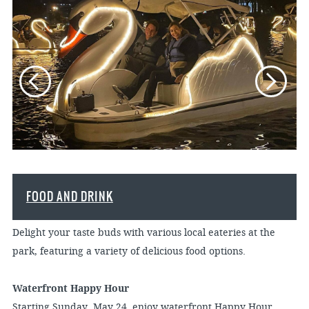
FOOD AND DRINK
Delight your taste buds with various local eateries at the
park, featuring a variety of delicious food options.
Waterfront Happy Hour
Starting Sunday, May 24, enjoy waterfront Happy Hour