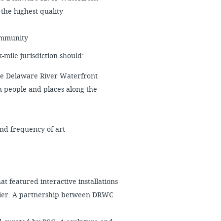
 the highest quality
community
mile jurisdiction should:
he Delaware River Waterfront
 people and places along the
and frequency of art
at featured interactive installations
 Pier. A partnership between DRWC