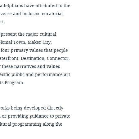
iladelphians have attributed to the
verse and inclusive curatorial
nt.
epresent the major cultural
olonial Town, Maker City,
t four primary values that people
aterfront: Destination, Connector,
these narratives and values
pecific public and performance art
ts Program.
orks being developed directly
 or providing guidance to private
ultural programming along the