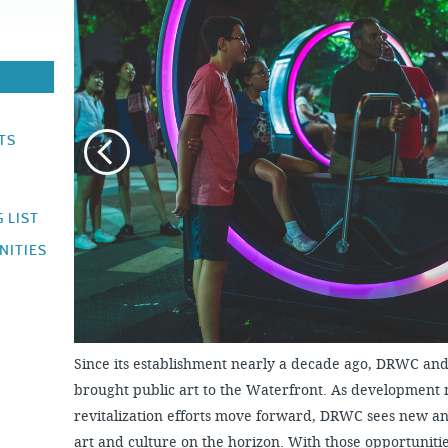
JOB
OPPORTUNITIES
PROJECT UPDATES
SPRUCE STREET
HARBOR PARK
PRESS ROOM
WATERFRONT
ARTS PROGRAM
CHERRY STREET
DONATE
PIER
RFPS AND
BUSINESS
RIVERLINK FERRY
OPPORTUNITIES
TS
RACE STREET PIER
WASHINGTON
AVENUE PIER
 LIST
PIER 68
NITIES
PIER 5 MARINA
PENN'S LANDING
MARINA
Since its establishment nearly a decade ago, DRWC and 
brought public art to the Waterfront. As development
revitalization efforts move forward, DRWC sees new an
art and culture on the horizon. With those opportunit