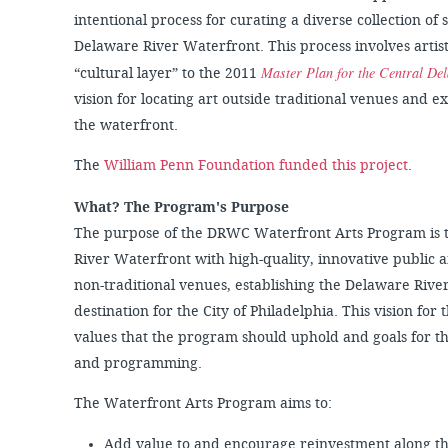
intentional process for curating a diverse collection of 
Delaware River Waterfront. This process involves artis
Master Plan for the Central De
“cultural layer” to the 2011
vision for locating art outside traditional venues and 
the waterfront.
The
William Penn Foundation funded this project
.
What? The Program's Purpose
The purpose of the DRWC Waterfront Arts Program is t
River Waterfront with high-quality, innovative public
non-traditional venues, establishing the Delaware Rive
destination for the City of Philadelphia. This vision for
values that the program should uphold and goals for the
and programming.
The Waterfront Arts Program aims to:
Add value to and encourage reinvestment along t