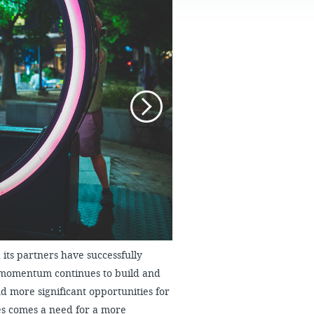
FAQS
its partners have successfully
 momentum continues to build and
d more significant opportunities for
ies comes a need for a more