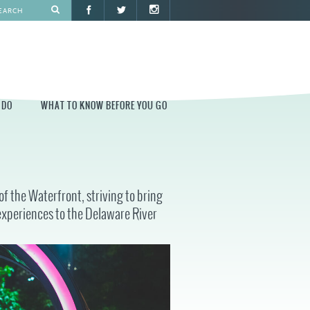
 DO
WHAT TO KNOW BEFORE YOU GO
O
WHAT TO KNOW BEFORE YOU GO
PARK AT PENN'S LANDING
f the Waterfront, striving to bring
CONSTRUCTION
experiences to the Delaware River
PARKING AND DIRECTIONS
EVENT GUIDELINES
CONTACT
PERMITS