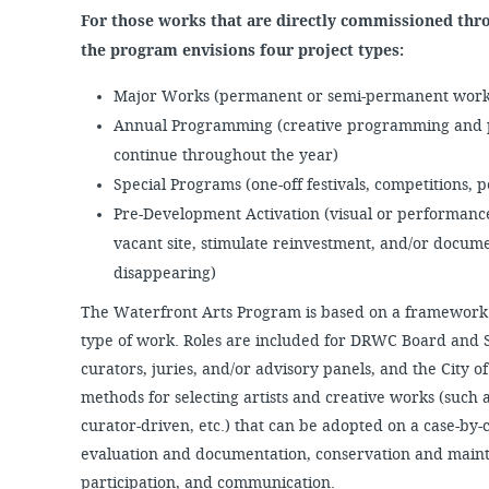
For those works that are directly commissioned thr
the program envisions four project types:
Major Works (permanent or semi-permanent works
Annual Programming (creative programming and p
continue throughout the year)
Special Programs (one-off festivals, competitions, 
Pre-Development Activation (visual or performance
vacant site, stimulate reinvestment, and/or documen
disappearing)
The Waterfront Arts Program is based on a framework 
type of work. Roles are included for DRWC Board and St
curators, juries, and/or advisory panels, and the City
methods for selecting artists and creative works (such a
curator-driven, etc.) that can be adopted on a case-by-
evaluation and documentation, conservation and main
participation, and communication.