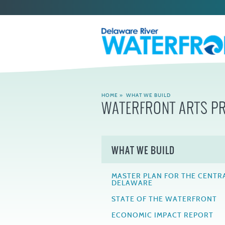
HOME
»
WHAT WE BUILD
WATERFRONT ARTS 
WHAT WE BUILD
MASTER PLAN FOR THE CENTR
DELAWARE
STATE OF THE WATERFRONT
ECONOMIC IMPACT REPORT