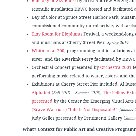
Blue Sky or Sky Blue?
by artist Andrew Herzog and
scientific installation DRWC hosted and facilitated 
Day of Color at Spruce Street Harbor Park, Sustain
commissioned community mural activity with arti
Tiny Room for Elephants
Festival, a weekend-long ar
Spring 2019
and musicians at Cherry Street Pier.
Whitman at 200
, programming and installations at
River, and the Riverlink Ferry facilitated by DRWC
Orchestral Concert presented by
Orchestra 2001
fe
performing music related to water, rivers, and th
Exhibitions at Cherry Street Pier included: Al Bust
Fall 2018 - Summer 2019
Alphabet
(
),
The Fellow Exhi
presented
by the Center for Emerging Visual Arts 
Summer 
(Brave Warriors) “Life Is Not Disposable!”
(
Summe
Judy Gelles presented by Pentimenti Gallery (
What? Context for Public Art and Creative Program