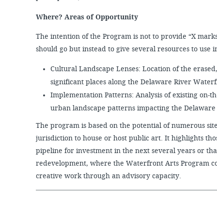
Where? Areas of Opportunity
The intention of the Program is not to provide “X marks
should go but instead to give several resources to use in
Cultural Landscape Lenses: Location of the erased,
significant places along the Delaware River Water
Implementation Patterns: Analysis of existing on-t
urban landscape patterns impacting the Delaware
The program is based on the potential of numerous site
jurisdiction to house or host public art. It highlights t
pipeline for investment in the next several years or tha
redevelopment, where the Waterfront Arts Program cou
creative work through an advisory capacity.