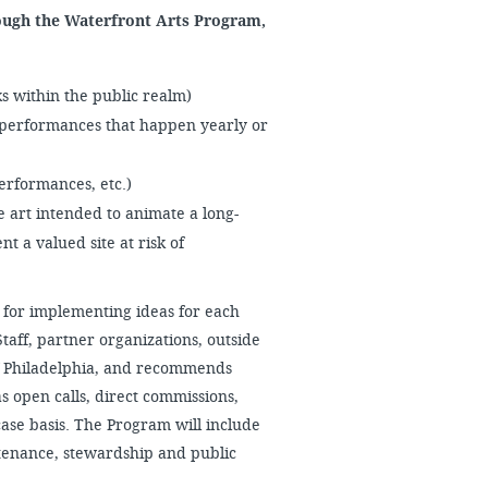
ough the Waterfront Arts Program,
 within the public realm)
erformances that happen yearly or
performances, etc.)
 art intended to animate a long-
t a valued site at risk of
for implementing ideas for each
aff, partner organizations, outside
 of Philadelphia, and recommends
s open calls, direct commissions,
case basis. The Program will include
tenance, stewardship and public