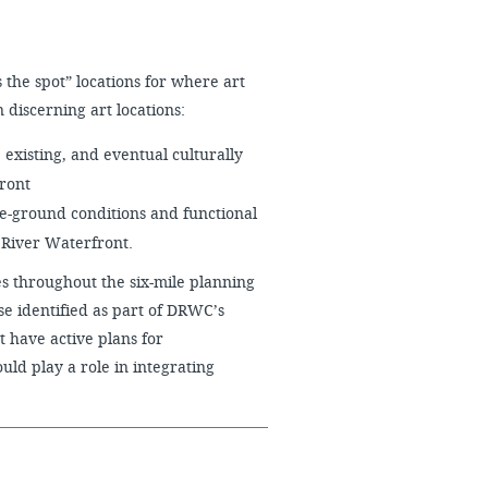
 the spot” locations for where art
 discerning art locations:
 existing, and eventual culturally
front
he-ground conditions and functional
 River Waterfront.
s throughout the six-mile planning
hose identified as part of DRWC’s
t have active plans for
ld play a role in integrating