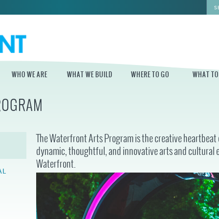
WHO WE ARE
WHAT WE BUILD
WHERE TO GO
WHAT TO
PROGRAM
WHO WE ARE
WHAT WE BUILD
WHERE TO GO
WHAT TO D
STAFF
MASTER PLAN FOR
DELAWARE RIVER
The Waterfront Arts Program is the creative heartbeat o
THE CENTRAL
TRAIL
DELAWARE
BOARD OF
dynamic, thoughtful, and innovative arts and cultural 
DIRECTORS
INDEPENDENCE
Waterfront.
STATE OF THE
BLUE CROSS
WATERFRONT
RIVERRINK
AL
SEASONAL
WINTERFEST
GUIDES
ECONOMIC
IMPACT REPORT
INDEPENDENCE
WATERFRONT
BLUE CROSS
NEWS
RIVERRINK
PROJECTS
SUMMERFEST