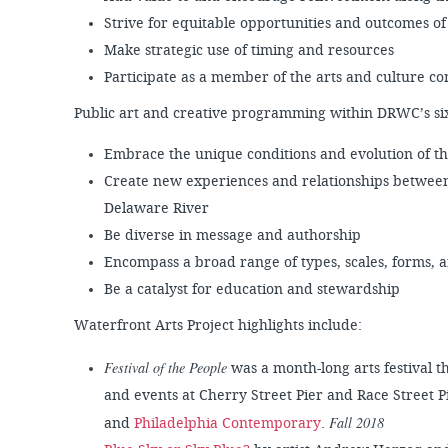
Strive for equitable opportunities and outcomes of
Make strategic use of timing and resources
Participate as a member of the arts and culture 
Public art and creative programming within DRWC’s six-
Embrace the unique conditions and evolution of t
Create new experiences and relationships between
Delaware River
Be diverse in message and authorship
Encompass a broad range of types, scales, forms, 
Be a catalyst for education and stewardship
Waterfront Arts Project highlights include:
Festival of the People
was a month-long arts festival th
and events at Cherry Street Pier and Race Street
Fall 2018
and
Philadelphia Contemporary
.