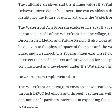
The cultural narratives and the shifting values that Ph
Delaware River Waterfront over time can establish a di
identity for the future of public art along the Waterfro
The Waterfront Arts Program explores five eras that r
narrative periods of the Waterfront: Lenape Village, C
Disconnected Metro, and Future Region. It also looks a
have given to the physical space of the river and the w
Edge, and Livelihood. The Program then examines how 
intersect to provide context and provocation for site-s
commissioned and developed under the Waterfront Ar
How? Program Implementation
The Waterfront Arts Program envisions new creative w
through DRWC-led efforts and through partnering with
and non-profit partners interested in expanding the c
waterfront.