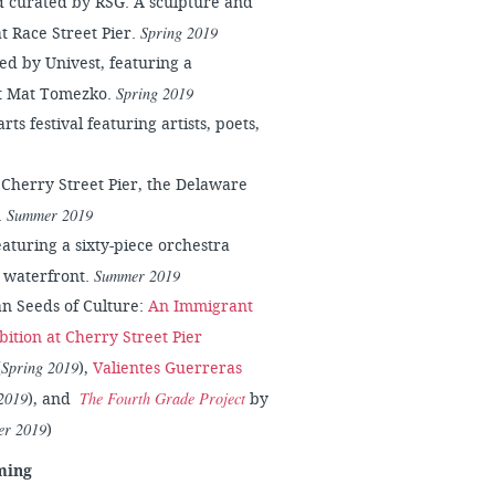
 curated by RSG. A sculpture and
Spring 2019
at Race Street Pier.
ed by Univest, featuring a
Spring 2019
st Mat Tomezko.
ts festival featuring artists, poets,
 Cherry Street Pier, the Delaware
Summer 2019
.
aturing a sixty-piece orchestra
Summer 2019
e waterfront.
an Seeds of Culture:
An Immigrant
bition at Cherry Street Pier
Spring 2019
(
),
Valientes Guerreras
2019
The Fourth Grade Project
), and
by
r 2019
)
ming