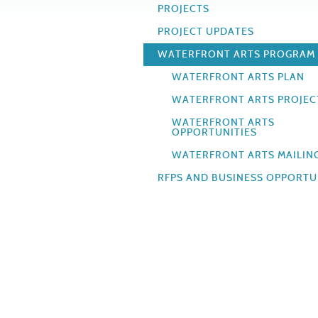
PROJECTS
PROJECT UPDATES
WATERFRONT ARTS PROGRAM
WATERFRONT ARTS PLAN
WATERFRONT ARTS PROJEC
WATERFRONT ARTS
OPPORTUNITIES
WATERFRONT ARTS MAILING
RFPS AND BUSINESS OPPORTU