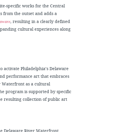
site-specific works for the Central
ts from the outset and adds a
laware
, resulting in a clearly defined
expanding cultural experiences along
o activate Philadelphia’s Delaware
 and performance art that embraces
r Waterfront as a cultural
 the program is supported by specific
 resulting collection of public art
he Delaware River Waterfront