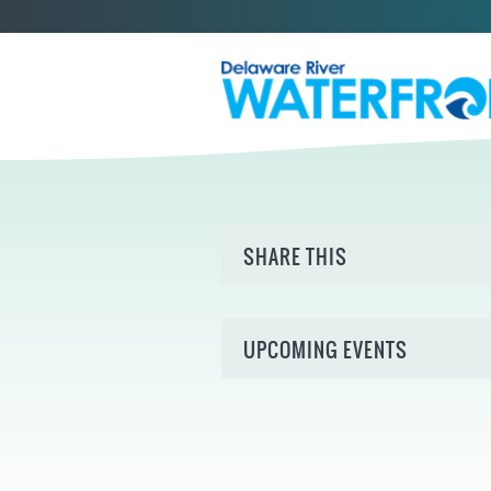
SHARE THIS
UPCOMING EVENTS