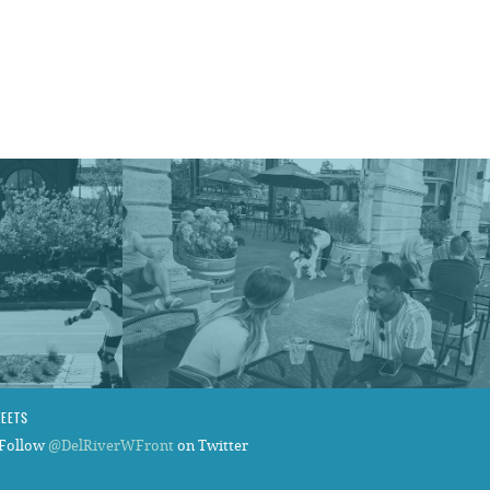
.
WEETS
Follow
@DelRiverWFront
on Twitter