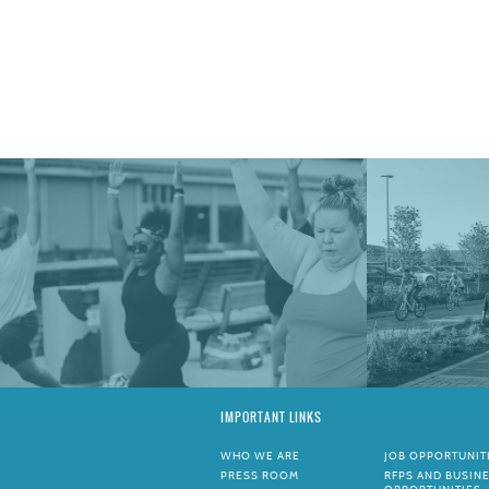
IMPORTANT LINKS
WHO WE ARE
JOB OPPORTUNIT
PRESS ROOM
RFPS AND BUSIN