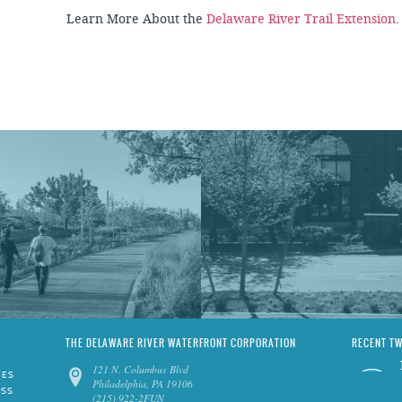
Learn More About the
Delaware River Trail Extension
THE DELAWARE RIVER WATERFRONT CORPORATION
RECENT T
121 N. Columbus Blvd
IES
Philadelphia, PA 19106
ESS
(215) 922-2FUN