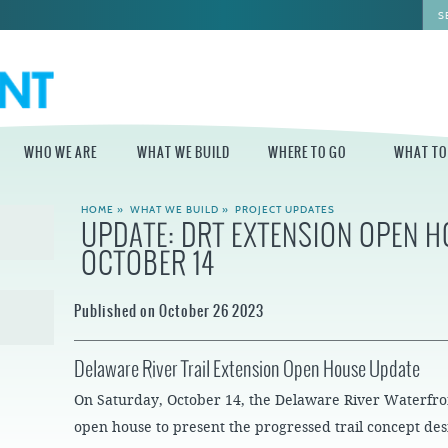
WHO WE ARE
WHAT WE BUILD
WHERE TO GO
WHAT TO
HOME
»
WHAT WE BUILD
»
PROJECT UPDATES
UPDATE: DRT EXTENSION OPEN H
WHO WE ARE
WHAT WE BUILD
WHERE TO GO
WHAT TO D
OCTOBER 14
STAFF
MASTER PLAN FOR
DELAWARE RIVER
THE CENTRAL
TRAIL
DELAWARE
BOARD OF
Published on October 26 2023
DIRECTORS
INDEPENDENCE
STATE OF THE
BLUE CROSS
WATERFRONT
RIVERRINK
SEASONAL
WINTERFEST
Delaware River Trail Extension Open House Update
GUIDES
ECONOMIC
IMPACT REPORT
INDEPENDENCE
WATERFRONT
On Saturday, October 14, the Delaware River Waterfr
BLUE CROSS
NEWS
RIVERRINK
open house to present the progressed trail concept des
DELAWARE RIVER
SUMMERFEST
WATERFRONT