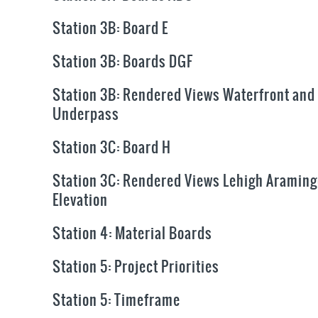
Station 3B: Board E
Station 3B: Boards DGF
Station 3B: Rendered Views Waterfront and
Underpass
Station 3C: Board H
Station 3C: Rendered Views Lehigh Aramin
Elevation
Station 4: Material Boards
Station 5: Project Priorities
Station 5: Timeframe