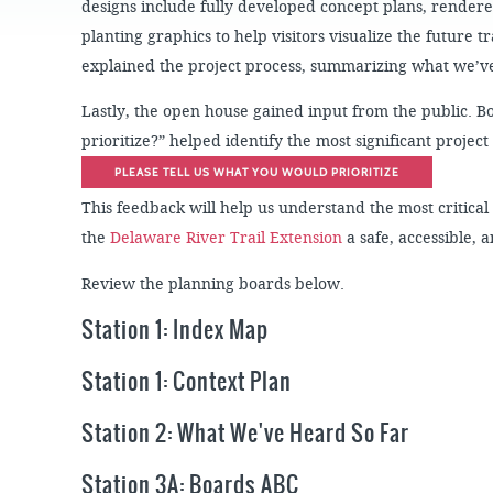
JOB
designs include fully developed concept plans, render
SUSTAINABILITY &
OPPORTUNITIES
RESILIENCY PLAN
SPRUCE STREET
planting graphics to help visitors visualize the future t
HARBOR PARK
PRESS ROOM
explained the project process, summarizing what we’ve
PROJECTS
CHERRY STREET
DONATE
PIER
PROJECT UPDATES
Lastly, the open house gained input from the public. 
RIVERLINK FERRY
prioritize?” helped identify the most significant proje
WATERFRONT
ARTS PROGRAM
PLEASE TELL US WHAT YOU WOULD PRIORITIZE
RACE STREET PIER
RFPS AND
This feedback will help us understand the most critic
BUSINESS
WASHINGTON
OPPORTUNITIES
AVENUE PIER
the
Delaware River Trail Extension
a safe, accessible,
PIER 68
Review the planning boards below.
PIER 5 MARINA
Station 1: Index Map
PENN'S LANDING
MARINA
Station 1: Context Plan
Station 2: What We've Heard So Far
Station 3A: Boards ABC