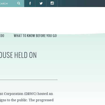
 DO
WHAT TO KNOW BEFORE YOU GO
OUSE HELD ON
O
WHAT TO KNOW BEFORE YOU GO
PARK AT PENN'S LANDING
CONSTRUCTION
PARKING AND DIRECTIONS
EVENT GUIDELINES
CONTACT
ont Corporation (DRWC) hosted an
PERMITS
igns to the public. The progressed