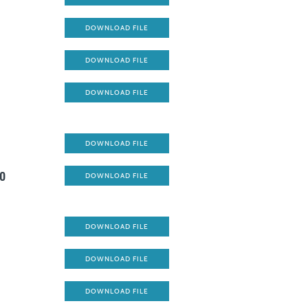
DOWNLOAD FILE
DOWNLOAD FILE
DOWNLOAD FILE
DOWNLOAD FILE
go
DOWNLOAD FILE
DOWNLOAD FILE
DOWNLOAD FILE
DOWNLOAD FILE