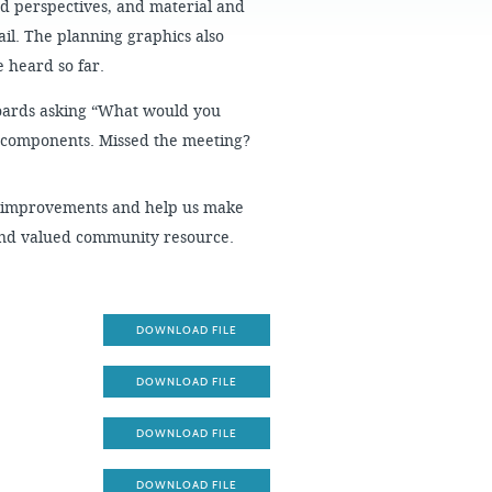
ed perspectives, and material and
FAQS
rail. The planning graphics also
 heard so far.
Boards asking “What would you
ct components. Missed the meeting?
al improvements and help us make
 and valued community resource.
DOWNLOAD FILE
DOWNLOAD FILE
DOWNLOAD FILE
DOWNLOAD FILE