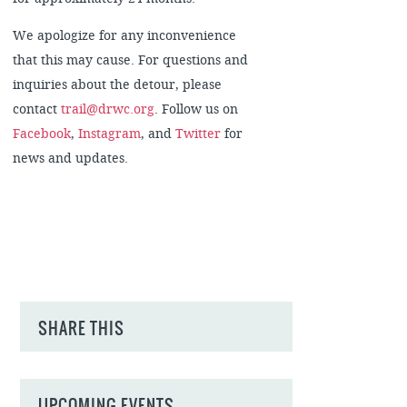
We apologize for any inconvenience
that this may cause. For questions and
inquiries about the detour, please
contact
trail@drwc.org
. Follow us on
Facebook
,
Instagram
, and
Twitter
for
news and updates.
SHARE THIS
UPCOMING EVENTS