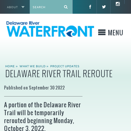
ABOUT
X
MENU
WHO WE ARE
HOME
»
WHAT WE BUILD
»
PROJECT UPDATES
DELAWARE RIVER TRAIL REROUTE
WHAT WE BUILD
Published on September 30 2022
WHERE TO GO
A portion of the Delaware River
WHAT TO DO
Trail will be temporarily
rerouted beginning Monday,
WHAT TO KNOW BEFORE YOU GO
October 3, 2022.