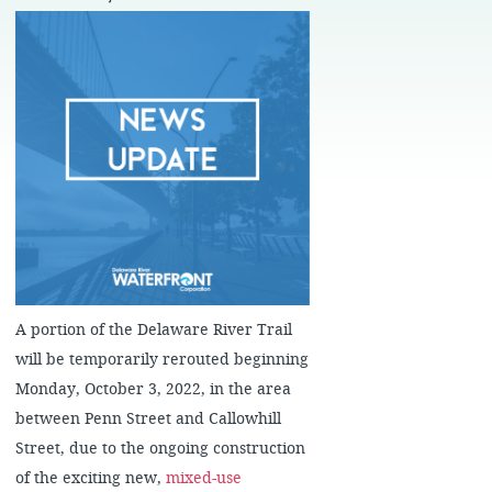
A portion of the Delaware River Trail
will be temporarily rerouted beginning
Monday, October 3, 2022, in the area
between Penn Street and Callowhill
Street, due to the ongoing construction
of the exciting new,
mixed-use