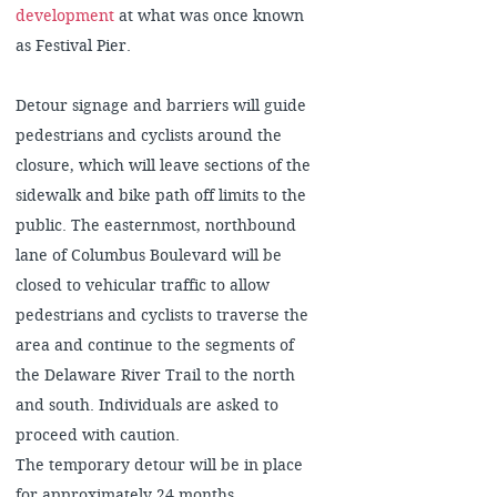
development
at what was once known
as Festival Pier.
Detour signage and barriers will guide
pedestrians and cyclists around the
closure, which will leave sections of the
sidewalk and bike path off limits to the
public. The easternmost, northbound
lane of Columbus Boulevard will be
closed to vehicular traffic to allow
pedestrians and cyclists to traverse the
area and continue to the segments of
the Delaware River Trail to the north
and south. Individuals are asked to
proceed with caution.
The temporary detour will be in place
for approximately 24 months.