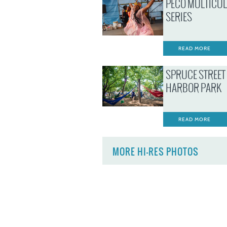
PECO MULTICU
SERIES
READ MORE
SPRUCE STREET
HARBOR PARK
READ MORE
MORE HI-RES PHOTOS