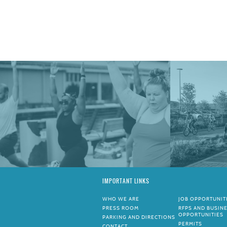
IMPORTANT LINKS
WHO WE ARE
JOB OPPORTUNIT
PRESS ROOM
RFPS AND BUSIN
OPPORTUNITIES
PARKING AND DIRECTIONS
PERMITS
CONTACT