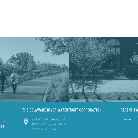
THE DELAWARE RIVER WATERFRONT CORPORATION
RECENT T
121 N. Columbus Blvd
IES
Philadelphia, PA 19106
ESS
(215) 922-2FUN