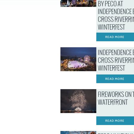
BY PECO AT
INDEPENDENCE 
CROSS RIVERRI
WINTERFEST
READ MORE
INDEPENDENCE 
CROSS RIVERRI
WINTERFEST
READ MORE
FIREWORKS ON 
WATERFRONT
READ MORE