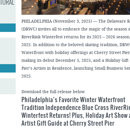
LTURAL
PHILADELPHIA (November 3, 2025) — The Delaware Ri
(DRWC) invites all to embrace the magic of the season
RiverRink Winterfest returns for its 2025 – 2026 seaso
2025. In addition to the beloved skating tradition, DRW
Waterfront with holiday offerings at Cherry Street Pier
making its debut December 5, 2025, and a Holiday Gift 
Pier’s Artists in Residence, launching Small Business 
2025.
Download the full release below.
Philadelphia’s Favorite Winter Waterfront
Tradition Independence Blue Cross RiverRi
Winterfest Returns! Plus, Holiday Art Show
Artist Gift Guide at Cherry Street Pier