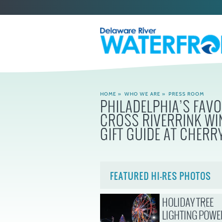
HOME
»
WHO WE ARE
»
PRESS ROOM
PHILADELPHIA’S FAV
CROSS RIVERRINK WI
GIFT GUIDE AT CHERRY
FEATURED HI-RES PHOTOS
HOLIDAY TREE
LIGHTING POWE