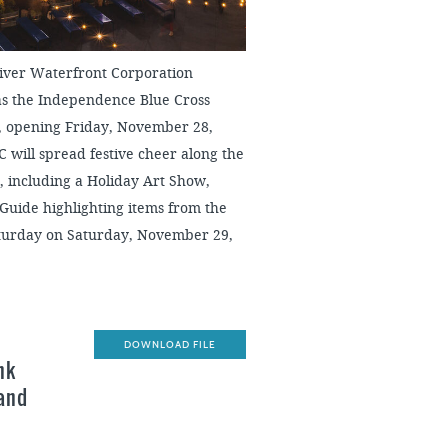
ver Waterfront Corporation
 as the Independence Blue Cross
n, opening Friday, November 28,
C will spread festive cheer along the
, including a Holiday Art Show,
Guide highlighting items from the
Saturday on Saturday, November 29,
DOWNLOAD FILE
nk
 and