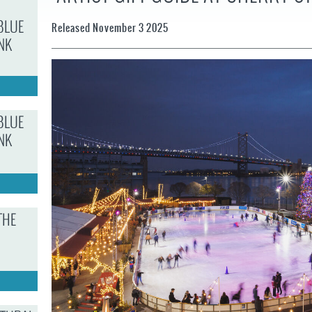
JOB
OPPORTUNITIES
PROJECT UPDATES
SPRUCE STREET
BLUE
Released November 3 2025
HARBOR PARK
PRESS ROOM
WATERFRONT
NK
ARTS PROGRAM
CHERRY STREET
DONATE
PIER
RFPS AND
BUSINESS
RIVERLINK FERRY
OPPORTUNITIES
RACE STREET PIER
BLUE
NK
WASHINGTON
AVENUE PIER
PIER 68
PIER 5 MARINA
THE
PENN'S LANDING
MARINA