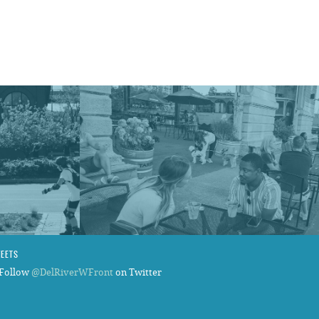
WEETS
Follow
@DelRiverWFront
on Twitter