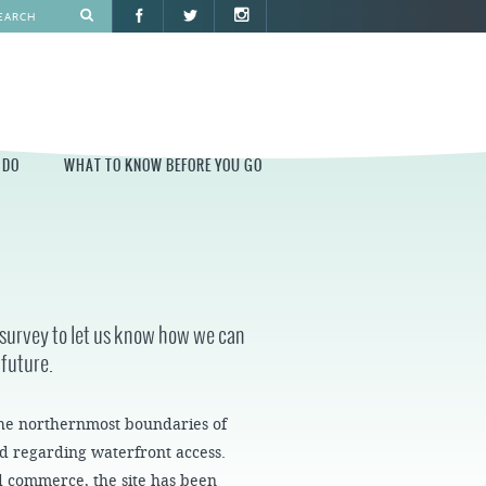
 DO
WHAT TO KNOW BEFORE YOU GO
O
WHAT TO KNOW BEFORE YOU GO
PARK AT PENN'S LANDING
CONSTRUCTION
r survey to let us know how we can
PARKING AND DIRECTIONS
 future.
EVENT GUIDELINES
CONTACT
he northernmost boundaries of
 regarding waterfront access.
PERMITS
nd commerce, the site has been