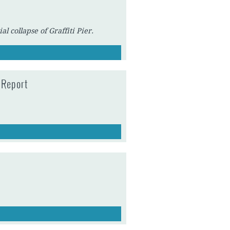
l collapse of Graffiti Pier.
 Report