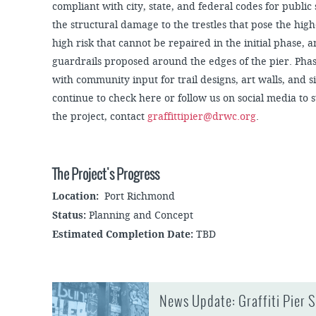
compliant with city, state, and federal codes for public
the structural damage to the trestles that pose the highe
high risk that cannot be repaired in the initial phase, 
guardrails proposed around the edges of the pier. Phas
with community input for trail designs, art walls, and s
continue to check here or follow us on social media to 
the project, contact
graffittipier@drwc.org
.
The Project's Progress
Location:
Port Richmond
Status:
Planning and Concept
Estimated Completion Date:
TBD
News Update: Graffiti Pier 