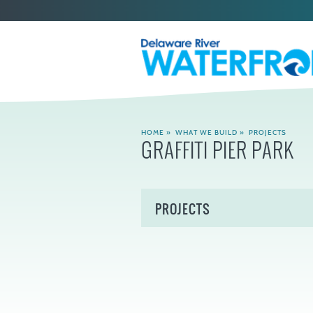
HOME
»
WHAT WE BUILD
»
PROJECTS
GRAFFITI PIER PARK
PROJECTS