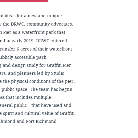
ial ideas for a new and unique
 by the DRWC, community advocates,
i Pier as a waterfront park that
tself in early 2019. DRWC entered
ansfer 6 acres of their waterfront
ublicly accessible park.
 and design study for Graffiti Pier
ners, and planners led by Studio
 the physical conditions of the pier,
a public space. The team has begun
s that includes multiple
general public – that have used and
 spirit and cultural value of Graffiti
Richmond and Port Richmond