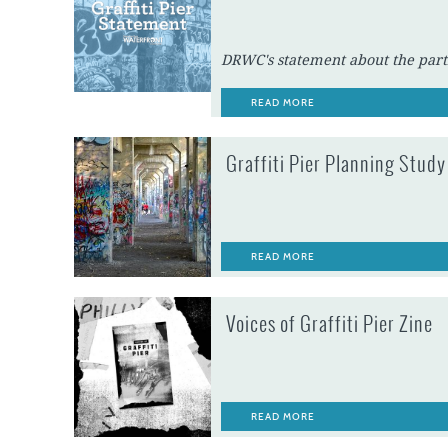
DRWC's statement about the partia
READ MORE
Graffiti Pier Planning Study
READ MORE
Voices of Graffiti Pier Zine
READ MORE