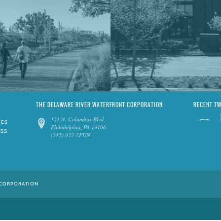
THE DELAWARE RIVER WATERFRONT CORPORATION
RECENT T
121 N. Columbus Blvd
IES
Philadelphia, PA 19106
ESS
(215) 922-2FUN
 CORPORATION