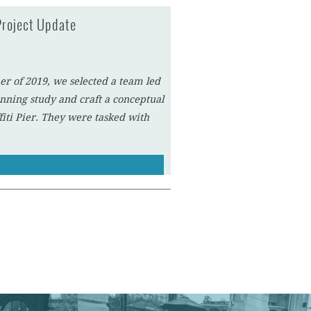
Project Update
er of 2019, we selected a team led
nning study and craft a conceptual
fiti Pier. They were tasked with