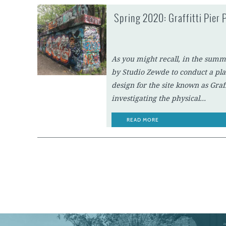
Spring 2020: Graffitti Pier 
As you might recall, in the summ
by Studio Zewde to conduct a pla
design for the site known as Graf
investigating the physical...
READ MORE