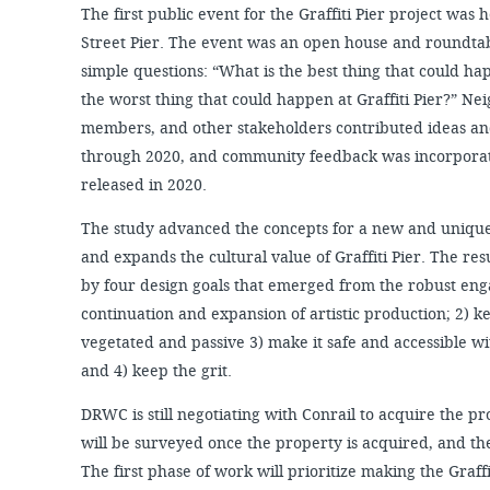
The first public event for the Graffiti Pier project wa
Street Pier. The event was an open house and roundta
simple questions: “What is the best thing that could hap
the worst thing that could happen at Graffiti Pier?” Ne
members, and other stakeholders contributed ideas 
through 2020, and community feedback was incorporat
released in 2020.
The study advanced the concepts for a new and unique
and expands the cultural value of Graffiti Pier. The re
by four design goals that emerged from the robust eng
continuation and expansion of artistic production; 2) ke
vegetated and passive 3) make it safe and accessible wi
and 4) keep the grit.
DRWC is still negotiating with Conrail to acquire the pro
will be surveyed once the property is acquired, and th
The first phase of work will prioritize making the Graffi