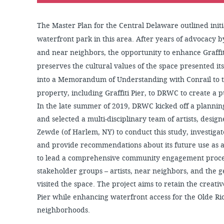
The Master Plan for the Central Delaware outlined init
waterfront park in this area. After years of advocacy
and near neighbors, the opportunity to enhance Graffit
preserves the cultural values of the space presented i
into a Memorandum of Understanding with Conrail to tr
property, including Graffiti Pier, to DRWC to create a p
In the late summer of 2019, DRWC kicked off a planning
and selected a multi-disciplinary team of artists, desig
Zewde (of Harlem, NY) to conduct this study, investigate
and provide recommendations about its future use as 
to lead a comprehensive community engagement proces
stakeholder groups – artists, near neighbors, and the 
visited the space. The project aims to retain the creative
Pier while enhancing waterfront access for the Olde 
neighborhoods.