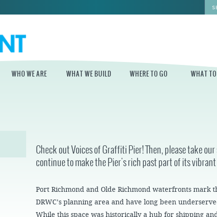
WHO WE ARE
WHAT WE BUILD
WHERE TO GO
WHAT TO
WHO WE ARE
WHAT WE BUILD
WHERE TO GO
WHAT TO D
STAFF
MASTER PLAN FOR
DELAWARE RIVER
THE CENTRAL
TRAIL
DELAWARE
BOARD OF
Check out Voices of Graffiti Pier! Then, please take ou
DIRECTORS
INDEPENDENCE
continue to make the Pier's rich past part of its vibrant
STATE OF THE
BLUE CROSS
WATERFRONT
RIVERRINK
SEASONAL
WINTERFEST
GUIDES
ECONOMIC
Port Richmond and Olde Richmond waterfronts mark t
IMPACT REPORT
INDEPENDENCE
WATERFRONT
BLUE CROSS
NEWS
DRWC’s planning area and have long been underserved
RIVERRINK
PROJECTS
SUMMERFEST
While this space was historically a hub for shipping a