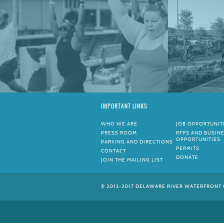
IMPORTANT LINKS
WHO WE ARE
JOB OPPORTUNIT
PRESS ROOM
RFPS AND BUSIN
OPPORTUNITIES
PARKING AND DIRECTIONS
PERMITS
CONTACT
DONATE
JOIN THE MAILING LIST
© 2012-2017 DELAWARE RIVER WATERFRONT