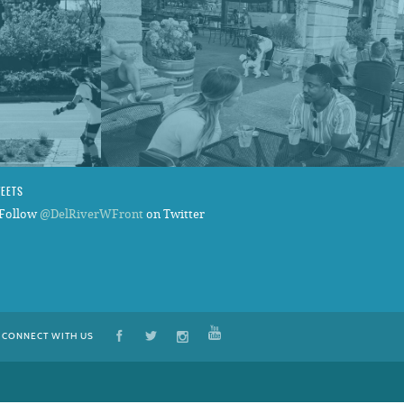
WEETS
Follow
@DelRiverWFront
on Twitter
CONNECT WITH US