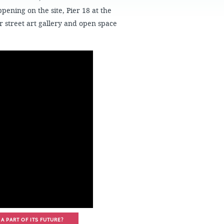
FAQS
ppening on the site, Pier 18 at the
 street art gallery and open space
A PART OF ITS FUTURE?