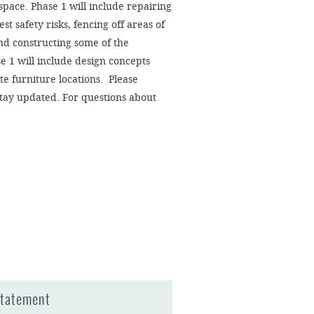
 space. Phase 1 will include repairing
st safety risks, fencing off areas of
and constructing some of the
e 1 will include design concepts
ite furniture locations. Please
stay updated. For questions about
Statement