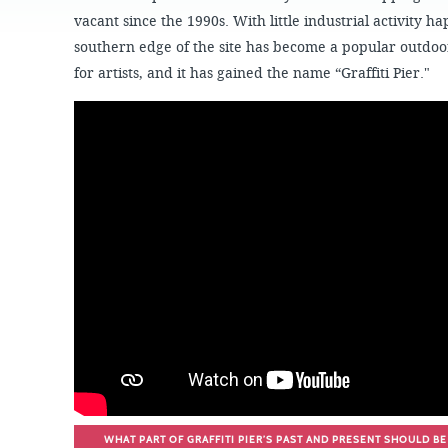
JOB
OPPORTUNITIES
PROJECT UPDATES
vacant since the 1990s. With little industrial activity ha
SPRUCE STREET
HARBOR PARK
southern edge of the site has become a popular outdoor
PRESS ROOM
WATERFRONT
ARTS PROGRAM
for artists, and it has gained the name “Graffiti Pier."
CHERRY STREET
DONATE
PIER
RFPS AND
BUSINESS
RIVERLINK FERRY
OPPORTUNITIES
RACE STREET PIER
WASHINGTON
AVENUE PIER
PIER 68
PIER 5 MARINA
PENN'S LANDING
MARINA
WHAT PART OF GRAFFITI PIER’S PAST AND PRESENT SHOULD BE 