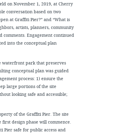
s held on November 1, 2019, at Cherry
ble conversation based on two
pen at Graffiti Pier?” and “What is
ighbors, artists, planners, community
and comments. Engagement continued
ed into the conceptual plan
 waterfront park that preserves
sulting conceptual plan was guided
agement process: 1) ensure the
ep large portions of the site
thout looking safe and accessible;
perty of the Graffiti Pier. The site
e first design phase will commence.
ti Pier safe for public access and