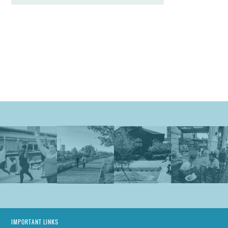
IMPORTANT LINKS