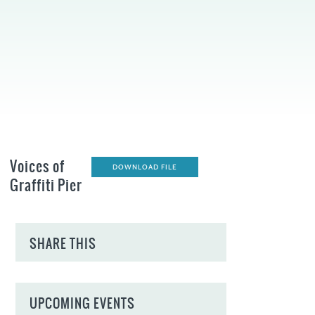
Voices of
DOWNLOAD FILE
Graffiti Pier
SHARE THIS
UPCOMING EVENTS