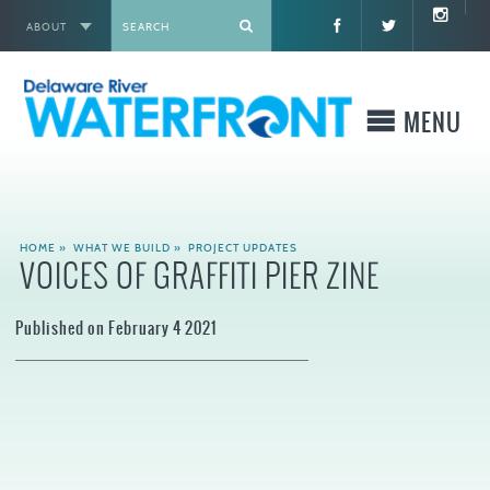
ABOUT
X
MENU
WHO WE ARE
HOME
»
WHAT WE BUILD
»
PROJECT UPDATES
VOICES OF GRAFFITI PIER ZINE
WHAT WE BUILD
Published on February 4 2021
WHERE TO GO
WHAT TO DO
WHAT TO KNOW BEFORE YOU GO