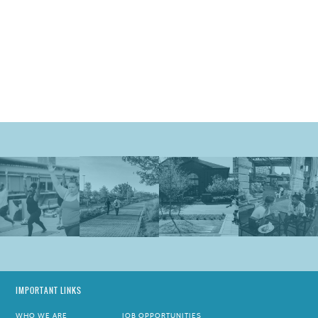
IMPORTANT LINKS
WHO WE ARE
JOB OPPORTUNITIES