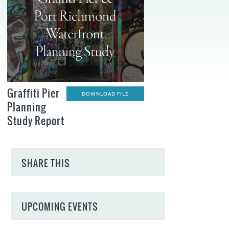
Graffiti Pier
DOWNLOAD FILE
Planning
Study Report
SHARE THIS
UPCOMING EVENTS