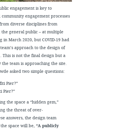
ublic engagement is key to
ped community engagement processes
from diverse disciplines from
 the general public – at multiple
ng in March 2020, but COVID-19 had
 team’s approach to the design of
 This is not the final design but a
the team is approaching the site.
Zewde asked two simple questions:
iti Pier?”
i Pier?”
g the space a “hidden gem,”
ng the threat of over-
ese answers, the design team
the space will be,
“A publicly