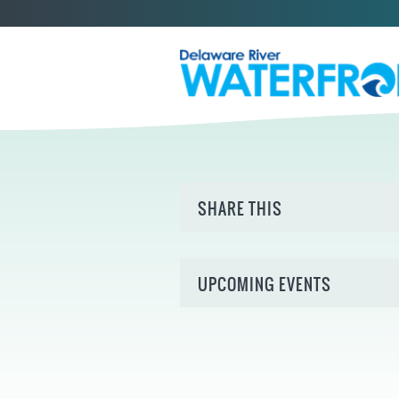
SHARE THIS
UPCOMING EVENTS