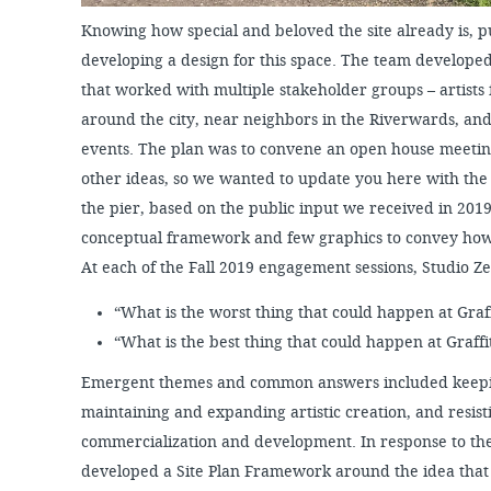
Knowing how special and beloved the site already is, p
developing a design for this space. The team develo
that worked with multiple stakeholder groups – artists 
around the city, near neighbors in the Riverwards, and
events. The plan was to convene an open house meeti
other ideas, so we wanted to update you here with the
the pier, based on the public input we received in 2019.
conceptual framework and few graphics to convey how 
At each of the Fall 2019 engagement sessions, Studio 
“What is the worst thing that could happen at Graff
“What is the best thing that could happen at Graffit
Emergent themes and common answers included keepin
maintaining and expanding artistic creation, and resisti
commercialization and development. In response to th
developed a Site Plan Framework around the idea that 