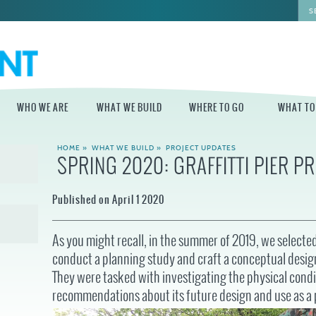
WHO WE ARE
WHAT WE BUILD
WHERE TO GO
WHAT TO
HOME
»
WHAT WE BUILD
»
PROJECT UPDATES
SPRING 2020: GRAFFITTI PIER P
WHO WE ARE
WHAT WE BUILD
WHERE TO GO
WHAT TO D
STAFF
MASTER PLAN FOR
DELAWARE RIVER
Published on April 1 2020
THE CENTRAL
TRAIL
DELAWARE
BOARD OF
DIRECTORS
INDEPENDENCE
STATE OF THE
BLUE CROSS
As you might recall, in the summer of 2019, we selecte
WATERFRONT
RIVERRINK
SEASONAL
WINTERFEST
conduct a planning study and craft a conceptual desig
GUIDES
ECONOMIC
They were tasked with investigating the physical condi
IMPACT REPORT
INDEPENDENCE
WATERFRONT
BLUE CROSS
recommendations about its future design and use as a 
NEWS
RIVERRINK
DELAWARE RIVER
SUMMERFEST
WATERFRONT