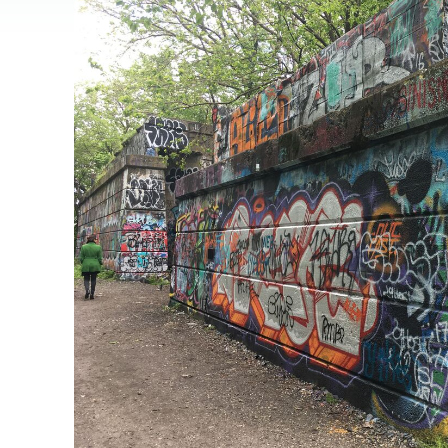
JOB
SUSTAINABILITY &
OPPORTUNITIES
RESILIENCY PLAN
SPRUCE STREET
HARBOR PARK
PRESS ROOM
PROJECTS
CHERRY STREET
DONATE
PIER
PROJECT UPDATES
RIVERLINK FERRY
WATERFRONT
ARTS PROGRAM
RACE STREET PIER
RFPS AND
BUSINESS
WASHINGTON
OPPORTUNITIES
AVENUE PIER
PIER 68
PIER 5 MARINA
PENN'S LANDING
MARINA