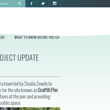
 DO
WHAT TO KNOW BEFORE YOU GO
ROJECT UPDATE
O
WHAT TO KNOW BEFORE YOU GO
PARK AT PENN'S LANDING
CONSTRUCTION
PARKING AND DIRECTIONS
d a team led by Studio Zewde to
EVENT GUIDELINES
n for the site known as
Graffiti Pier
.
CONTACT
tions of the pier and providing
public space.
PERMITS