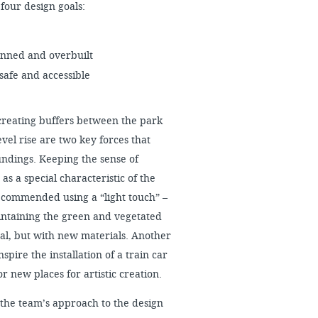
four design goals:
lanned and overbuilt
safe and accessible
reating buffers between the park
vel rise are two key forces that
oundings. Keeping the sense of
s a special characteristic of the
 recommended using a “light touch” –
intaining the green and vegetated
ual, but with new materials. Another
inspire the installation of a train car
or new places for artistic creation.
 the team’s approach to the design