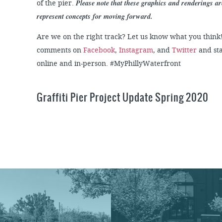
Please note that these graphics and renderings a
of the pier.
represent concepts for moving forward.
Are we on the right track? Let us know what you think
comments on
Facebook
,
Instagram
, and
Twitter
and sta
online and in-person. #MyPhillyWaterfront
Graffiti Pier Project Update Spring 2020