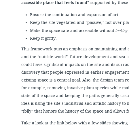
accessible place that feels found”
supported by these 
Ensure the continuation and expansion of art
Keep the site vegetated and “passive,” not over-p
looking
Make the space safe and accessible without
Keep it gritty.
This framework puts an emphasis on maintaining and c
and the “outside world”: future development and sea-le
could have significant impacts on the site and its surr
discovery that people expressed in earlier engagement a
existing space is a central goal. Also, the design team
for example, removing invasive plant species while ma
state of the space and keeping the paths generally cas
idea is using the site’s industrial and artistic history to 
“folly” that honors the history of the space and allows f
Take a look at the link below with a few slides showing