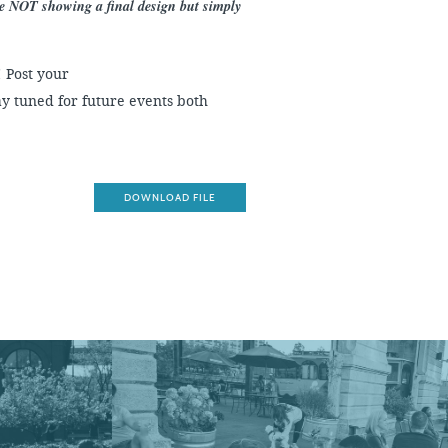
re NOT showing a final design but simply
! Post your
y tuned for future events both
DOWNLOAD FILE