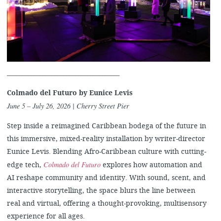
______________________________________
Colmado del Futuro by
Eunice Levis
June 5 – July 26, 2026
| Cherry Street Pier
Step inside a reimagined Caribbean bodega of the future in
this immersive, mixed-reality installation by writer-director
Eunice Levis. Blending Afro-Caribbean culture with cutting-
Colmado del Futuro
edge tech,
explores how automation and
AI reshape community and identity. With sound, scent, and
interactive storytelling, the space blurs the line between
real and virtual, offering a thought-provoking, multisensory
experience for all ages.