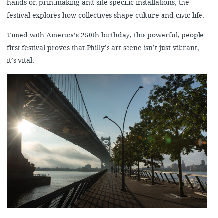
hands-on printmaking and site-specific installations, the
festival explores how collectives shape culture and civic life.
Timed with America’s 250th birthday, this powerful, people-
first festival proves that Philly’s art scene isn’t just vibrant,
it’s vital.