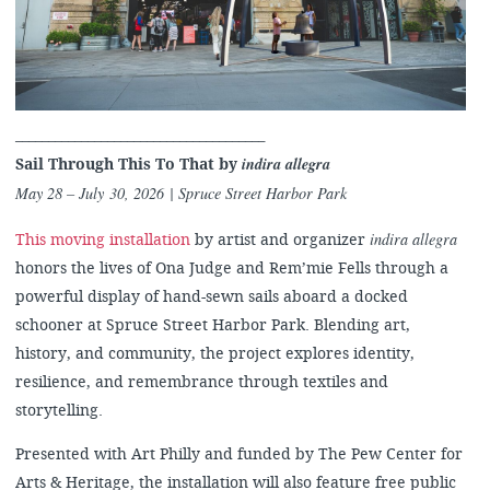
______________________________________
indira allegra
Sail Through This To That by
May 28 – July 30, 2026 | Spruce Street Harbor Park
indira allegra
This moving installation
by artist and organizer
honors the lives of Ona Judge and Rem’mie Fells through a
powerful display of hand-sewn sails aboard a docked
schooner at Spruce Street Harbor Park. Blending art,
history, and community, the project explores identity,
resilience, and remembrance through textiles and
storytelling.
Presented with Art Philly and funded by The Pew Center for
Arts & Heritage, the installation will also feature free public