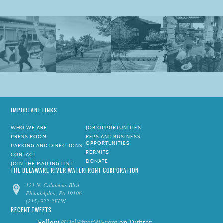
IMPORTANT LINKS
WHO WE ARE
JOB OPPORTUNITIES
PRESS ROOM
RFPS AND BUSINESS
OPPORTUNITIES
PARKING AND DIRECTIONS
PERMITS
CONTACT
DONATE
JOIN THE MAILING LIST
THE DELAWARE RIVER WATERFRONT CORPORATION
121 N. Columbus Blvd
Philadelphia, PA 19106
(215) 922-2FUN
RECENT TWEETS
Follow
@DelRiverWFront
on Twitter