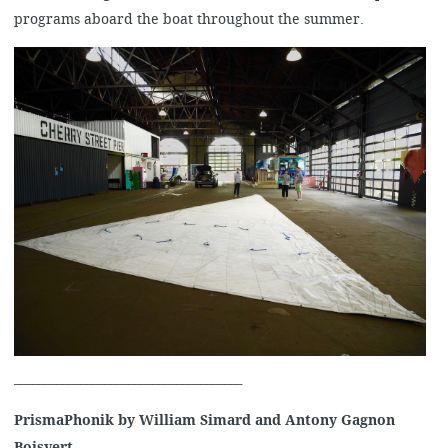
programs aboard the boat throughout the summer.
______________________________________
PrismaPhonik by William Simard and Antony Gagnon
Boisvert