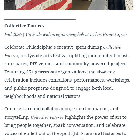
______________________________________
Collective Futures
Fall 2026 | Citywide with programming hub at Icebox Project Space
Collective
Celebrate Philadelphia’s creative spirit during
Futures
, a citywide arts festival uplifting independent artist-
run spaces, DIY venues, and community-powered projects.
Featuring 25+ grassroots organizations, the six-week
celebration includes exhibitions, performances, workshops,
and public programs designed to engage both local
neighborhoods and national visitors.
Centered around collaboration, experimentation, and
Collective Futures
storytelling,
highlights the power of art to
bring people together, spark conversation, and celebrate
voices often left out of the spotlight. From oral histories to