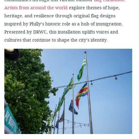
Artists from around the world
explore themes of hope,
heritage, and resilience through original flag designs
inspired by Philly’s historic role as a hub of immigration.
Presented by DRWC, this installation uplifts voices and
cultures that continue to shape the city’s identity.