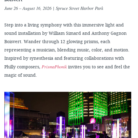
June 26 – August 16, 2026
| Spruce Street Harbor Park
Step into a living symphony with this immersive light and
sound installation by William Simard and Anthony Gagnon
Boisvert. Wander through 12 glowing prisms, each
representing a musician, blending music, color, and motion.
Inspired by synesthesia and featuring collaborations with
PrismaPhonik
Philly composers,
invites you to see and feel the
magic of sound.