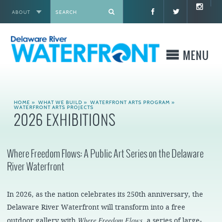
ABOUT
X
MENU
WHO WE ARE
HOME
»
WHAT WE BUILD
»
WATERFRONT ARTS PROGRAM
»
WATERFRONT ARTS PROJECTS
2026 EXHIBITIONS
WHAT WE BUILD
WHERE TO GO
Where Freedom Flows: A Public Art Series on the Delaware
River Waterfront
WHAT TO DO
In 2026, as the nation celebrates its 250th anniversary, the
WHAT TO KNOW BEFORE YOU GO
Delaware River Waterfront will transform into a free
Where Freedom Flows
outdoor gallery with
, a series of large-