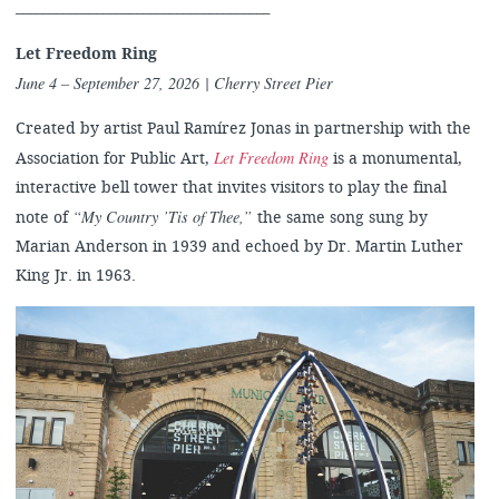
______________________________________
Let Freedom Ring
June 4 – September 27, 2026
| Cherry Street Pier
Created by artist Paul Ramírez Jonas in partnership with the
Let Freedom Ring
Association for Public Art,
is a monumental,
interactive bell tower that invites visitors to play the final
“My Country ’Tis of Thee,”
note of
the same song sung by
Marian Anderson in 1939 and echoed by Dr. Martin Luther
King Jr. in 1963.