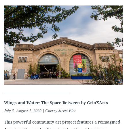
______________________________________
Wings and Water: The Space Between by
GrioXArts
July 3- August 1, 2026​ | Cherry Street Pier
This powerful community art project features a reimagined