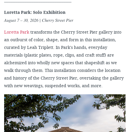
______________________________________
Loretta Park: Solo Exhibition
August 7 – 30, 2026
| Cherry Street Pier
Loretta Park
transforms the Cherry Street Pier gallery into
an outburst of color, shape, and form in this installation,
curated by Leah Triplett. In Park's hands, everyday
materials (plastic plates, rope, clips, and craft stuff) are
alchemized into wholly new spaces that shapeshift as we
walk through them. This installation considers the location
and history of the Cherry Street Pier, overtaking the gallery
with new weavings, suspended works, and more.