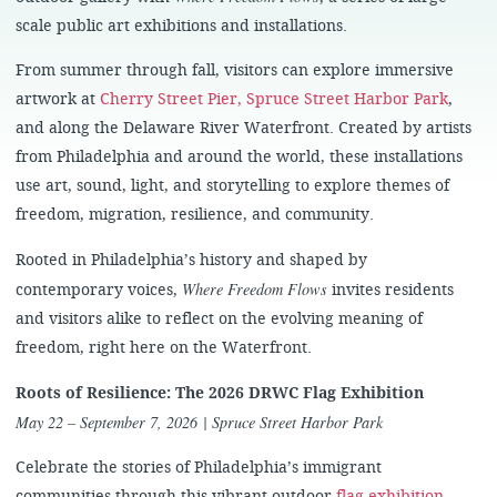
scale public art exhibitions and installations.
From summer through fall, visitors can explore immersive
artwork at
Cherry Street Pier,
Spruce Street Harbor Park
,
and along the Delaware River Waterfront. Created by artists
from Philadelphia and around the world, these installations
use art, sound, light, and storytelling to explore themes of
freedom, migration, resilience, and community.
Rooted in Philadelphia’s history and shaped by
Where Freedom Flows
contemporary voices,
invites residents
and visitors alike to reflect on the evolving meaning of
freedom, right here on the Waterfront.
Roots of Resilience: The 2026 DRWC Flag Exhibition
May 22 – September 7, 2026
| Spruce Street Harbor Park
Celebrate the stories of Philadelphia’s immigrant
communities through this vibrant outdoor
flag exhibition
.