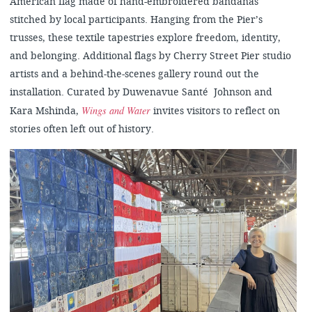
American flag made of hand-embroidered bandanas
stitched by local participants. Hanging from the Pier’s
trusses, these textile tapestries explore freedom, identity,
and belonging. Additional flags by Cherry Street Pier studio
artists and a behind-the-scenes gallery round out the
installation. Curated by Duwenavue Santé Johnson and
Wings and Water
Kara Mshinda,
invites visitors to reflect on
stories often left out of history.