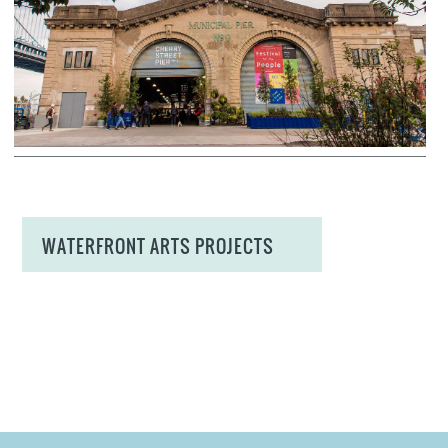
WATERFRONT ARTS PROJECTS