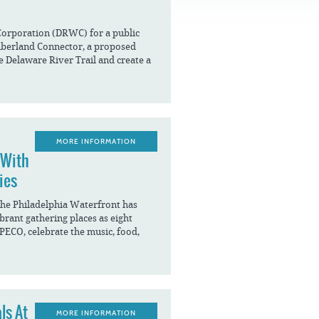
FAQS
Corporation (DRWC) for a public
mberland Connector, a proposed
he Delaware River Trail and create a
MORE INFORMATION
 With
ies
The Philadelphia Waterfront has
brant gathering places as eight
 PECO, celebrate the music, food,
ls At
MORE INFORMATION