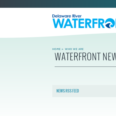
HOME
»
WHO WE ARE
WATERFRONT NE
NEWS RSS FEED