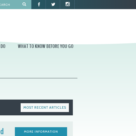
 DO
WHAT TO KNOW BEFORE YOU GO
O
WHAT TO KNOW BEFORE YOU GO
PARK AT PENN'S LANDING
CONSTRUCTION
PARKING AND DIRECTIONS
EVENT GUIDELINES
MOST RECENT ARTICLES
CONTACT
PERMITS
nd
MORE INFORMATION