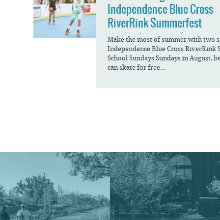
Independence Blue Cross
RiverRink Summerfest
Make the most of summer with two spe
Independence Blue Cross RiverRink 
School Sundays Sundays in August, be
can skate for free...