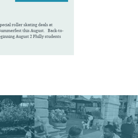
cial roller skating deals at
Summerfest this August. Back-to-
ginning August 2 Philly students