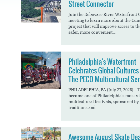
JOB
Street Connector
SUSTAINABILITY &
OPPORTUNITIES
RESILIENCY PLAN
SPRUCE STREET
HARBOR PARK
Join the Delaware River Waterfront 
PRESS ROOM
PROJECTS
meeting to learn more about the Cu
CHERRY STREET
project that will improve access to t
DONATE
PIER
PROJECT UPDATES
safer, more convenient...
RIVERLINK FERRY
WATERFRONT
ARTS PROGRAM
RACE STREET PIER
RFPS AND
Philadelphia's Waterfront
BUSINESS
WASHINGTON
OPPORTUNITIES
AVENUE PIER
Celebrates Global Cultures
The PECO Multicultural Ser
PIER 68
PIER 5 MARINA
PHILADELPHIA, PA (July 27, 2026) – 
become one of Philadelphia's most vi
PENN'S LANDING
multicultural festivals, sponsored by
MARINA
traditions and...
Awesome August Skate Dea