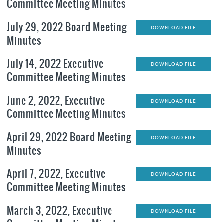
Committee Meeting Minutes
July 29, 2022 Board Meeting
DOWNLOAD FILE
Minutes
July 14, 2022 Executive
DOWNLOAD FILE
Committee Meeting Minutes
June 2, 2022, Executive
DOWNLOAD FILE
Committee Meeting Minutes
April 29, 2022 Board Meeting
DOWNLOAD FILE
Minutes
April 7, 2022, Executive
DOWNLOAD FILE
Committee Meeting Minutes
March 3, 2022, Executive
DOWNLOAD FILE