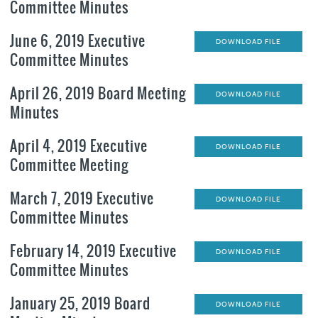
Committee Minutes
June 6, 2019 Executive
DOWNLOAD FILE
Committee Minutes
April 26, 2019 Board Meeting
DOWNLOAD FILE
Minutes
April 4, 2019 Executive
DOWNLOAD FILE
Committee Meeting
March 7, 2019 Executive
DOWNLOAD FILE
Committee Minutes
February 14, 2019 Executive
DOWNLOAD FILE
Committee Minutes
January 25, 2019 Board
DOWNLOAD FILE