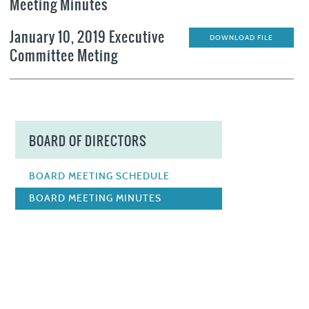
Meeting Minutes
January 10, 2019 Executive
DOWNLOAD FILE
Committee Meting
BOARD OF DIRECTORS
BOARD MEETING SCHEDULE
BOARD MEETING MINUTES