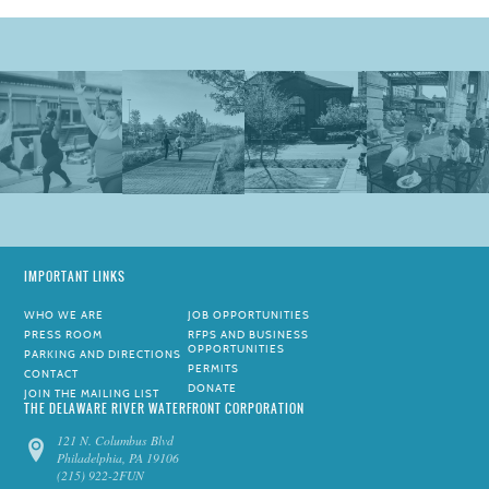
IMPORTANT LINKS
WHO WE ARE
JOB OPPORTUNITIES
PRESS ROOM
RFPS AND BUSINESS
OPPORTUNITIES
PARKING AND DIRECTIONS
PERMITS
CONTACT
DONATE
JOIN THE MAILING LIST
THE DELAWARE RIVER WATERFRONT CORPORATION
121 N. Columbus Blvd
Philadelphia, PA 19106
(215) 922-2FUN