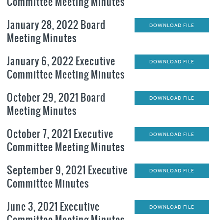
Committee Meeting Minutes
January 28, 2022 Board
DOWNLOAD FILE
Meeting Minutes
January 6, 2022 Executive
DOWNLOAD FILE
Committee Meeting Minutes
October 29, 2021 Board
DOWNLOAD FILE
Meeting Minutes
October 7, 2021 Executive
DOWNLOAD FILE
Committee Meeting Minutes
September 9, 2021 Executive
DOWNLOAD FILE
Committee Minutes
June 3, 2021 Executive
DOWNLOAD FILE
Committee Meeting Minutes