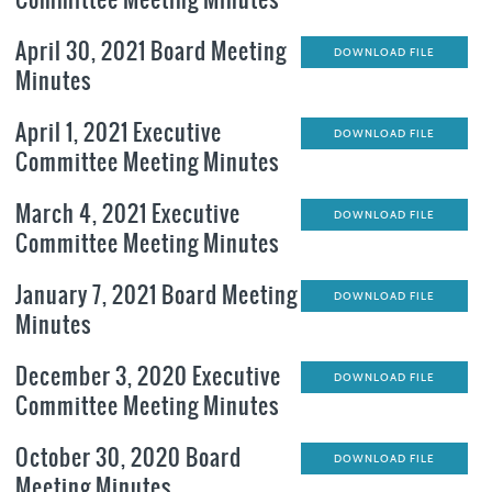
April 30, 2021 Board Meeting
DOWNLOAD FILE
Minutes
April 1, 2021 Executive
DOWNLOAD FILE
Committee Meeting Minutes
March 4, 2021 Executive
DOWNLOAD FILE
Committee Meeting Minutes
January 7, 2021 Board Meeting
DOWNLOAD FILE
Minutes
December 3, 2020 Executive
DOWNLOAD FILE
Committee Meeting Minutes
October 30, 2020 Board
DOWNLOAD FILE
Meeting Minutes