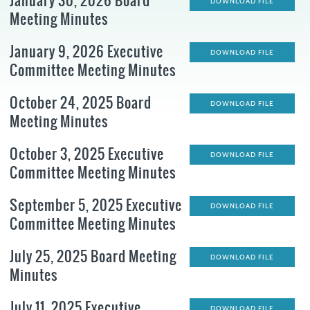
January 30, 2026 Board
DOWNLOAD FILE
Meeting Minutes
January 9, 2026 Executive
DOWNLOAD FILE
Committee Meeting Minutes
October 24, 2025 Board
DOWNLOAD FILE
Meeting Minutes
October 3, 2025 Executive
DOWNLOAD FILE
Committee Meeting Minutes
September 5, 2025 Executive
DOWNLOAD FILE
Committee Meeting Minutes
July 25, 2025 Board Meeting
DOWNLOAD FILE
Minutes
July 11, 2025 Executive
DOWNLOAD FILE