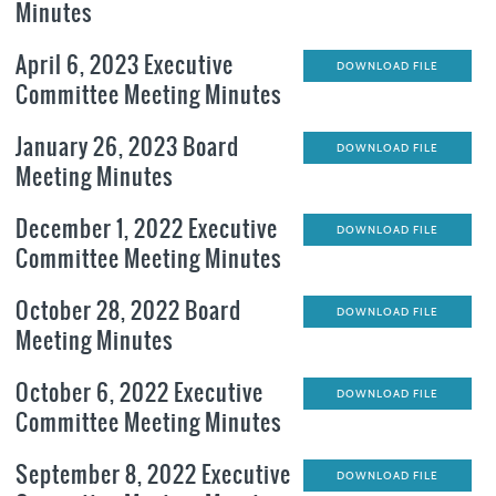
Minutes
April 6, 2023 Executive
DOWNLOAD FILE
Committee Meeting Minutes
January 26, 2023 Board
DOWNLOAD FILE
Meeting Minutes
December 1, 2022 Executive
DOWNLOAD FILE
Committee Meeting Minutes
October 28, 2022 Board
DOWNLOAD FILE
Meeting Minutes
October 6, 2022 Executive
DOWNLOAD FILE
Committee Meeting Minutes
September 8, 2022 Executive
DOWNLOAD FILE