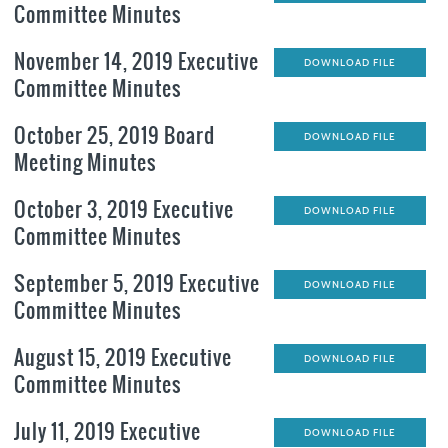
Committee Minutes
November 14, 2019 Executive
DOWNLOAD FILE
Committee Minutes
October 25, 2019 Board
DOWNLOAD FILE
Meeting Minutes
October 3, 2019 Executive
DOWNLOAD FILE
Committee Minutes
September 5, 2019 Executive
DOWNLOAD FILE
Committee Minutes
August 15, 2019 Executive
DOWNLOAD FILE
Committee Minutes
July 11, 2019 Executive
DOWNLOAD FILE