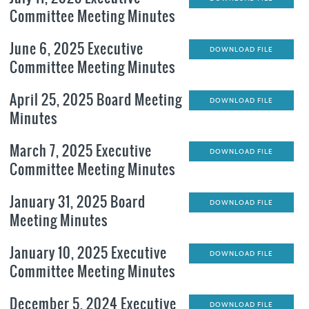
Committee Meeting Minutes
June 6, 2025 Executive
DOWNLOAD FILE
Committee Meeting Minutes
April 25, 2025 Board Meeting
DOWNLOAD FILE
Minutes
March 7, 2025 Executive
DOWNLOAD FILE
Committee Meeting Minutes
January 31, 2025 Board
DOWNLOAD FILE
Meeting Minutes
January 10, 2025 Executive
DOWNLOAD FILE
Committee Meeting Minutes
December 5, 2024 Executive
DOWNLOAD FILE