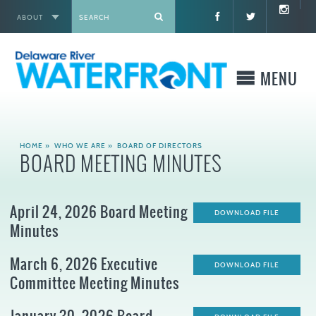
ABOUT
X
MENU
WHO WE ARE
HOME
»
WHO WE ARE
»
BOARD OF DIRECTORS
BOARD MEETING MINUTES
WHAT WE BUILD
April 24, 2026 Board Meeting
WHERE TO GO
DOWNLOAD FILE
Minutes
WHAT TO DO
March 6, 2026 Executive
DOWNLOAD FILE
Committee Meeting Minutes
WHAT TO KNOW BEFORE YOU GO