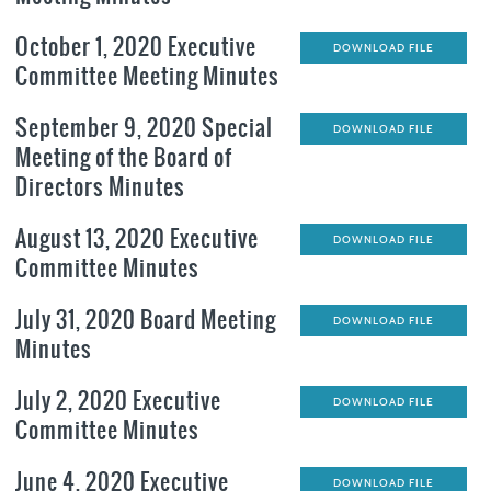
October 1, 2020 Executive
DOWNLOAD FILE
Committee Meeting Minutes
September 9, 2020 Special
DOWNLOAD FILE
Meeting of the Board of
Directors Minutes
August 13, 2020 Executive
DOWNLOAD FILE
Committee Minutes
July 31, 2020 Board Meeting
DOWNLOAD FILE
Minutes
July 2, 2020 Executive
DOWNLOAD FILE
Committee Minutes
June 4, 2020 Executive
DOWNLOAD FILE