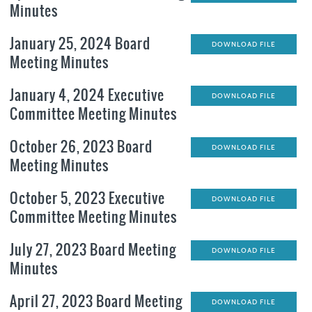
Minutes
January 25, 2024 Board
DOWNLOAD FILE
Meeting Minutes
January 4, 2024 Executive
DOWNLOAD FILE
Committee Meeting Minutes
October 26, 2023 Board
DOWNLOAD FILE
Meeting Minutes
October 5, 2023 Executive
DOWNLOAD FILE
Committee Meeting Minutes
July 27, 2023 Board Meeting
DOWNLOAD FILE
Minutes
April 27, 2023 Board Meeting
DOWNLOAD FILE