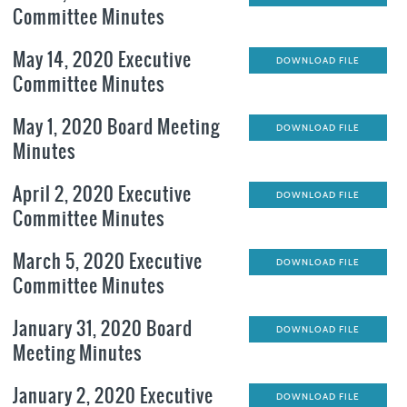
Committee Minutes
May 14, 2020 Executive
DOWNLOAD FILE
Committee Minutes
May 1, 2020 Board Meeting
DOWNLOAD FILE
Minutes
April 2, 2020 Executive
DOWNLOAD FILE
Committee Minutes
March 5, 2020 Executive
DOWNLOAD FILE
Committee Minutes
January 31, 2020 Board
DOWNLOAD FILE
Meeting Minutes
January 2, 2020 Executive
DOWNLOAD FILE