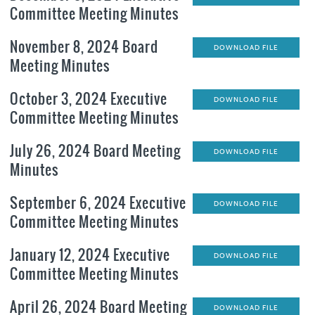
Committee Meeting Minutes
November 8, 2024 Board
DOWNLOAD FILE
Meeting Minutes
October 3, 2024 Executive
DOWNLOAD FILE
Committee Meeting Minutes
July 26, 2024 Board Meeting
DOWNLOAD FILE
Minutes
September 6, 2024 Executive
DOWNLOAD FILE
Committee Meeting Minutes
January 12, 2024 Executive
DOWNLOAD FILE
Committee Meeting Minutes
April 26, 2024 Board Meeting
DOWNLOAD FILE