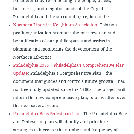
Philadelphia by reconnecting the people, places,
businesses, and neighborhoods of the City of
Philadelphia and the surrounding region to the
Northern Liberties Neighbors Association
: This non-
profit organization promotes the preservation and
beautification of our public spaces and assists in
planning and monitoring the development of the
Northern Liberties.
Philadelphia 2035 – Philadelphia’s Comprehensive Plan
Update
: Philadelphia’s Comprehensive Plan – the
document that guides and controls future growth – has
not been fully updated since the 1960s. The project will
inform the new comprehensive plan, to be written over
the next several years.
Philadelphia Bike/Pedestrian Plan
: The Philadelphia Bike
and Pedestrian plan will identify and prioritize
strategies to increase the number and frequency of