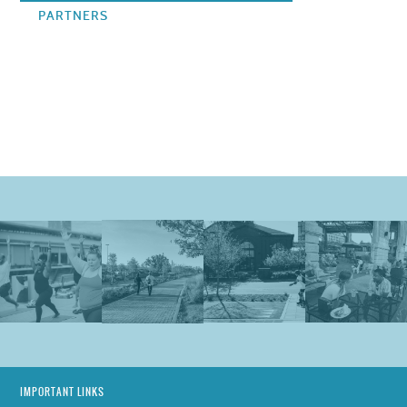
PARTNERS
IMPORTANT LINKS