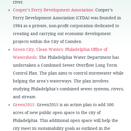
river.
Cooper’s Ferry Development Association
: Cooper’s
Ferry Development Association (CFDA) was founded in
1984 as a private, non-profit corporation dedicated to
creating and carrying out economic development
projects within the City of Camden.
Green City, Clean Waters: Philadelphia Office of
Watersheds
: The Philadelphia Water Department has
undertaken a Combined Sewer Overflow Long Term
Control Plan. The plan aims to control stormwater while
helping the area’s waterways. The plan involves
studying Philadelphia’s combined sewer systems, rivers,
and stream
Green2015
: Green2015 is an action plan to add 500
acres of new public open space to the city of
Philadelphia. This additional open space will help the
city meet its sustainability goals as outlined in the