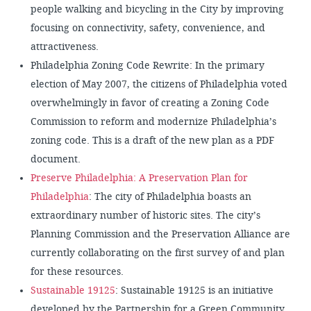
people walking and bicycling in the City by improving
focusing on connectivity, safety, convenience, and
attractiveness.
Philadelphia Zoning Code Rewrite: In the primary
election of May 2007, the citizens of Philadelphia voted
overwhelmingly in favor of creating a Zoning Code
Commission to reform and modernize Philadelphia’s
zoning code. This is a draft of the new plan as a PDF
document.
Preserve Philadelphia: A Preservation Plan for
Philadelphia
: The city of Philadelphia boasts an
extraordinary number of historic sites. The city’s
Planning Commission and the Preservation Alliance are
currently collaborating on the first survey of and plan
for these resources.
Sustainable 19125
: Sustainable 19125 is an initiative
developed by the Partnership for a Green Community