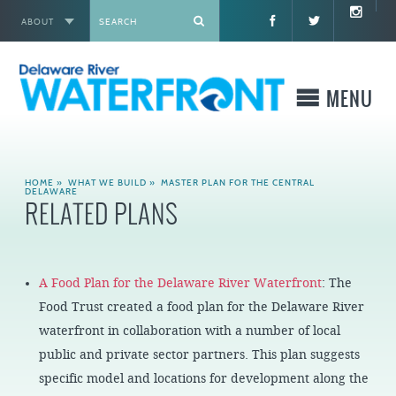
ABOUT
X
MENU
WHO WE ARE
HOME
»
WHAT WE BUILD
»
MASTER PLAN FOR THE CENTRAL
DELAWARE
RELATED PLANS
WHAT WE BUILD
WHERE TO GO
A Food Plan for the Delaware River Waterfront
: The
Food Trust created a food plan for the Delaware River
WHAT TO DO
waterfront in collaboration with a number of local
public and private sector partners. This plan suggests
WHAT TO KNOW BEFORE YOU GO
specific model and locations for development along the