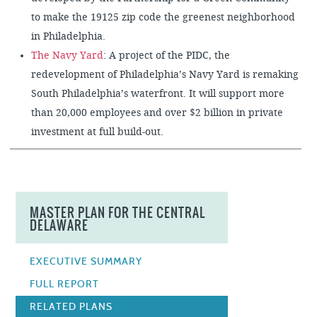
to make the 19125 zip code the greenest neighborhood
in Philadelphia.
The Navy Yard
: A project of the PIDC, the
redevelopment of Philadelphia’s Navy Yard is remaking
South Philadelphia’s waterfront. It will support more
than 20,000 employees and over $2 billion in private
investment at full build-out.
MASTER PLAN FOR THE CENTRAL
DELAWARE
EXECUTIVE SUMMARY
FULL REPORT
RELATED PLANS