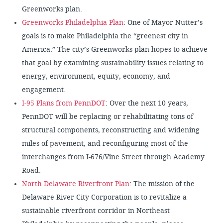
Greenworks plan.
Greenworks Philadelphia Plan
: One of Mayor Nutter’s
goals is to make Philadelphia the “greenest city in
America.” The city’s Greenworks plan hopes to achieve
that goal by examining sustainability issues relating to
energy, environment, equity, economy, and
engagement.
I-95 Plans from PennDOT
: Over the next 10 years,
PennDOT will be replacing or rehabilitating tons of
structural components, reconstructing and widening
miles of pavement, and reconfiguring most of the
interchanges from I-676/Vine Street through Academy
Road.
North Delaware Riverfront Plan
: The mission of the
Delaware River City Corporation is to revitalize a
sustainable riverfront corridor in Northeast