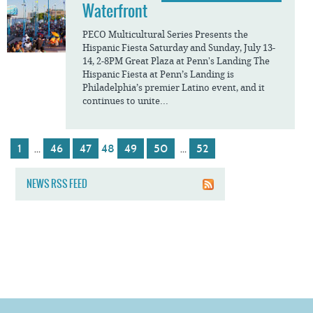
Waterfront
PECO Multicultural Series Presents the
Hispanic Fiesta Saturday and Sunday, July 13-
14, 2-8PM Great Plaza at Penn's Landing The
Hispanic Fiesta at Penn’s Landing is
Philadelphia’s premier Latino event, and it
continues to unite...
1
46
47
48
49
50
52
…
…
NEWS RSS FEED