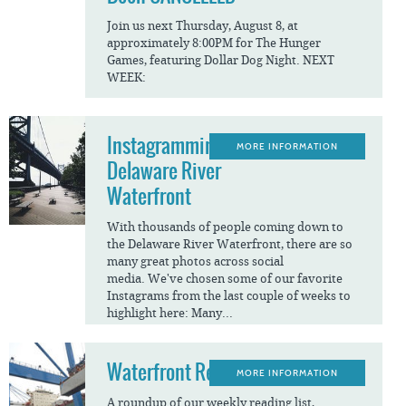
Join us next Thursday, August 8, at
approximately 8:00PM for The Hunger
Games, featuring Dollar Dog Night. NEXT
WEEK:
Instagramming The
MORE INFORMATION
Delaware River
Waterfront
With thousands of people coming down to
the Delaware River Waterfront, there are so
many great photos across social
media. We've chosen some of our favorite
Instagrams from the last couple of weeks to
highlight here: Many...
Waterfront Reads
MORE INFORMATION
A roundup of our weekly reading list,