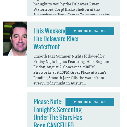
brought to you by the Delaware River
Waterfront Corp! Blake Shelton at the
Susquehanna Bank Center To enter, use this
link:...
This Weekend On
MORE INFORMATION
The Delaware River
Waterfront
Smooth Jazz Summer Nights followed by
Friday Night Lights Featuring: Alex Bugnon
Friday, August 2, Concert at 7:30PM,
Fireworks at 9:15PM Great Plaza at Penn's
Landing Smooth Jazz fills the waterfront
every Friday night in August...
Please Note:
MORE INFORMATION
Tonight's Screening
Under The Stars Has
Been CANCELLED