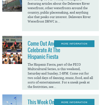
featuring articles about the Delaware River
waterfront, other waterfronts around the
country, public placemaking, and anything
else that peaks our interest. Delaware River
Waterfront DRWC is...
Come Out And
MORE INFORMATION
Celebrate At The
Hispanic Fiesta
The Hispanic Fiesta, part of the PECO
Multicultural Series, is this weekend,
Saturday and Sunday, 2-8PM. Come out for
two solid days of dancing, music, food, and all
sorts of entertainment. For a sneak peak at
the festivities, see...
This Week On The
MORE INFORMATION