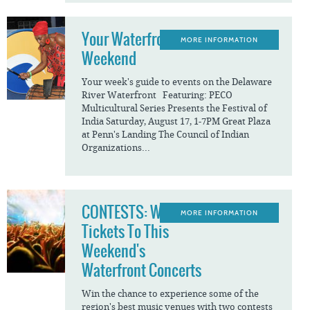
Your Waterfront
MORE INFORMATION
Weekend
Your week's guide to events on the Delaware
River Waterfront Featuring: PECO
Multicultural Series Presents the Festival of
India Saturday, August 17, 1-7PM Great Plaza
at Penn's Landing The Council of Indian
Organizations...
CONTESTS: Win
MORE INFORMATION
Tickets To This
Weekend's
Waterfront Concerts
Win the chance to experience some of the
region's best music venues with two contests