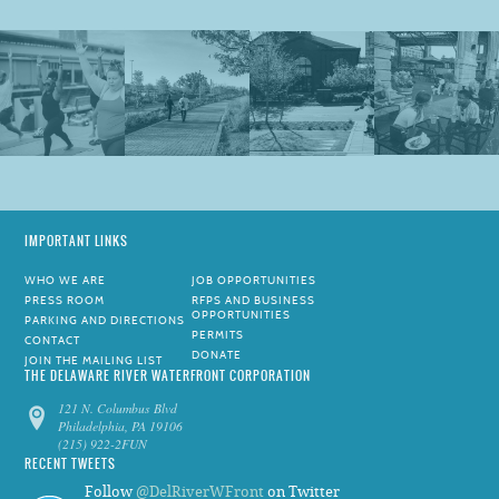
IMPORTANT LINKS
WHO WE ARE
JOB OPPORTUNITIES
PRESS ROOM
RFPS AND BUSINESS
OPPORTUNITIES
PARKING AND DIRECTIONS
PERMITS
CONTACT
DONATE
JOIN THE MAILING LIST
THE DELAWARE RIVER WATERFRONT CORPORATION
121 N. Columbus Blvd
Philadelphia, PA 19106
(215) 922-2FUN
RECENT TWEETS
Follow
@DelRiverWFront
on Twitter