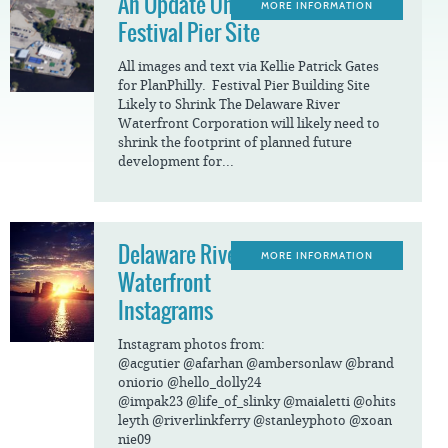
An Update On The
MORE INFORMATION
Festival Pier Site
All images and text via Kellie Patrick Gates
for PlanPhilly. Festival Pier Building Site
Likely to Shrink The Delaware River
Waterfront Corporation will likely need to
shrink the footprint of planned future
development for...
Delaware River
MORE INFORMATION
Waterfront
Instagrams
Instagram photos from:
@acgutier @afarhan @ambersonlaw @brand
oniorio @hello_dolly24
@impak23 @life_of_slinky @maialetti @ohits
leyth @riverlinkferry @stanleyphoto @xoan
nie09