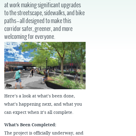
at work making significant upgrades
to the streetscape, sidewalks, and bike
paths—all designed to make this
corridor safer, greener, and more
welcoming for everyone.
Here’s a look at what’s been done,
what’s happening next, and what you
can expect when it’s all complete.
What’s Been Completed:
The project is officially underway, and