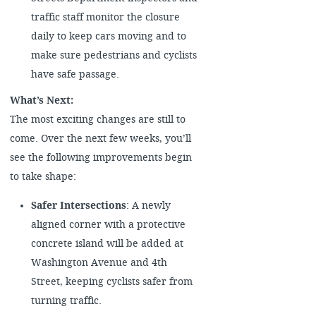
traffic staff monitor the closure
daily to keep cars moving and to
make sure pedestrians and cyclists
have safe passage.
What’s Next:
The most exciting changes are still to
come. Over the next few weeks, you’ll
see the following improvements begin
to take shape:
Safer Intersections
: A newly
aligned corner with a protective
concrete island will be added at
Washington Avenue and 4th
Street, keeping cyclists safer from
turning traffic.