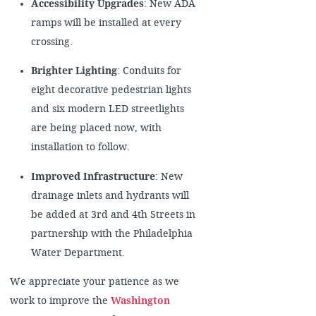
Accessibility Upgrades
: New ADA
ramps will be installed at every
crossing.
Brighter Lighting
: Conduits for
eight decorative pedestrian lights
and six modern LED streetlights
are being placed now, with
installation to follow.
Improved Infrastructure
: New
drainage inlets and hydrants will
be added at 3rd and 4th Streets in
partnership with the Philadelphia
Water Department.
We appreciate your patience as we
work to improve the
Washington