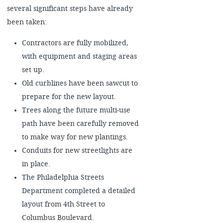
several significant steps have already
been taken:
Contractors are fully mobilized,
with equipment and staging areas
set up.
Old curblines have been sawcut to
prepare for the new layout.
Trees along the future multi-use
path have been carefully removed
to make way for new plantings.
Conduits for new streetlights are
in place.
The Philadelphia Streets
Department completed a detailed
layout from 4th Street to
Columbus Boulevard.