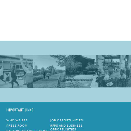
IMPORTANT LINKS
WHO WE ARE
JOB OPPORTUNITIES
PRESS ROOM
RFPS AND BUSINESS
OPPORTUNITIES
PARKING AND DIRECTIONS