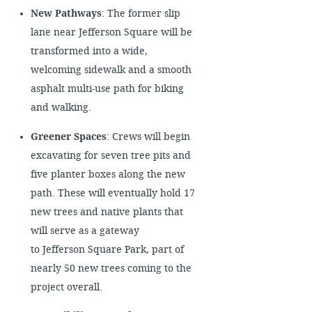
New Pathways
: The former slip
lane near Jefferson Square will be
transformed into a wide,
welcoming sidewalk and a smooth
asphalt multi-use path for biking
and walking.
Greener Spaces
: Crews will begin
excavating for seven tree pits and
five planter boxes along the new
path. These will eventually hold 17
new trees and native plants that
will serve as a gateway
to Jefferson Square Park, part of
nearly 50 new trees coming to the
project overall.