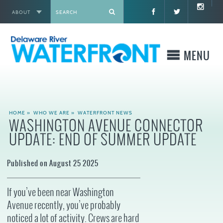
ABOUT
X
MENU
WHO WE ARE
HOME
»
WHO WE ARE
»
WATERFRONT NEWS
WASHINGTON AVENUE CONNECTOR
WHAT WE BUILD
UPDATE: END OF SUMMER UPDATE
WHERE TO GO
Published on August 25 2025
WHAT TO DO
If you’ve been near Washington
Avenue recently, you’ve probably
WHAT TO KNOW BEFORE YOU GO
noticed a lot of activity. Crews are hard