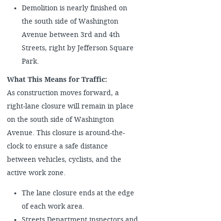
Demolition is nearly finished on
the south side of Washington
Avenue between 3rd and 4th
Streets, right by Jefferson Square
Park.
What This Means for Traffic:
As construction moves forward, a
right-lane closure will remain in place
on the south side of Washington
Avenue. This closure is around-the-
clock to ensure a safe distance
between vehicles, cyclists, and the
active work zone.
The lane closure ends at the edge
of each work area.
Streets Department inspectors and