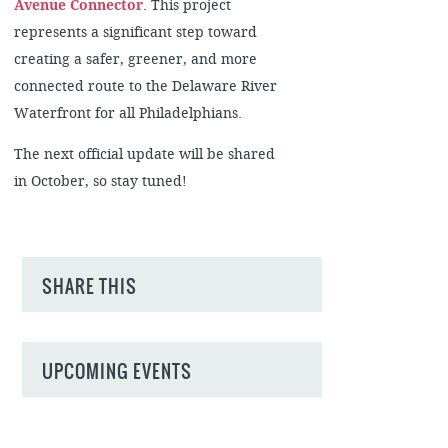
Avenue Connector
. This project
represents a significant step toward
creating a safer, greener, and more
connected route to the Delaware River
Waterfront for all Philadelphians.
The next official update will be shared
in October, so stay tuned!
SHARE THIS
UPCOMING EVENTS