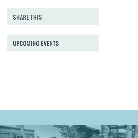
SHARE THIS
UPCOMING EVENTS