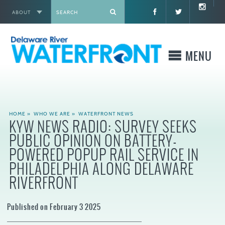
ABOUT
X
MENU
WHO WE ARE
HOME
»
WHO WE ARE
»
WATERFRONT NEWS
KYW NEWS RADIO: SURVEY SEEKS
WHAT WE BUILD
PUBLIC OPINION ON BATTERY-
POWERED POPUP RAIL SERVICE IN
WHERE TO GO
PHILADELPHIA ALONG DELAWARE
RIVERFRONT
WHAT TO DO
Published on February 3 2025
WHAT TO KNOW BEFORE YOU GO