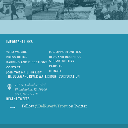
IMPORTANT LINKS
WHO WE ARE
JOB OPPORTUNITIES
PRESS ROOM
RFPS AND BUSINESS
OPPORTUNITIES
PARKING AND DIRECTIONS
PERMITS
CONTACT
DONATE
JOIN THE MAILING LIST
THE DELAWARE RIVER WATERFRONT CORPORATION
121 N. Columbus Blvd
Philadelphia, PA 19106
(215) 922-2FUN
RECENT TWEETS
Follow
@DelRiverWFront
on Twitter