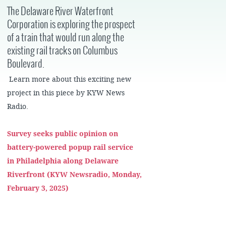
The Delaware River Waterfront
Corporation is exploring the prospect
of a train that would run along the
existing rail tracks on Columbus
Boulevard.
Learn more about this exciting new
project in this piece by KYW News
Radio.
Survey seeks public opinion on
battery-powered popup rail service
in Philadelphia along Delaware
Riverfront (KYW Newsradio, Monday,
February 3, 2025)