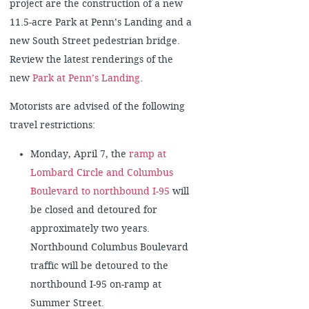
project are the construction of a new
11.5-acre Park at Penn’s Landing and a
new South Street pedestrian bridge.
Review the latest renderings of the
new
Park at Penn’s Landing
.
Motorists are advised of the following
travel restrictions:
Monday, April 7, the
ramp at
Lombard Circle and Columbus
Boulevard to northbound I-95
will
be closed and detoured for
approximately two years.
Northbound Columbus Boulevard
traffic will be detoured to the
northbound I-95 on-ramp at
Summer Street.