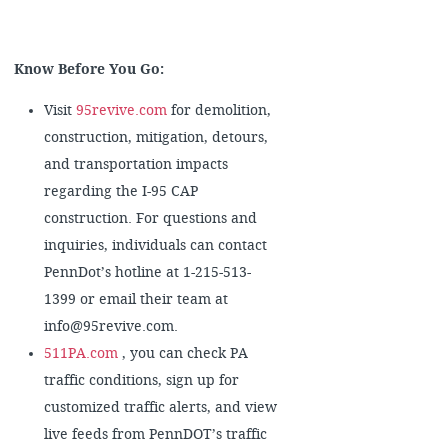
Know Before You Go:
Visit
95revive.com
for demolition,
construction, mitigation, detours,
and transportation impacts
regarding the I-95 CAP
construction. For questions and
inquiries, individuals can contact
PennDot’s hotline at 1-215-513-
1399 or email their team at
info@95revive.com.
511PA.com
, you can check PA
traffic conditions, sign up for
customized traffic alerts, and view
live feeds from PennDOT’s traffic