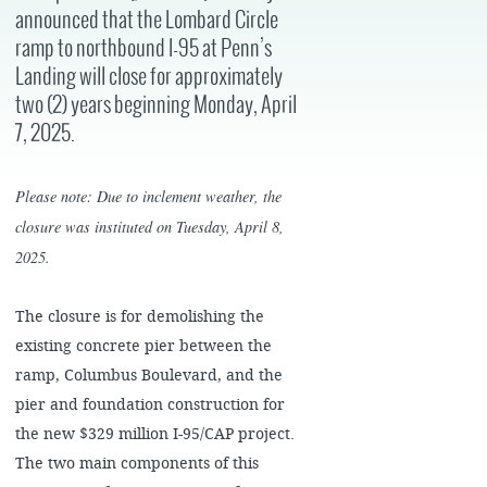
announced that the Lombard Circle
ramp to northbound I-95 at Penn’s
Landing will close for approximately
two (2) years beginning Monday, April
7, 2025.
Please note: Due to inclement weather, the
closure was instituted on Tuesday, April 8,
2025.
The closure is for demolishing the
existing concrete pier between the
ramp, Columbus Boulevard, and the
pier and foundation construction for
the new $329 million I-95/CAP project.
The two main components of this