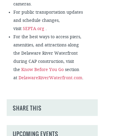
cameras.
For public transportation updates
and schedule changes,
visit
SEPTA.org
.
For the best ways to access piers,
amenities, and attractions along
the Delaware River Waterfront
during CAP construction, visit
the
Know Before You Go
section
at
DelawareRiverWaterfront.com
.
SHARE THIS
UPCOMING EVENTS