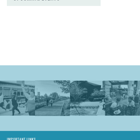
IMPORTANT LINKS