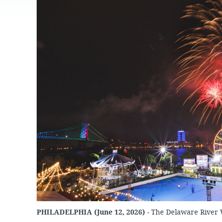
JOB
SUSTAINABILITY &
OPPORTUNITIES
RESILIENCY PLAN
SPRUCE STREET
HARBOR PARK
PRESS ROOM
PROJECTS
CHERRY STREET
DONATE
PIER
PROJECT UPDATES
RIVERLINK FERRY
WATERFRONT
ARTS PROGRAM
RACE STREET PIER
RFPS AND
BUSINESS
WASHINGTON
OPPORTUNITIES
AVENUE PIER
PIER 68
PIER 5 MARINA
PENN'S LANDING
MARINA
PHILADELPHIA (June 12, 2026)
- The Delaware River