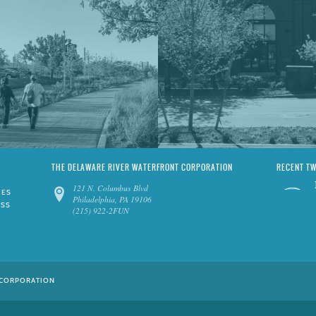
THE DELAWARE RIVER WATERFRONT CORPORATION
RECENT T
121 N. Columbus Blvd
IES
Philadelphia, PA 19106
ESS
(215) 922-2FUN
 CORPORATION