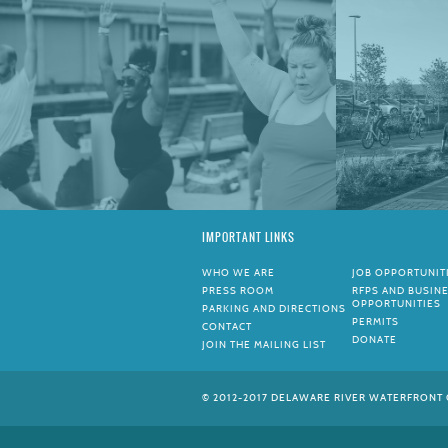
IMPORTANT LINKS
WHO WE ARE
JOB OPPORTUNIT
PRESS ROOM
RFPS AND BUSIN
OPPORTUNITIES
PARKING AND DIRECTIONS
PERMITS
CONTACT
DONATE
JOIN THE MAILING LIST
© 2012-2017 DELAWARE RIVER WATERFRONT