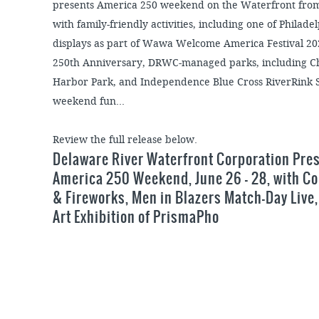
presents America 250 weekend on the Waterfront from 
with family-friendly activities, including one of Philad
displays as part of Wawa Welcome America Festival 202
250th Anniversary, DRWC-managed parks, including Che
Harbor Park, and Independence Blue Cross RiverRink S
weekend fun...
Review the full release below.
Delaware River Waterfront Corporation Pre
America 250 Weekend, June 26 – 28, with C
& Fireworks, Men in Blazers Match-Day Live,
Art Exhibition of PrismaPho