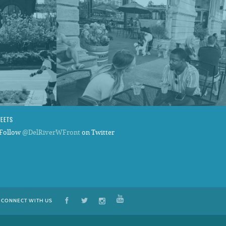
WEETS
Follow
@DelRiverWFront
on Twitter
CONNECT WITH US