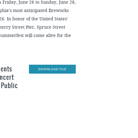
Friday, June 26 to Sunday, June 28,
elphia’s most anticipated fireworks
6. In honor of the United States’
rry Street Pier, Spruce Street
ummerfest will come alive for the
sents
DOWNLOAD FILE
oncert
 Public