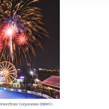
FAQS
 Waterfront Corporation (DRWC)