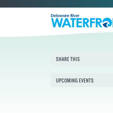
SHARE THIS
UPCOMING EVENTS