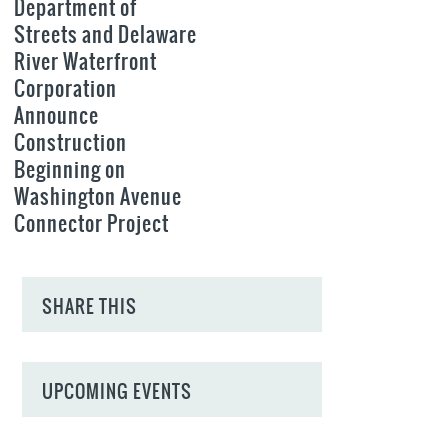
Department of
Streets and Delaware
River Waterfront
Corporation
Announce
Construction
Beginning on
Washington Avenue
Connector Project
SHARE THIS
UPCOMING EVENTS