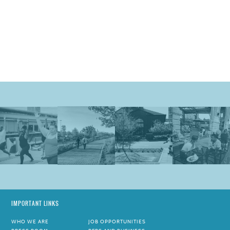
IMPORTANT LINKS
WHO WE ARE
JOB OPPORTUNITIES