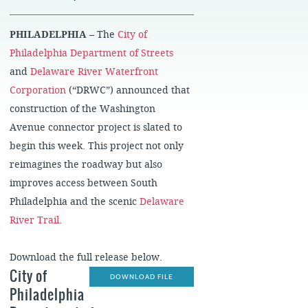
PHILADELPHIA
– The
City of
Philadelphia Department of Streets
and
Delaware River Waterfront
Corporation
(“DRWC”) announced that
construction of the Washington
Avenue connector project is slated to
begin this week. This project not only
reimagines the roadway but also
improves access between South
Philadelphia and the scenic
Delaware
River Trail
.
Download the full release below.
City of
DOWNLOAD FILE
Philadelphia