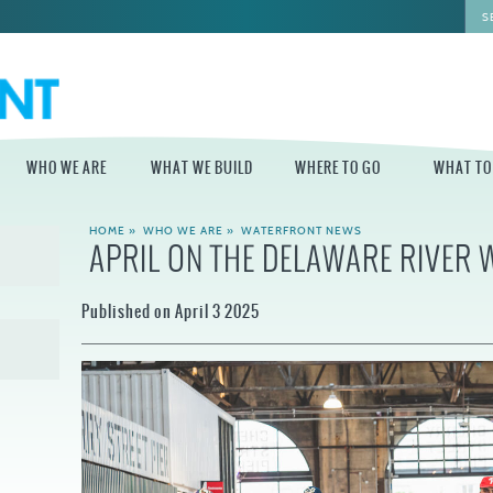
WHO WE ARE
WHAT WE BUILD
WHERE TO GO
WHAT TO
HOME
»
WHO WE ARE
»
WATERFRONT NEWS
APRIL ON THE DELAWARE RIVER
WHO WE ARE
WHAT WE BUILD
WHERE TO GO
WHAT TO D
STAFF
MASTER PLAN FOR
DELAWARE RIVER
Published on April 3 2025
THE CENTRAL
TRAIL
DELAWARE
BOARD OF
DIRECTORS
INDEPENDENCE
STATE OF THE
BLUE CROSS
WATERFRONT
RIVERRINK
SEASONAL
WINTERFEST
GUIDES
ECONOMIC
IMPACT REPORT
INDEPENDENCE
WATERFRONT
BLUE CROSS
NEWS
RIVERRINK
DELAWARE RIVER
SUMMERFEST
WATERFRONT