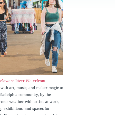
FAQS
elaware River Waterfront
 with art, music, and maker magic to
hiladelphia community, by the
mer weather with artists at work,
 exhibitions, and spaces for