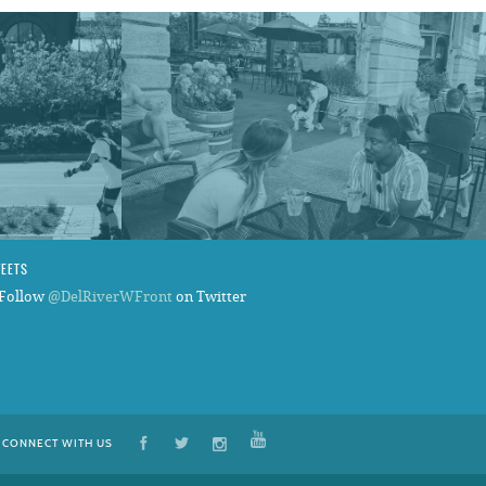
WEETS
Follow
@DelRiverWFront
on Twitter
CONNECT WITH US