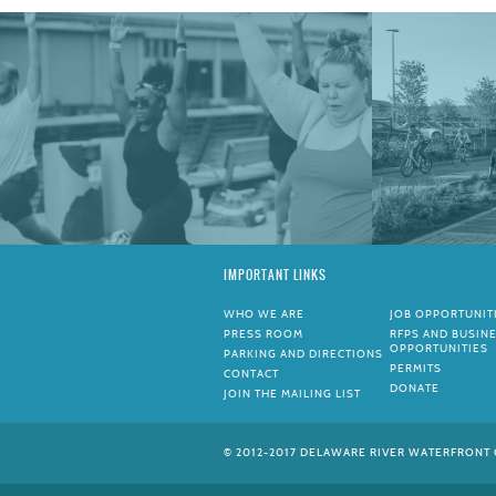
IMPORTANT LINKS
WHO WE ARE
JOB OPPORTUNIT
PRESS ROOM
RFPS AND BUSIN
OPPORTUNITIES
PARKING AND DIRECTIONS
PERMITS
CONTACT
DONATE
JOIN THE MAILING LIST
© 2012-2017 DELAWARE RIVER WATERFRONT