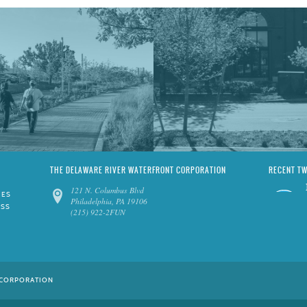
THE DELAWARE RIVER WATERFRONT CORPORATION
RECENT T
121 N. Columbus Blvd
IES
Philadelphia, PA 19106
ESS
(215) 922-2FUN
 CORPORATION