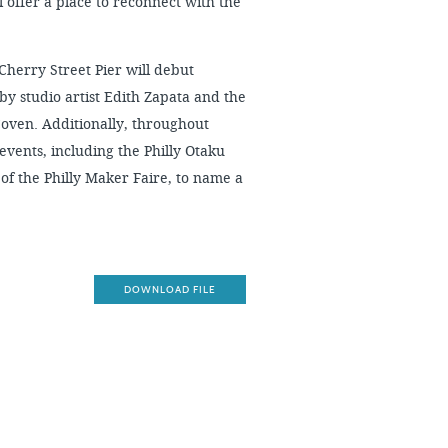
ll offer a place to reconnect with the
 Cherry Street Pier will debut
by studio artist Edith Zapata and the
oven. Additionally, throughout
 events, including the Philly Otaku
f the Philly Maker Faire, to name a
DOWNLOAD FILE