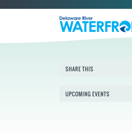
SHARE THIS
UPCOMING EVENTS