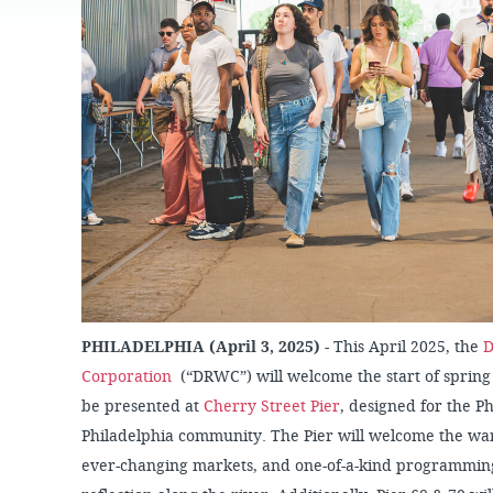
JOB
SUSTAINABILITY &
OPPORTUNITIES
RESILIENCY PLAN
SPRUCE STREET
HARBOR PARK
PRESS ROOM
PROJECTS
CHERRY STREET
DONATE
PIER
PROJECT UPDATES
RIVERLINK FERRY
WATERFRONT
ARTS PROGRAM
RACE STREET PIER
RFPS AND
BUSINESS
WASHINGTON
OPPORTUNITIES
AVENUE PIER
PIER 68
PIER 5 MARINA
PHILADELPHIA (April 3, 2025)
- This April 2025, the
D
PENN'S LANDING
MARINA
Corporation
(“DRWC”) will welcome the start of spring
be presented at
Cherry Street Pier
, designed for the P
Philadelphia community. The Pier will welcome the war
ever-changing markets, and one-of-a-kind programming,