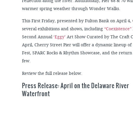
reflection along the river. Additionally, Pier 68 & 70 wi
warmer spring weather through Wonder Walks.
This First Friday, presented by Fulton Bank on April 4,
several exhibitions and shows, including
“Coexistence”
Second Annual
‘Eggy’
Art Show Curated by The Craft C
April, Cherry Street Pier will offer a dynamic lineup of
Fest, SPARC Rocks & Rhythm Showcase, and the return o
few.
Review the full release below.
Press Release: April on the Delaware River
Waterfront