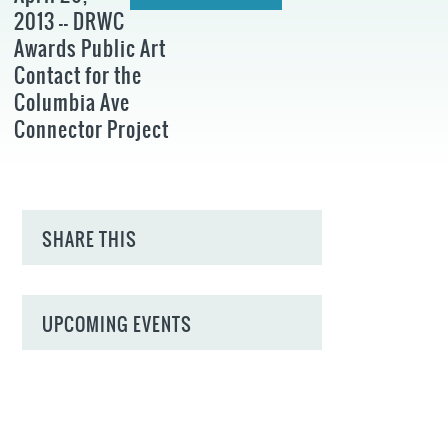
2013 -- DRWC
Awards Public Art
Contact for the
Columbia Ave
Connector Project
SHARE THIS
UPCOMING EVENTS