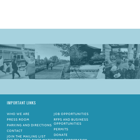
IMPORTANT LINKS
WHO WE ARE
JOB OPPORTUNITIES
PRESS ROOM
RFPS AND BUSINESS
OPPORTUNITIES
PARKING AND DIRECTIONS
PERMITS
CONTACT
DONATE
JOIN THE MAILING LIST