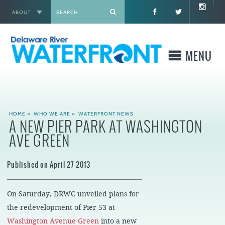
ABOUT
X
MENU
WHO WE ARE
HOME
»
WHO WE ARE
»
WATERFRONT NEWS
A NEW PIER PARK AT WASHINGTON
WHAT WE BUILD
AVE GREEN
WHERE TO GO
Published on April 27 2013
WHAT TO DO
On Saturday, DRWC unveiled plans for
WHAT TO KNOW BEFORE YOU GO
the redevelopment of Pier 53 at
Washington Avenue Green
into a new