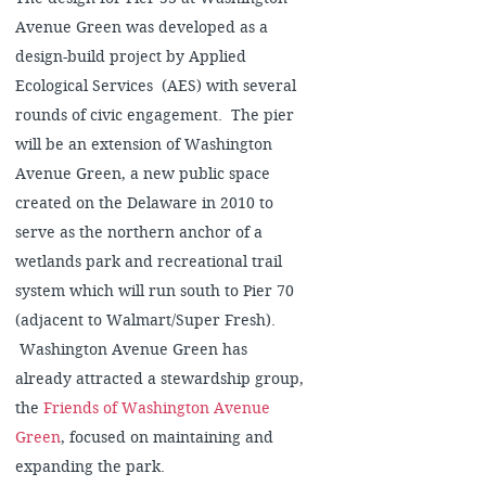
Avenue Green was developed as a
design-build project by Applied
Ecological Services (AES) with several
rounds of civic engagement. The pier
will be an extension of Washington
Avenue Green, a new public space
created on the Delaware in 2010 to
serve as the northern anchor of a
wetlands park and recreational trail
system which will run south to Pier 70
(adjacent to Walmart/Super Fresh).
Washington Avenue Green has
already attracted a stewardship group,
the
Friends of Washington Avenue
Green
, focused on maintaining and
expanding the park.