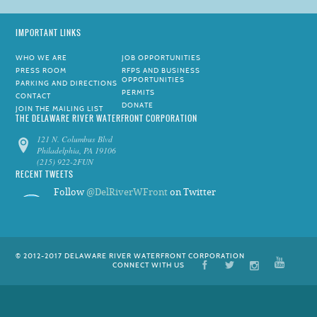
IMPORTANT LINKS
WHO WE ARE
JOB OPPORTUNITIES
PRESS ROOM
RFPS AND BUSINESS
OPPORTUNITIES
PARKING AND DIRECTIONS
PERMITS
CONTACT
DONATE
JOIN THE MAILING LIST
THE DELAWARE RIVER WATERFRONT CORPORATION
121 N. Columbus Blvd
Philadelphia, PA 19106
(215) 922-2FUN
RECENT TWEETS
Follow
@DelRiverWFront
on Twitter
© 2012-2017 DELAWARE RIVER WATERFRONT CORPORATION
CONNECT WITH US