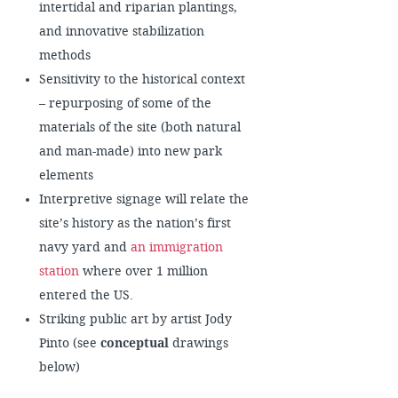
intertidal and riparian plantings,
and innovative stabilization
methods
Sensitivity to the historical context
– repurposing of some of the
materials of the site (both natural
and man-made) into new park
elements
Interpretive signage will relate the
site’s history as the nation’s first
navy yard and
an immigration
station
where over 1 million
entered the US.
Striking public art by artist Jody
Pinto (see
conceptual
drawings
below)