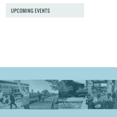
UPCOMING EVENTS