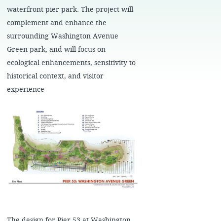
waterfront pier park. The project will
complement and enhance the
surrounding Washington Avenue
Green park, and will focus on
ecological enhancements, sensitivity to
historical context, and visitor
experience
The design for Pier 53 at Washington