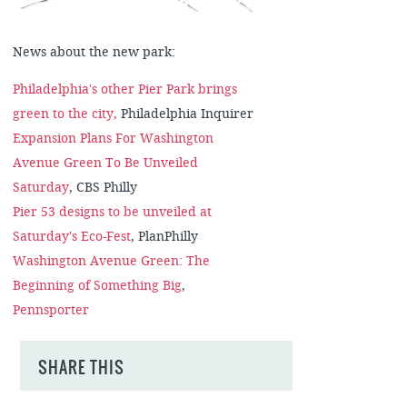
News about the new park:
Philadelphia's other Pier Park brings
green to the city,
Philadelphia Inquirer
Expansion Plans For Washington
Avenue Green To Be Unveiled
Saturday
, CBS Philly
Pier 53 designs to be unveiled at
Saturday's Eco-Fest
, PlanPhilly
Washington Avenue Green: The
Beginning of Something Big
,
Pennsporter
SHARE THIS