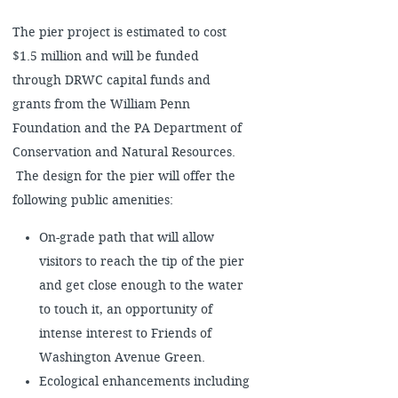
The pier project is estimated to cost
$1.5 million and will be funded
through DRWC capital funds and
grants from the William Penn
Foundation and the PA Department of
Conservation and Natural Resources.
The design for the pier will offer the
following public amenities:
On-grade path that will allow
visitors to reach the tip of the pier
and get close enough to the water
to touch it, an opportunity of
intense interest to Friends of
Washington Avenue Green.
Ecological enhancements including