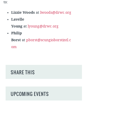
to:
Lizzie Woods
at
lwoods@drwc.org
Lavelle
Young
at
lyoung@drwc.org
Philip
Borst
at
pborst@scungioborstintl.c
om
SHARE THIS
UPCOMING EVENTS