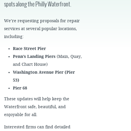
spots along the Philly Waterfront.
We’re requesting proposals for repair
services at several popular locations,
including:
Race Street Pier
Penn’s Landing Piers
(Main, Quay,
and Chart House)
Washington Avenue Pier (Pier
53)
Pier 68
These updates will help keep the
Waterfront safe, beautiful, and
enjoyable for all.
Interested firms can find detailed