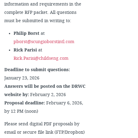
information and requirements in the
complete RFP packet. All questions
must be submitted in writing to:
Philip Borst
at
pborst@scungioborstintl.com
Rick Parisi
at
Rick.Parisi@childseng.com
Deadline to submit questions:
January 23, 2026
Answers will be posted on the DRWC
website by:
February 2, 2026
Proposal deadline:
February 6, 2026,
by 12 PM (noon)
Please send digital PDF proposals by
email or secure file link (FTP/Dropbox)