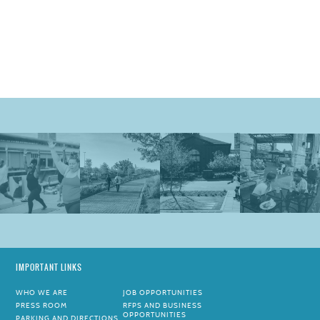
IMPORTANT LINKS
WHO WE ARE
JOB OPPORTUNITIES
PRESS ROOM
RFPS AND BUSINESS
OPPORTUNITIES
PARKING AND DIRECTIONS