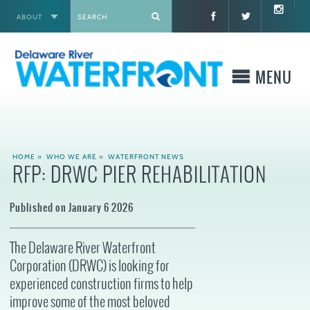
ABOUT
X
MENU
WHO WE ARE
HOME
»
WHO WE ARE
»
WATERFRONT NEWS
RFP: DRWC PIER REHABILITATION
WHAT WE BUILD
Published on January 6 2026
WHERE TO GO
The Delaware River Waterfront
WHAT TO DO
Corporation (DRWC) is looking for
experienced construction firms to help
WHAT TO KNOW BEFORE YOU GO
improve some of the most beloved