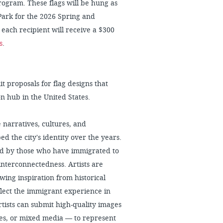
gram. These flags will be hung as
Park for the 2026 Spring and
each recipient will receive a $300
s
.
t proposals for flag designs that
on hub in the United States.
 narratives, cultures, and
 the city's identity over the years.
ced by those who have immigrated to
 interconnectedness. Artists are
wing inspiration from historical
eflect the immigrant experience in
 artists can submit high-quality images
ures, or mixed media — to represent