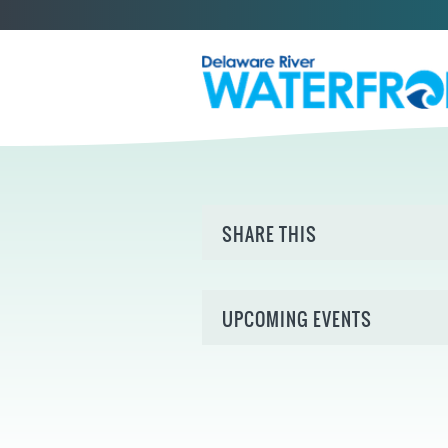
SHARE THIS
UPCOMING EVENTS