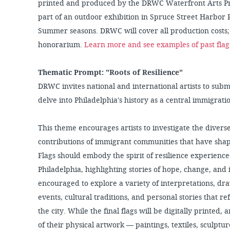
printed and produced by the DRWC Waterfront Arts Pro
part of an outdoor exhibition in Spruce Street Harbor 
Summer seasons. DRWC will cover all production costs; 
honorarium.
Learn more and see examples of past flag
Thematic Prompt: "Roots of Resilience"
DRWC invites national and international artists to submi
delve into Philadelphia's history as a central immigrati
This theme encourages artists to investigate the diverse
contributions of immigrant communities that have shaped
Flags should embody the spirit of resilience experien
Philadelphia, highlighting stories of hope, change, and
encouraged to explore a variety of interpretations, dra
events, cultural traditions, and personal stories that r
the city. While the final flags will be digitally printed,
of their physical artwork — paintings, textiles, sculpt