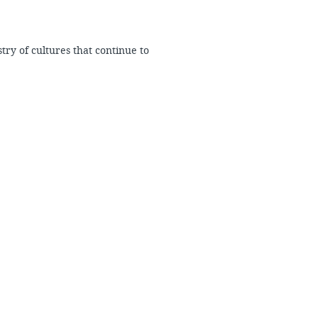
try of cultures that continue to