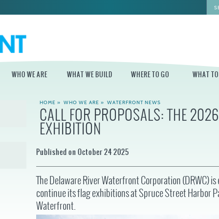
WHO WE ARE
WHAT WE BUILD
WHERE TO GO
WHAT TO
HOME
»
WHO WE ARE
»
WATERFRONT NEWS
CALL FOR PROPOSALS: THE 202
WHO WE ARE
WHAT WE BUILD
WHERE TO GO
WHAT TO D
EXHIBITION
STAFF
MASTER PLAN FOR
DELAWARE RIVER
THE CENTRAL
TRAIL
DELAWARE
BOARD OF
Published on October 24 2025
DIRECTORS
INDEPENDENCE
STATE OF THE
BLUE CROSS
WATERFRONT
RIVERRINK
SEASONAL
WINTERFEST
The Delaware River Waterfront Corporation (DRWC) is e
GUIDES
ECONOMIC
continue its flag exhibitions at Spruce Street Harbor 
IMPACT REPORT
INDEPENDENCE
WATERFRONT
BLUE CROSS
NEWS
Waterfront.
RIVERRINK
PROJECTS
SUMMERFEST