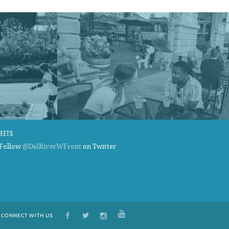
WEETS
Follow
@DelRiverWFront
on Twitter
CONNECT WITH US