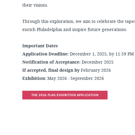
their visions.
Through this exploration, we aim to celebrate the tapes
enrich Philadelphia and inspire future generations.
Important Dates
Application Deadline:
December 1, 2025, by 11:59 PM
Notification of Acceptance:
December 2025
If accepted, final design by
February 2026
Exhibition:
May 2026 - September 2026
THE 2026 FLAG EXHIBITION APPLICATION