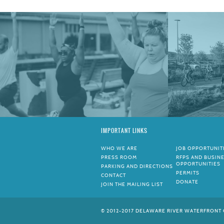
IMPORTANT LINKS
WHO WE ARE
JOB OPPORTUNIT
PRESS ROOM
RFPS AND BUSIN
OPPORTUNITIES
PARKING AND DIRECTIONS
PERMITS
CONTACT
DONATE
JOIN THE MAILING LIST
© 2012-2017 DELAWARE RIVER WATERFRONT