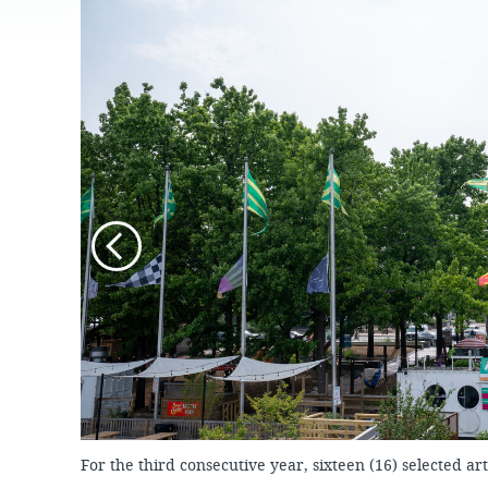
JOB
OPPORTUNITIES
PROJECT UPDATES
SPRUCE STREET
HARBOR PARK
PRESS ROOM
WATERFRONT
ARTS PROGRAM
CHERRY STREET
DONATE
PIER
RFPS AND
BUSINESS
RIVERLINK FERRY
OPPORTUNITIES
RACE STREET PIER
WASHINGTON
AVENUE PIER
PIER 68
PIER 5 MARINA
PENN'S LANDING
MARINA
For the third consecutive year, sixteen (16) selected art