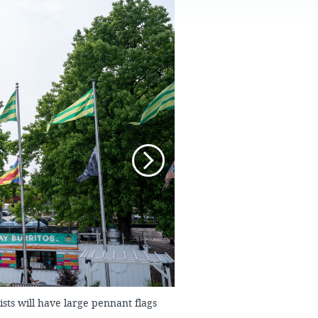
FAQS
ists will have large pennant flags