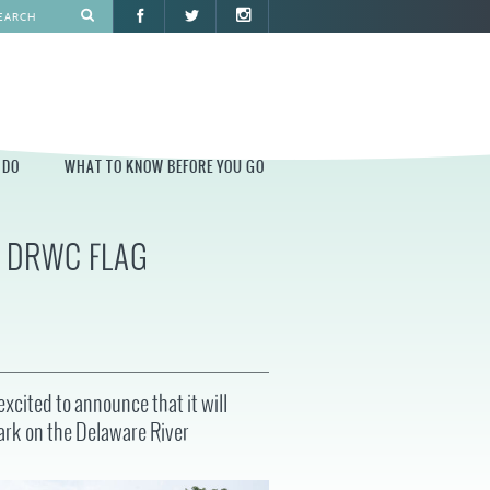
 DO
WHAT TO KNOW BEFORE YOU GO
6 DRWC FLAG
O
WHAT TO KNOW BEFORE YOU GO
PARK AT PENN'S LANDING
CONSTRUCTION
PARKING AND DIRECTIONS
EVENT GUIDELINES
xcited to announce that it will
CONTACT
Park on the Delaware River
PERMITS