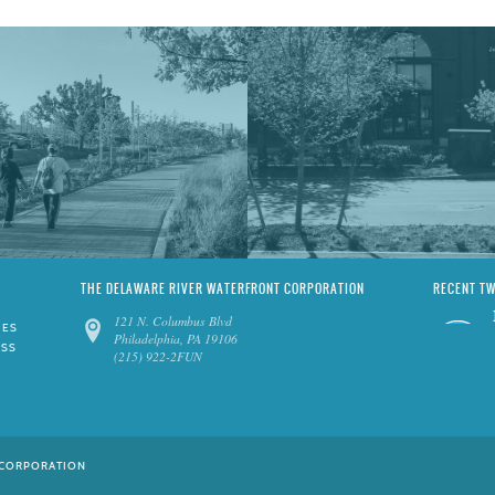
THE DELAWARE RIVER WATERFRONT CORPORATION
RECENT T
121 N. Columbus Blvd
IES
Philadelphia, PA 19106
ESS
(215) 922-2FUN
 CORPORATION