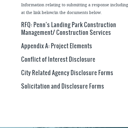
Information relating to submitting a response includin
at the link below/in the documents below.
RFQ: Penn's Landing Park Construction
Management/ Construction Services
Appendix A: Project Elements
Conflict of Interest Disclosure
City Related Agency Disclosure Forms
Solicitation and Disclosure Forms