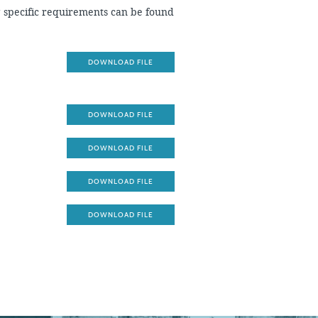
g specific requirements can be found
DOWNLOAD FILE
DOWNLOAD FILE
DOWNLOAD FILE
DOWNLOAD FILE
DOWNLOAD FILE