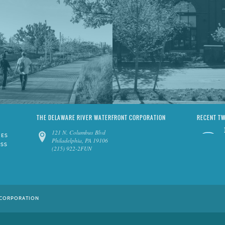
THE DELAWARE RIVER WATERFRONT CORPORATION
RECENT T
121 N. Columbus Blvd
IES
Philadelphia, PA 19106
ESS
(215) 922-2FUN
 CORPORATION