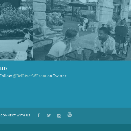
WEETS
Follow
@DelRiverWFront
on Twitter
CONNECT WITH US