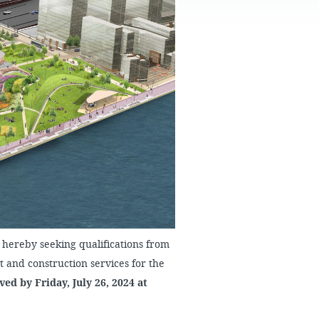
FAQS
hereby seeking qualifications from
and construction services for the
ed by Friday, July 26, 2024 at