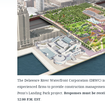
JOB
OPPORTUNITIES
PROJECT UPDATES
SPRUCE STREET
HARBOR PARK
PRESS ROOM
WATERFRONT
ARTS PROGRAM
CHERRY STREET
DONATE
PIER
RFPS AND
BUSINESS
RIVERLINK FERRY
OPPORTUNITIES
RACE STREET PIER
WASHINGTON
AVENUE PIER
PIER 68
PIER 5 MARINA
PENN'S LANDING
MARINA
The Delaware River Waterfront Corporation (DRWC) is 
experienced firms to provide construction management 
Penn’s Landing Park project.
Responses must be receiv
12:00 P.M. EST
.