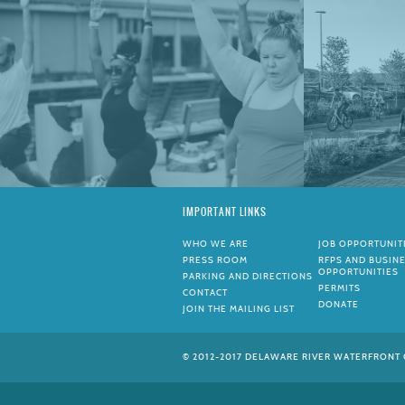
IMPORTANT LINKS
WHO WE ARE
JOB OPPORTUNIT
PRESS ROOM
RFPS AND BUSIN
OPPORTUNITIES
PARKING AND DIRECTIONS
PERMITS
CONTACT
DONATE
JOIN THE MAILING LIST
© 2012-2017 DELAWARE RIVER WATERFRONT