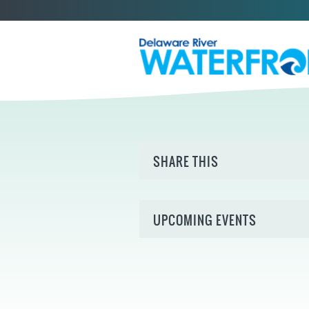
SHARE THIS
UPCOMING EVENTS