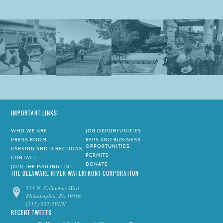
IMPORTANT LINKS
WHO WE ARE
JOB OPPORTUNITIES
PRESS ROOM
RFPS AND BUSINESS
OPPORTUNITIES
PARKING AND DIRECTIONS
PERMITS
CONTACT
DONATE
JOIN THE MAILING LIST
THE DELAWARE RIVER WATERFRONT CORPORATION
121 N. Columbus Blvd
Philadelphia, PA 19106
(215) 922-2FUN
RECENT TWEETS