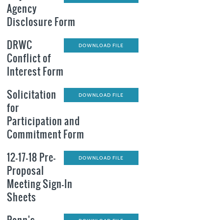
Agency
Disclosure Form
DRWC
DOWNLOAD FILE
Conflict of
Interest Form
Solicitation
DOWNLOAD FILE
for
Participation and
Commitment Form
12-17-18 Pre-
DOWNLOAD FILE
Proposal
Meeting Sign-In
Sheets