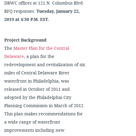
DRWC offices at 121 N. Columbus Blvd
RFQ responses:
Tuesday, January 22,
2019 at 4:30 P.M. EST.
Project Background
The
Master Plan for the Central
Delaware
, a plan for the
redevelopment and revitalization of six
miles of Central Delaware River
waterfront in Philadelphia, was
released in October of 2011 and
adopted by the Philadelphia City
Planning Commission in March of 2012.
This plan makes recommendations for
a wide range of waterfront
improvements including new