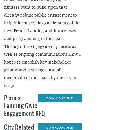
funders want to build upon that
already robust public engagement to
help inform key design elements of the
new Penn’s Landing and future uses
and programming of the space.
Through this engagement process as
well as ongoing communications DRWC
hopes to establish key stakeholder
groups and a strong sense of
ownership of the space by the city at
large.
Penn's
DOWNLOAD FILE
Landing Civic
Engagement RFQ
City Related
DOWNLOAD FILE