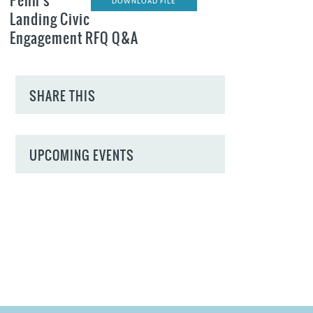
Penn's
DOWNLOAD FILE
Landing Civic
Engagement RFQ Q&A
SHARE THIS
UPCOMING EVENTS