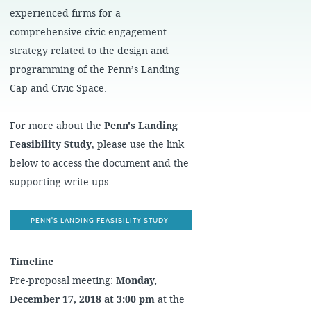
experienced firms for a
comprehensive civic engagement
strategy related to the design and
programming of the Penn’s Landing
Cap and Civic Space.
For more about the
Penn's Landing
Feasibility Study
, please use the link
below to access the document and the
supporting write-ups.
PENN'S LANDING FEASIBILITY STUDY
Timeline
Pre-proposal meeting:
Monday,
December 17, 2018 at 3:00 pm
at the