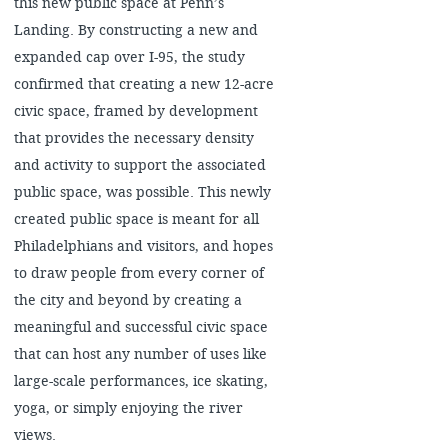
this new public space at Penn’s
Landing. By constructing a new and
expanded cap over I-95, the study
confirmed that creating a new 12-acre
civic space, framed by development
that provides the necessary density
and activity to support the associated
public space, was possible. This newly
created public space is meant for all
Philadelphians and visitors, and hopes
to draw people from every corner of
the city and beyond by creating a
meaningful and successful civic space
that can host any number of uses like
large-scale performances, ice skating,
yoga, or simply enjoying the river
views.