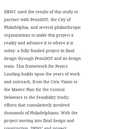
DRWC used the results of this study to
partner with PennDOT, the City of
Philadelphia, and several philanthropic
organizations to make this project a
reality and advance it to where it is
today: a fully funded project in final
design through PennDOT and its design
team. This framework for Penn's
Landing builds upon the years of work
and outreach, from the Civic Vision to
the Master Plan for the Central
Delaware to the Feasibility Study;
efforts that cumulatively involved
thousands of Philadelphians. With the
project moving into final design and
construction, DRWC and project