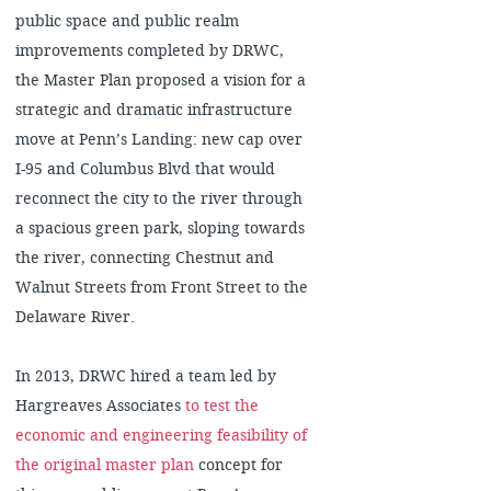
public space and public realm
improvements completed by DRWC,
the Master Plan proposed a vision for a
strategic and dramatic infrastructure
move at Penn’s Landing: new cap over
I-95 and Columbus Blvd that would
reconnect the city to the river through
a spacious green park, sloping towards
the river, connecting Chestnut and
Walnut Streets from Front Street to the
Delaware River.
In 2013, DRWC hired a team led by
Hargreaves Associates
to test the
economic and engineering feasibility of
the original master plan
concept for