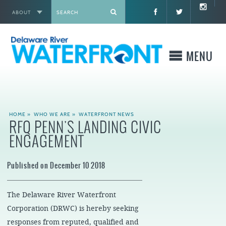
ABOUT
X
MENU
WHO WE ARE
HOME
»
WHO WE ARE
»
WATERFRONT NEWS
RFQ PENN'S LANDING CIVIC
WHAT WE BUILD
ENGAGEMENT
WHERE TO GO
Published on December 10 2018
WHAT TO DO
The Delaware River Waterfront
WHAT TO KNOW BEFORE YOU GO
Corporation (DRWC) is hereby seeking
responses from reputed, qualified and