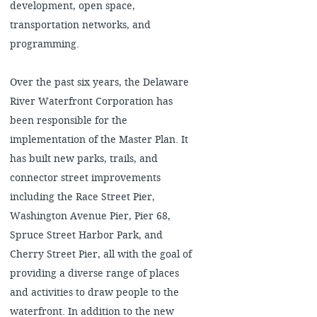
development, open space,
transportation networks, and
programming.
Over the past six years, the Delaware
River Waterfront Corporation has
been responsible for the
implementation of the Master Plan. It
has built new parks, trails, and
connector street improvements
including the Race Street Pier,
Washington Avenue Pier, Pier 68,
Spruce Street Harbor Park, and
Cherry Street Pier, all with the goal of
providing a diverse range of places
and activities to draw people to the
waterfront. In addition to the new