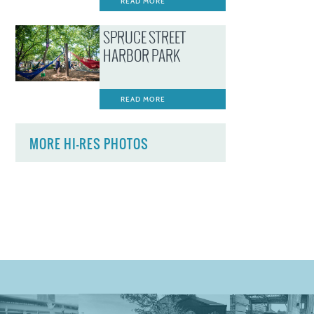
READ MORE
SPRUCE STREET
HARBOR PARK
READ MORE
MORE HI-RES PHOTOS