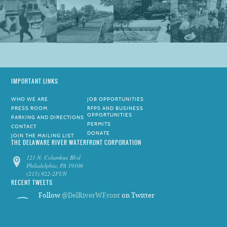
IMPORTANT LINKS
WHO WE ARE
JOB OPPORTUNITIES
PRESS ROOM
RFPS AND BUSINESS
OPPORTUNITIES
PARKING AND DIRECTIONS
PERMITS
CONTACT
DONATE
JOIN THE MAILING LIST
THE DELAWARE RIVER WATERFRONT CORPORATION
121 N. Columbus Blvd
Philadelphia, PA 19106
(215) 922-2FUN
RECENT TWEETS
Follow
@DelRiverWFront
on Twitter