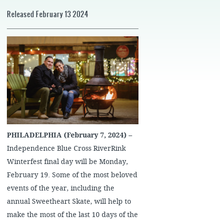
Released February 13 2024
PHILADELPHIA (February 7, 2024)
–
Independence Blue Cross RiverRink
Winterfest final day will be Monday,
February 19. Some of the most beloved
events of the year, including the
annual Sweetheart Skate, will help to
make the most of the last 10 days of the