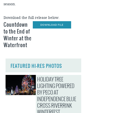
season.
Download the full release below.
Countdown
DOWNLOAD FILE
to the End of
Winter at the
Waterfront
FEATURED HI-RES PHOTOS
HOLIDAY TREE
LIGHTING POWERED
BY PECO AT
INDEPENDENCE BLUE
CROSS RIVERRINK
WINTERFEST