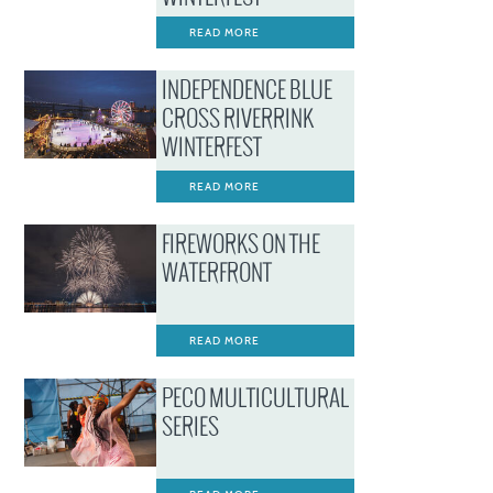
READ MORE
INDEPENDENCE BLUE
CROSS RIVERRINK
WINTERFEST
READ MORE
FIREWORKS ON THE
WATERFRONT
READ MORE
PECO MULTICULTURAL
SERIES