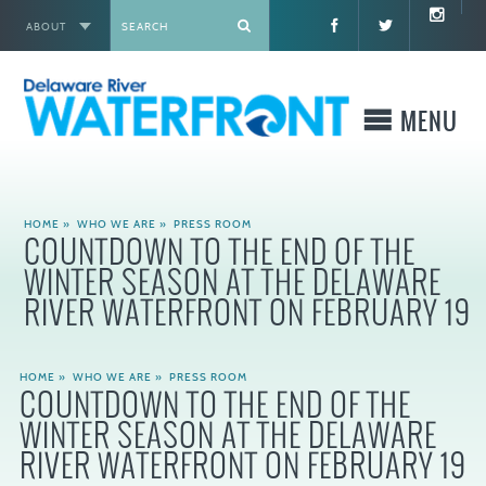
ABOUT
X
MENU
WHO WE ARE
HOME
»
WHO WE ARE
»
PRESS ROOM
COUNTDOWN TO THE END OF THE
WHAT WE BUILD
WINTER SEASON AT THE DELAWARE
RIVER WATERFRONT ON FEBRUARY 19
WHERE TO GO
HOME
»
WHO WE ARE
»
PRESS ROOM
WHAT TO DO
COUNTDOWN TO THE END OF THE
WINTER SEASON AT THE DELAWARE
WHAT TO KNOW BEFORE YOU GO
RIVER WATERFRONT ON FEBRUARY 19