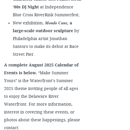
‘80s DJ Night
at Independence
Blue Cross RiverRink Summerfest;
Mondo Cane
,
New exhibition,
a
large-scale outdoor sculpture
by
Philadelphia artist Jonathan
Santoro to make its debut at Race
Street Pier.
A complete August 2025 Calendar of
Events is below.
“Make Summer
Yours” is the Waterfront’s Summer
2025 theme inviting people of all ages
to enjoy the Delaware River
Waterfront. For more information,
interest in covering these events, or
photos about these happenings, please
contact: