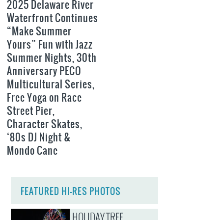
2025 Delaware River
Waterfront Continues
“Make Summer
Yours” Fun with Jazz
Summer Nights, 30th
Anniversary PECO
Multicultural Series,
Free Yoga on Race
Street Pier,
Character Skates,
‘80s DJ Night &
Mondo Cane
FEATURED HI-RES PHOTOS
HOLIDAY TREE