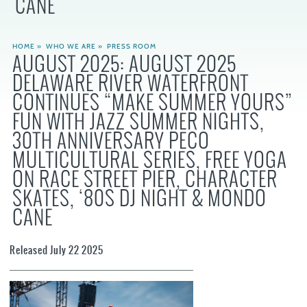
CANE
HOME
»
WHO WE ARE
»
PRESS ROOM
AUGUST 2025: AUGUST 2025
DELAWARE RIVER WATERFRONT
CONTINUES “MAKE SUMMER YOURS”
FUN WITH JAZZ SUMMER NIGHTS,
30TH ANNIVERSARY PECO
MULTICULTURAL SERIES, FREE YOGA
ON RACE STREET PIER, CHARACTER
SKATES, ‘80S DJ NIGHT & MONDO
CANE
Released July 22 2025