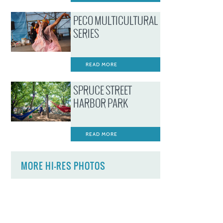
PECO MULTICULTURAL
SERIES
READ MORE
SPRUCE STREET
HARBOR PARK
READ MORE
MORE HI-RES PHOTOS