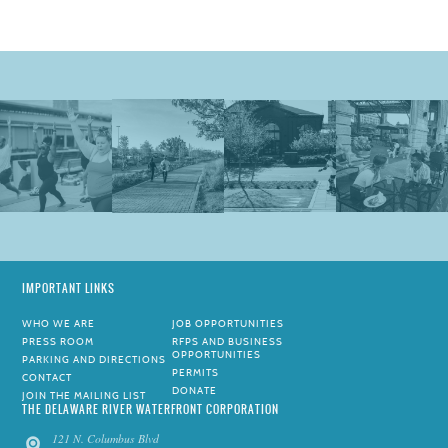
IMPORTANT LINKS
WHO WE ARE
JOB OPPORTUNITIES
PRESS ROOM
RFPS AND BUSINESS
OPPORTUNITIES
PARKING AND DIRECTIONS
PERMITS
CONTACT
DONATE
JOIN THE MAILING LIST
THE DELAWARE RIVER WATERFRONT CORPORATION
121 N. Columbus Blvd