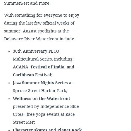
SummerFest and more.
With something for everyone to enjoy
during the last few official weeks of
summer, August spotlights at the
Delaware River Waterfront include:
30th Anniversary PECO
Multicultural Series, including:
ACANA, Festival of India, and
Caribbean Festival;
Jazz Summer Nights Series
at
Spruce Street Harbor Park;
Wellness on the Waterfront
presented by Independence Blue
Cross– free yoga events at Race
Street Pier;
Character skates
and
Planet Rock