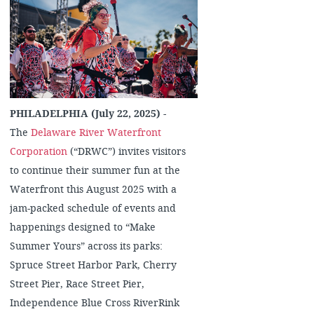
PHILADELPHIA (July 22, 2025)
-
The
Delaware River Waterfront
Corporation
(“DRWC”) invites visitors
to continue their summer fun at the
Waterfront this August 2025 with a
jam-packed schedule of events and
happenings designed to “Make
Summer Yours” across its parks:
Spruce Street Harbor Park, Cherry
Street Pier, Race Street Pier,
Independence Blue Cross RiverRink