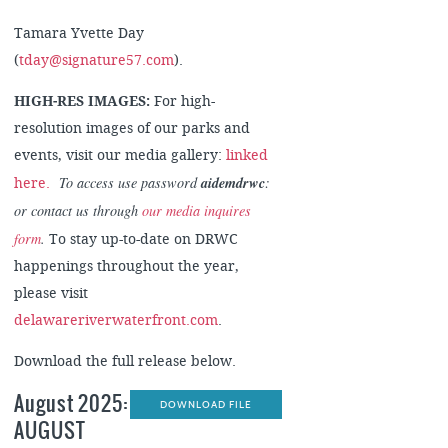
Tamara Yvette Day
(
tday@signature57.com
).
HIGH-RES IMAGES:
For high-
resolution images of our parks and
events, visit our media gallery:
linked
To access use password
aidemdrwc
:
here.
or contact us through
our media inquires
form
.
To stay up-to-date on DRWC
happenings throughout the year,
please visit
delawareriverwaterfront.com
.
Download the full release below.
August 2025:
DOWNLOAD FILE
AUGUST