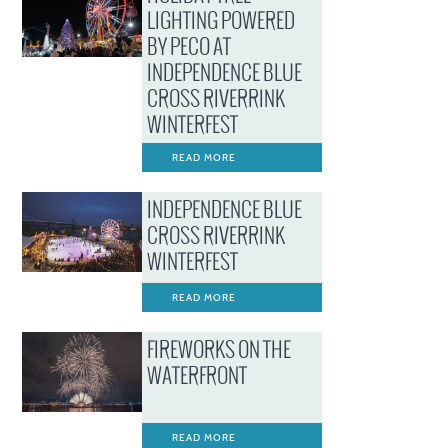
LIGHTING POWERED
BY PECO AT
INDEPENDENCE BLUE
CROSS RIVERRINK
WINTERFEST
READ MORE
INDEPENDENCE BLUE
CROSS RIVERRINK
WINTERFEST
READ MORE
FIREWORKS ON THE
WATERFRONT
READ MORE