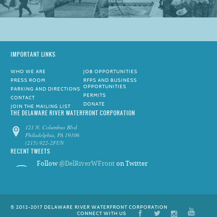
IMPORTANT LINKS
WHO WE ARE
JOB OPPORTUNITIES
PRESS ROOM
RFPS AND BUSINESS
OPPORTUNITIES
PARKING AND DIRECTIONS
PERMITS
CONTACT
DONATE
JOIN THE MAILING LIST
THE DELAWARE RIVER WATERFRONT CORPORATION
121 N. Columbus Blvd
Philadelphia, PA 19106
(215) 922-2FUN
RECENT TWEETS
Follow
@DelRiverWFront
on Twitter
© 2012-2017 DELAWARE RIVER WATERFRONT CORPORATION
CONNECT WITH US