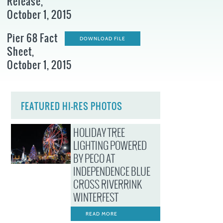
Release,
October 1, 2015
Pier 68 Fact
DOWNLOAD FILE
Sheet,
October 1, 2015
FEATURED HI-RES PHOTOS
HOLIDAY TREE
LIGHTING POWERED
BY PECO AT
INDEPENDENCE BLUE
CROSS RIVERRINK
WINTERFEST
READ MORE