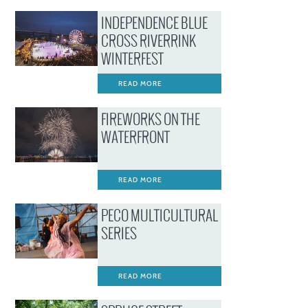
INDEPENDENCE BLUE
CROSS RIVERRINK
WINTERFEST
READ MORE
FIREWORKS ON THE
WATERFRONT
READ MORE
PECO MULTICULTURAL
SERIES
READ MORE