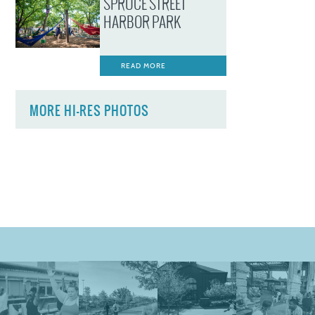
SPRUCE STREET
HARBOR PARK
READ MORE
MORE HI-RES PHOTOS