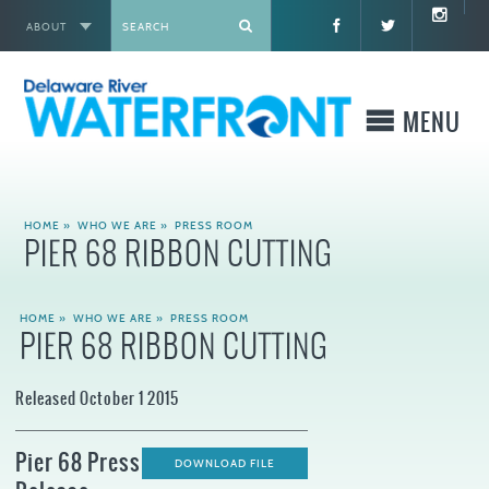
ABOUT
X
MENU
WHO WE ARE
HOME
»
WHO WE ARE
»
PRESS ROOM
PIER 68 RIBBON CUTTING
WHAT WE BUILD
HOME
»
WHO WE ARE
»
PRESS ROOM
WHERE TO GO
PIER 68 RIBBON CUTTING
WHAT TO DO
Released October 1 2015
WHAT TO KNOW BEFORE YOU GO
Pier 68 Press
DOWNLOAD FILE