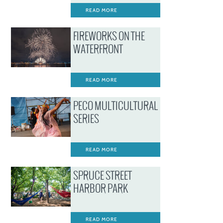
READ MORE
FIREWORKS ON THE
WATERFRONT
READ MORE
PECO MULTICULTURAL
SERIES
READ MORE
SPRUCE STREET
HARBOR PARK
READ MORE