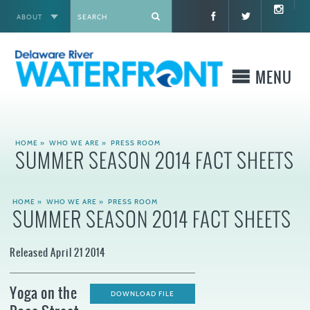
ABOUT
X
MENU
WHO WE ARE
HOME
»
WHO WE ARE
»
PRESS ROOM
SUMMER SEASON 2014 FACT SHEETS
WHAT WE BUILD
HOME
»
WHO WE ARE
»
PRESS ROOM
WHERE TO GO
SUMMER SEASON 2014 FACT SHEETS
WHAT TO DO
Released April 21 2014
WHAT TO KNOW BEFORE YOU GO
Yoga on the
DOWNLOAD FILE