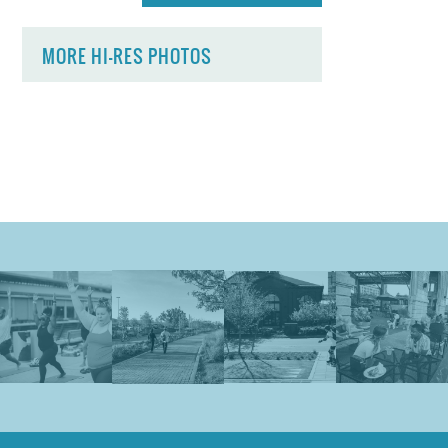
MORE HI-RES PHOTOS