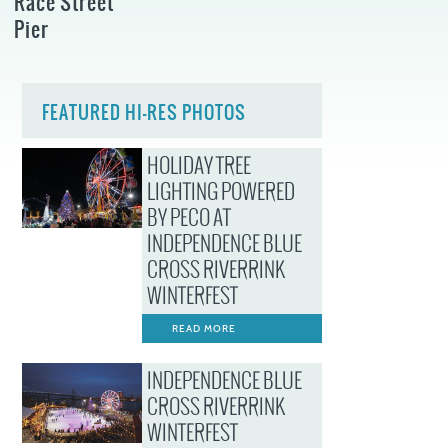
Race Street
Pier
FEATURED HI-RES PHOTOS
HOLIDAY TREE
LIGHTING POWERED
BY PECO AT
INDEPENDENCE BLUE
CROSS RIVERRINK
WINTERFEST
READ MORE
INDEPENDENCE BLUE
CROSS RIVERRINK
WINTERFEST