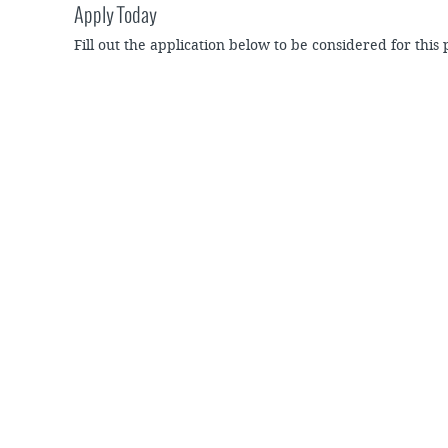
Apply Today
Fill out the application below to be considered for this 