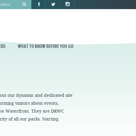
 DO
WHAT TO KNOW BEFORE YOU GO
O
WHAT TO KNOW BEFORE YOU GO
PARK AT PENN'S LANDING
CONSTRUCTION
 out our dynamic and dedicated site
PARKING AND DIRECTIONS
rming visitors about events,
EVENT GUIDELINES
 the Waterfront. They are DRWC
CONTACT
ity of all our parks. Starting
PERMITS