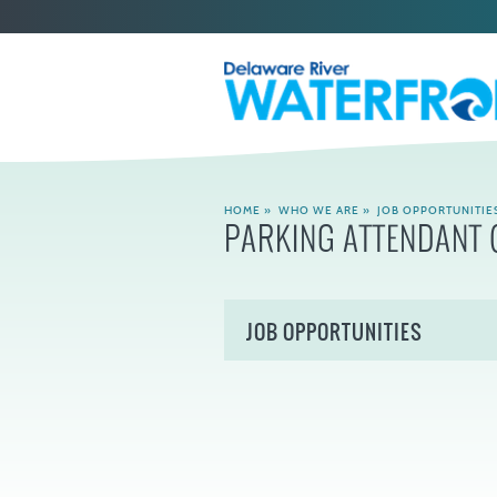
HOME
»
WHO WE ARE
»
JOB OPPORTUNITIE
PARKING ATTENDANT (
JOB OPPORTUNITIES