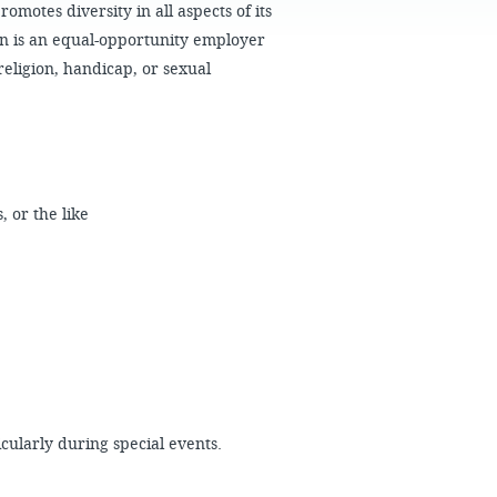
FAQS
motes diversity in all aspects of its
n is an equal-opportunity employer
religion, handicap, or sexual
s, or the like
icularly during special events.