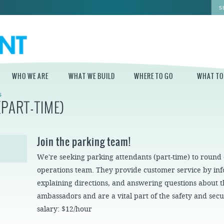
WHO WE ARE
WHAT WE BUILD
WHERE TO GO
WHAT TO
S
PART-TIME)
WHO WE ARE
WHAT WE BUILD
WHERE TO GO
WHAT TO D
STAFF
MASTER PLAN FOR
DELAWARE RIVER
Join the parking team!
THE CENTRAL
TRAIL
DELAWARE
BOARD OF
We're seeking parking attendants (part-time) to round
DIRECTORS
INDEPENDENCE
STATE OF THE
BLUE CROSS
operations team. They provide customer service by info
WATERFRONT
RIVERRINK
SEASONAL
WINTERFEST
GUIDES
explaining directions, and answering questions about
ECONOMIC
ambassadors and are a vital part of the safety and secur
IMPACT REPORT
INDEPENDENCE
WATERFRONT
BLUE CROSS
NEWS
salary: $12/hour
RIVERRINK
DELAWARE RIVER
SUMMERFEST
WATERFRONT