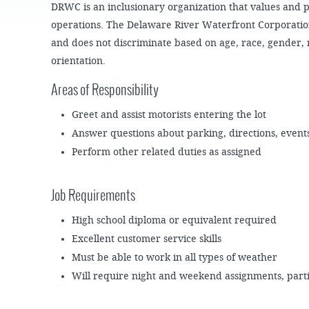
JOB
DRWC is an inclusionary organization that values and pro
SUSTAINABILITY &
OPPORTUNITIES
RESILIENCY PLAN
SPRUCE STREET
operations. The Delaware River Waterfront Corporatio
HARBOR PARK
PRESS ROOM
PROJECTS
and does not discriminate based on age, race, gender, 
CHERRY STREET
DONATE
orientation.
PIER
PROJECT UPDATES
Areas of Responsibility
RIVERLINK FERRY
WATERFRONT
ARTS PROGRAM
RACE STREET PIER
Greet and assist motorists entering the lot
RFPS AND
Answer questions about parking, directions, event
BUSINESS
WASHINGTON
OPPORTUNITIES
AVENUE PIER
Perform other related duties as assigned
PIER 68
Job Requirements ​
PIER 5 MARINA
PENN'S LANDING
High school diploma or equivalent required
MARINA
Excellent customer service skills
Must be able to work in all types of weather
Will require night and weekend assignments, part