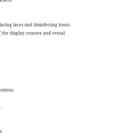
tickets.
acing laces and disinfecting boots.
 the display counter and rental
estions.
k.
s.