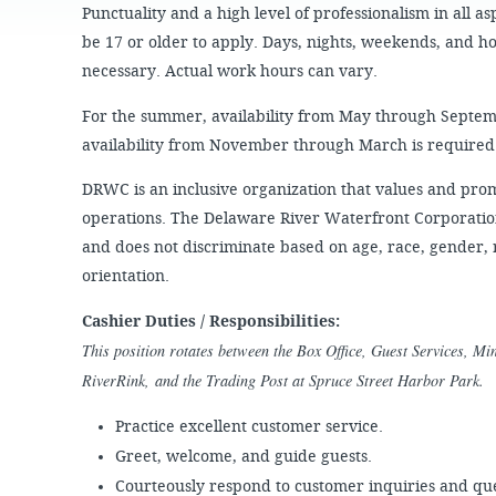
JOB
SUSTAINABILITY &
Punctuality and a high level of professionalism in all 
OPPORTUNITIES
RESILIENCY PLAN
SPRUCE STREET
be 17 or older to apply. Days, nights, weekends, and h
HARBOR PARK
PRESS ROOM
PROJECTS
necessary. Actual work hours can vary.
CHERRY STREET
DONATE
PIER
PROJECT UPDATES
For the summer, availability from May through Septemb
RIVERLINK FERRY
availability from November through March is required
WATERFRONT
ARTS PROGRAM
RACE STREET PIER
DRWC is an inclusive organization that values and promot
RFPS AND
operations. The Delaware River Waterfront Corporatio
BUSINESS
WASHINGTON
OPPORTUNITIES
AVENUE PIER
and does not discriminate based on age, race, gender, re
PIER 68
orientation.
PIER 5 MARINA
Cashier Duties / Responsibilities:
This position rotates between the Box Office, Guest Services, M
PENN'S LANDING
MARINA
RiverRink, and the Trading Post at Spruce Street Harbor Park.
Practice excellent customer service.
Greet, welcome, and guide guests.
Courteously respond to customer inquiries and que