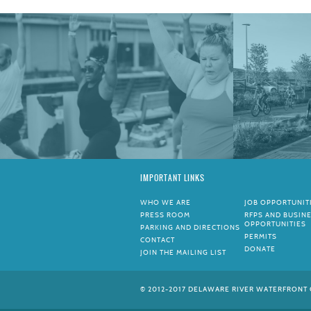
IMPORTANT LINKS
WHO WE ARE
JOB OPPORTUNIT
PRESS ROOM
RFPS AND BUSIN
OPPORTUNITIES
PARKING AND DIRECTIONS
PERMITS
CONTACT
DONATE
JOIN THE MAILING LIST
© 2012-2017 DELAWARE RIVER WATERFRONT