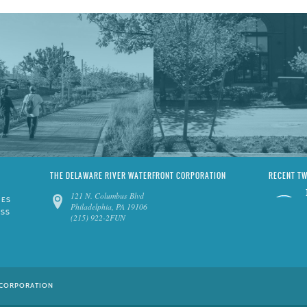
THE DELAWARE RIVER WATERFRONT CORPORATION
RECENT T
121 N. Columbus Blvd
IES
Philadelphia, PA 19106
ESS
(215) 922-2FUN
 CORPORATION