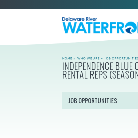
HOME
»
WHO WE ARE
»
JOB OPPORTUNITIE
INDEPENDENCE BLUE 
RENTAL REPS (SEASO
JOB OPPORTUNITIES