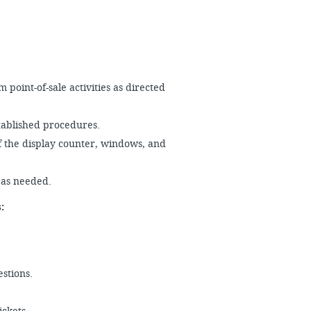
point-of-sale activities as directed
stablished procedures.
f the display counter, windows, and
s as needed.
es:
estions.