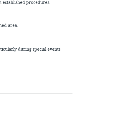
th established procedures.
igned area.
icularly during special events.