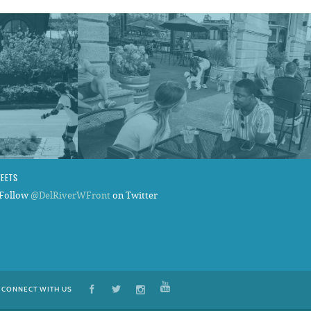
WEETS
Follow
@DelRiverWFront
on Twitter
CONNECT WITH US