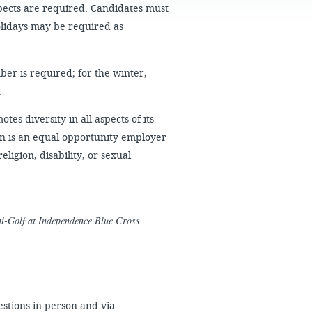
FAQS
aspects are required. Candidates must
olidays may be required as
er is required; for the winter,
.
es diversity in all aspects of its
n is an equal opportunity employer
ligion, disability, or sexual
ini-Golf at Independence Blue Cross
stions in person and via