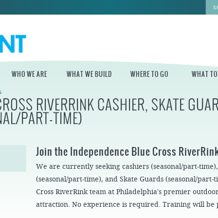
WHO WE ARE
WHAT WE BUILD
WHERE TO GO
WHAT TO
S
CROSS RIVERRINK CASHIER, SKATE GUAR
WHO WE ARE
WHAT WE BUILD
WHERE TO GO
WHAT TO D
NAL/PART-TIME)
STAFF
MASTER PLAN FOR
DELAWARE RIVER
THE CENTRAL
TRAIL
DELAWARE
BOARD OF
Join the Independence Blue Cross RiverRin
DIRECTORS
INDEPENDENCE
STATE OF THE
BLUE CROSS
We are currently seeking cashiers (seasonal/part-time)
WATERFRONT
RIVERRINK
SEASONAL
WINTERFEST
GUIDES
(seasonal/part-time), and Skate Guards (seasonal/part-
ECONOMIC
Cross RiverRink team at Philadelphia's premier outdoor
IMPACT REPORT
INDEPENDENCE
WATERFRONT
BLUE CROSS
NEWS
attraction. No experience is required. Training will be
RIVERRINK
DELAWARE RIVER
SUMMERFEST
WATERFRONT