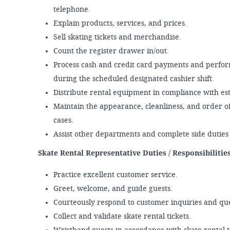
telephone.
Explain products, services, and prices.
Sell skating tickets and merchandise.
Count the register drawer in/out.
Process cash and credit card payments and perform 
during the scheduled designated cashier shift.
Distribute rental equipment in compliance with e
Maintain the appearance, cleanliness, and order o
cases.
Assist other departments and complete side dutie
Skate Rental Representative Duties / Responsibiliti
Practice excellent customer service.
Greet, welcome, and guide guests.
Courteously respond to customer inquiries and qu
Collect and validate skate rental tickets.