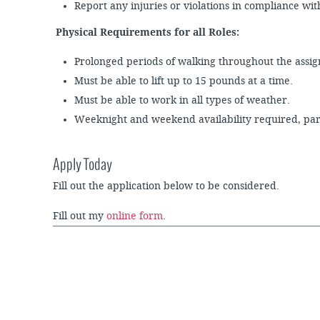
Report any injuries or violations in compliance wi
Physical Requirements for all Roles:
Prolonged periods of walking throughout the ass
Must be able to lift up to 15 pounds at a time.
Must be able to work in all types of weather.
Weeknight and weekend availability required, part
Apply Today
Fill out the application below to be considered.
Fill out my
online form
.