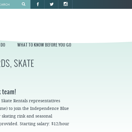
 DO
WHAT TO KNOW BEFORE YOU GO
DS, SKATE
O
WHAT TO KNOW BEFORE YOU GO
PARK AT PENN'S LANDING
CONSTRUCTION
k team!
PARKING AND DIRECTIONS
, Skate Rentals representatives
EVENT GUIDELINES
time) to join the Independence Blue
CONTACT
 skating rink and seasonal
 provided. Starting salary: $12/hour
PERMITS