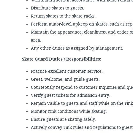
Wristband guests in accordance with skate rental 
Distribute skates to guests.
Return skates to the skate racks.
Perform minor-level upkeep on skates, such as repl
Maintain the appearance, cleanliness, and order of
area.
Any other duties as assigned by management.
Skate Guard Duties / Responsibilities:
Practice excellent customer service.
Greet, welcome, and guide guests.
Courteously respond to customer inquiries and qu
Verify guest tickets for admission entry.
Remain visible to guests and staff while on the rin
Monitor rink conditions while skating.
Ensure guests are skating safely.
Actively convey rink rules and regulations to guest