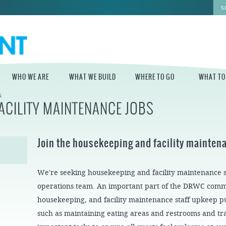
WHO WE ARE
WHAT WE BUILD
WHERE TO GO
WHAT TO
S
ACILITY MAINTENANCE JOBS
WHO WE ARE
WHAT WE BUILD
WHERE TO GO
WHAT TO D
STAFF
MASTER PLAN FOR
DELAWARE RIVER
Join the housekeeping and facility mainte
THE CENTRAL
TRAIL
DELAWARE
BOARD OF
DIRECTORS
INDEPENDENCE
STATE OF THE
BLUE CROSS
We're seeking housekeeping and facility maintenance sta
WATERFRONT
RIVERRINK
SEASONAL
WINTERFEST
GUIDES
operations team. An important part of the DRWC com
ECONOMIC
IMPACT REPORT
INDEPENDENCE
housekeeping, and facility maintenance staff upkeep pu
WATERFRONT
BLUE CROSS
NEWS
such as maintaining eating areas and restrooms and t
RIVERRINK
PROJECTS
SUMMERFEST