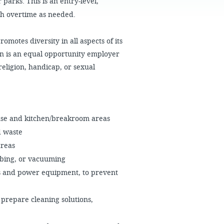
 parks. This is an entry-level,
FAQS
th overtime as needed.
motes diversity in all aspects of its
n is an equal opportunity employer
religion, handicap, or sexual
use and kitchen/breakroom areas
d waste
areas
bbing, or vacuuming
rs and power equipment, to prevent
 prepare cleaning solutions,