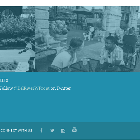
WEETS
Follow
@DelRiverWFront
on Twitter
CONNECT WITH US