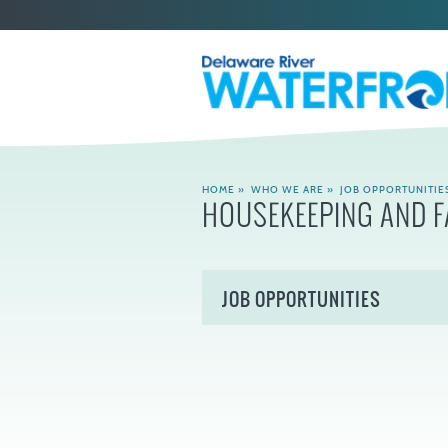
HOME
»
WHO WE ARE
»
JOB OPPORTUNITIE
HOUSEKEEPING AND F
JOB OPPORTUNITIES