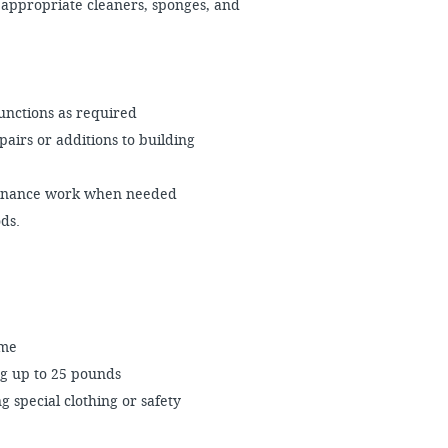
 appropriate cleaners, sponges, and
unctions as required
airs or additions to building
ntenance work when needed
ds.
ime
ng up to 25 pounds
 special clothing or safety