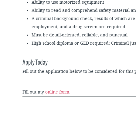
Ability to use motorized equipment
Ability to read and comprehend safety material an
A criminal background check, results of which are 
employment, and a drug screen are required
Must be detail-oriented, reliable, and punctual
High school diploma or GED required; Criminal Ju
Apply Today
Fill out the application below to be considered for this 
Fill out my
online form
.