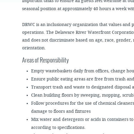
JOB
important tasks to ensure all guests feel welcome at our
OPPORTUNITIES
PROJECT UPDATES
SPRUCE STREET
seasonal position at approximately 40 hours a week wi
HARBOR PARK
PRESS ROOM
WATERFRONT
ARTS PROGRAM
CHERRY STREET
DRWC is an inclusionary organization that values and pro
DONATE
PIER
RFPS AND
operations. The Delaware River Waterfront Corporatio
BUSINESS
RIVERLINK FERRY
OPPORTUNITIES
and does not discriminate based on age, race, gender, 
orientation.
RACE STREET PIER
Areas of Responsibility
WASHINGTON
AVENUE PIER
Empty wastebaskets daily from offices, change ho
PIER 68
Ensure public eating areas are free from trash an
PIER 5 MARINA
Transport trash and waste to designated disposal 
PENN'S LANDING
Clean building floors by sweeping, mopping, scru
MARINA
Follow procedures for the use of chemical cleane
damage to floors and fixtures
Mix water and detergents or acids in containers to
according to specifications.