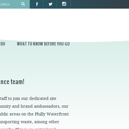
 DO
WHAT TO KNOW BEFORE YOU GO
O
WHAT TO KNOW BEFORE YOU GO
PARK AT PENN'S LANDING
nance team!
CONSTRUCTION
PARKING AND DIRECTIONS
ff to join our dedicated site
EVENT GUIDELINES
munity and brand ambassadors, our
CONTACT
blic areas on the Philly Waterfront
PERMITS
ransporting waste, among other