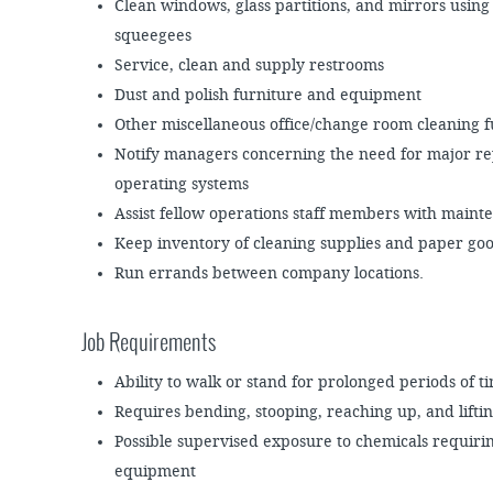
Clean windows, glass partitions, and mirrors using
squeegees
Service, clean and supply restrooms
Dust and polish furniture and equipment
Other miscellaneous office/change room cleaning f
Notify managers concerning the need for major rep
operating systems
Assist fellow operations staff members with mai
Keep inventory of cleaning supplies and paper goo
Run errands between company locations.
Job Requirements
Ability to walk or stand for prolonged periods of t
Requires bending, stooping, reaching up, and lifti
Possible supervised exposure to chemicals requiring
equipment