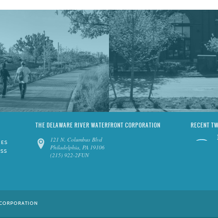
THE DELAWARE RIVER WATERFRONT CORPORATION
RECENT T
121 N. Columbus Blvd
IES
Philadelphia, PA 19106
ESS
(215) 922-2FUN
 CORPORATION