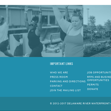
IMPORTANT LINKS
WHO WE ARE
JOB OPPORTUNIT
PRESS ROOM
RFPS AND BUSIN
OPPORTUNITIES
PARKING AND DIRECTIONS
PERMITS
CONTACT
DONATE
JOIN THE MAILING LIST
© 2012-2017 DELAWARE RIVER WATERFRONT