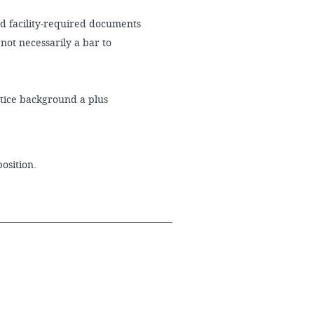
d facility-required documents
not necessarily a bar to
stice background a plus
position.