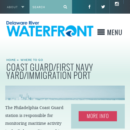
ABOUT
X
MENU
WHO WE ARE
HOME
»
WHERE TO GO
COAST GUARD/FIRST NAVY
WHAT WE BUILD
YARD/IMMIGRATION PORT
WHERE TO GO
WHAT TO DO
The Philadelphia Coast Guard
MORE INFO
station is responsible for
WHAT TO KNOW BEFORE YOU GO
monitoring maritime activity