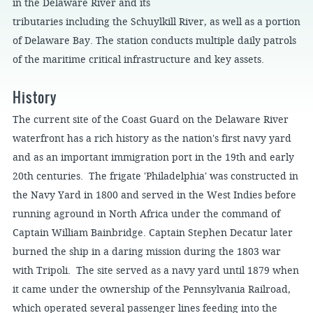
in the Delaware River and its
tributaries including the Schuylkill River, as well as a portion
of Delaware Bay. The station conducts multiple daily patrols
of the maritime critical infrastructure and key assets.
History
The current site of the Coast Guard on the Delaware River
waterfront has a rich history as the nation's first navy yard
and as an important immigration port in the 19th and early
20th centuries. The frigate 'Philadelphia' was constructed in
the Navy Yard in 1800 and served in the West Indies before
running aground in North Africa under the command of
Captain William Bainbridge. Captain Stephen Decatur later
burned the ship in a daring mission during the 1803 war
with Tripoli. The site served as a navy yard until 1879 when
it came under the ownership of the Pennsylvania Railroad,
which operated several passenger lines feeding into the