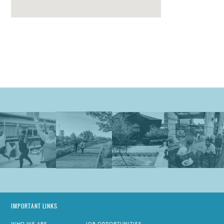
IMPORTANT LINKS
WHO WE ARE
JOB OPPORTUNITIES