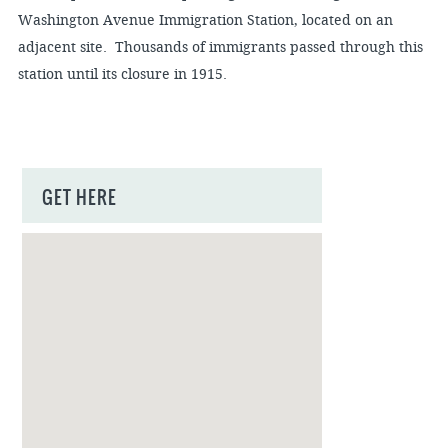
Washington Avenue Immigration Station, located on an
adjacent site. Thousands of immigrants passed through this
station until its closure in 1915.
GET HERE