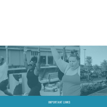
IMPORTANT LINKS