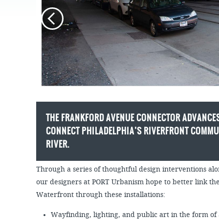
JOB
SUSTAINABILITY &
OPPORTUNITIES
RESILIENCY PLAN
SPRUCE STREET
HARBOR PARK
PRESS ROOM
PROJECTS
CHERRY STREET
DONATE
PIER
PROJECT UPDATES
RIVERLINK FERRY
WATERFRONT
ARTS PROGRAM
RACE STREET PIER
RFPS AND
BUSINESS
WASHINGTON
OPPORTUNITIES
AVENUE PIER
THE FRANKFORD AVENUE CONNECTOR ADVANCES
PIER 68
CONNECT PHILADELPHIA’S RIVERFRONT COMMUN
PIER 5 MARINA
RIVER.
PENN'S LANDING
MARINA
Through a series of thoughtful design interventions 
our designers at PORT Urbanism hope to better link t
Waterfront through these installations:
Wayfinding, lighting, and public art in the form of 