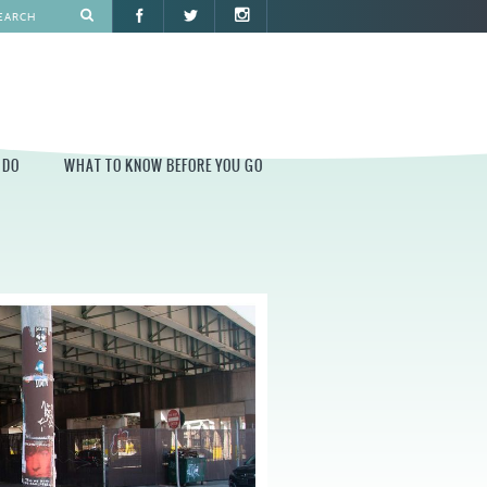
 DO
WHAT TO KNOW BEFORE YOU GO
O
WHAT TO KNOW BEFORE YOU GO
PARK AT PENN'S LANDING
CONSTRUCTION
PARKING AND DIRECTIONS
EVENT GUIDELINES
CONTACT
PERMITS