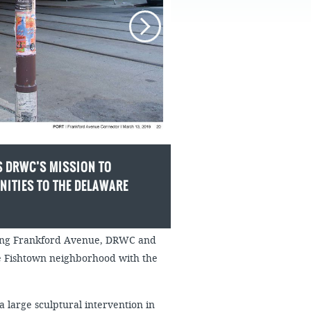
FAQS
 DRWC’S MISSION TO
ITIES TO THE DELAWARE
along Frankford Avenue, DRWC and
he Fishtown neighborhood with the
a large sculptural intervention in