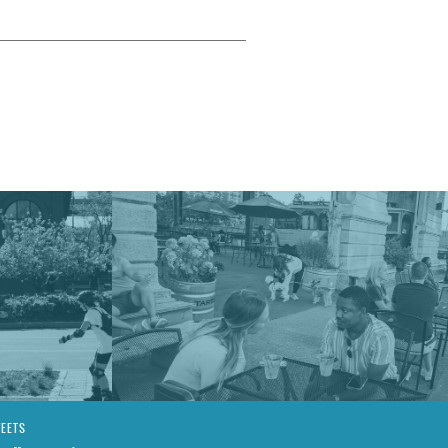
WEETS