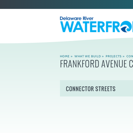
HOME
»
WHAT WE BUILD
»
PROJECTS
»
CON
FRANKFORD AVENUE 
CONNECTOR STREETS