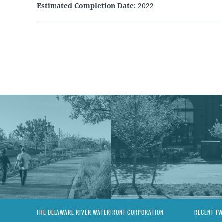
Estimated Completion Date:
2022
THE DELAWARE RIVER WATERFRONT CORPORATION
RECENT T