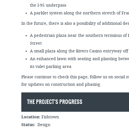
the I-95 underpass
A parklet system along the northern stretch of F
In the future, there is also a possibility of additional d
A pedestrian plaza near the southern terminus of
Street
A small plaza along the Rivers Casino entryway of
An enhanced lawn with seating and planting betwe
its valet parking area
Please continue to check this page, follow us on social 
for updates on construction and phasing.
THE PROJECT'S PROGRESS
Location:
Fishtown
Status:
Design