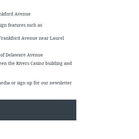
rankford Avenue
esign features such as:
 Frankford Avenue near Laurel
f of Delaware Avenue
en the Rivers Casino building and
media or sign up for our newsletter