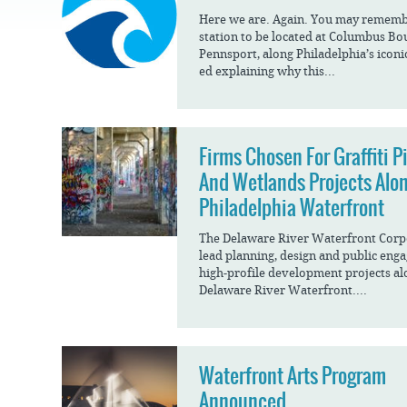
JOB
OPPORTUNITIES
PROJECT UPDATES
Here we are. Again. You may remember
SPRUCE STREET
station to be located at Columbus Bo
HARBOR PARK
PRESS ROOM
WATERFRONT
Pennsport, along Philadelphia’s icon
ARTS PROGRAM
CHERRY STREET
ed explaining why this...
DONATE
PIER
RFPS AND
BUSINESS
RIVERLINK FERRY
OPPORTUNITIES
RACE STREET PIER
Firms Chosen For Graffiti P
And Wetlands Projects Alo
WASHINGTON
AVENUE PIER
Philadelphia Waterfront
PIER 68
The Delaware River Waterfront Corpo
lead planning, design and public eng
PIER 5 MARINA
high-profile development projects al
PENN'S LANDING
Delaware River Waterfront....
MARINA
Waterfront Arts Program
Announced