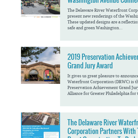
The Delaware River Waterfront Corpo
present new renderings of the Washi
These updated designs are a reflectio
safe and green Washington...
2019 Preservation Achiev
Grand Jury Award
It gives us great pleasure to announc
Waterfront Corporation (DRWC) is the
Preservation Achievement Grand Jur
Alliance for Greater Philadelphia for 
The Delaware River Waterf
Corporation Partners With