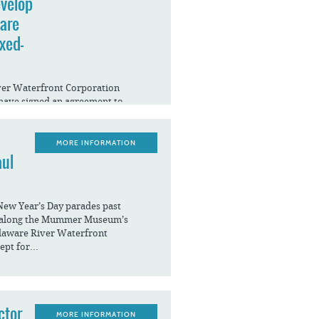
evelop
ware
xed-
iver Waterfront Corporation
have signed an agreement to
of the Benjamin Franklin Bridge
MORE INFORMATION
aul
New Year’s Day parades past
g along the Mummer Museum’s
elaware River Waterfront
ept for...
ctor
MORE INFORMATION