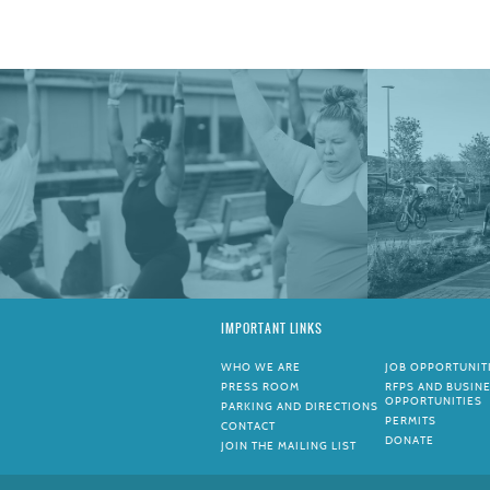
IMPORTANT LINKS
WHO WE ARE
JOB OPPORTUNIT
PRESS ROOM
RFPS AND BUSIN
OPPORTUNITIES
PARKING AND DIRECTIONS
PERMITS
CONTACT
DONATE
JOIN THE MAILING LIST