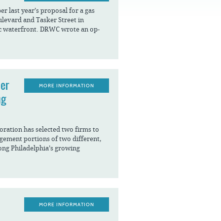
FAQS
 last year’s proposal for a gas
ulevard and Tasker Street in
ic waterfront. DRWC wrote an op-
ier
MORE INFORMATION
ng
ration has selected two firms to
agement portions of two different,
ong Philadelphia’s growing
MORE INFORMATION