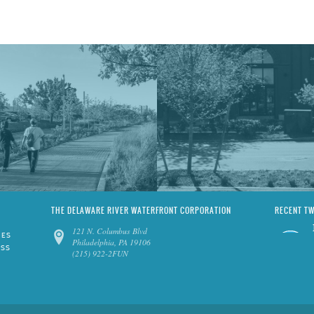
THE DELAWARE RIVER WATERFRONT CORPORATION
RECENT T
121 N. Columbus Blvd
IES
Philadelphia, PA 19106
ESS
(215) 922-2FUN