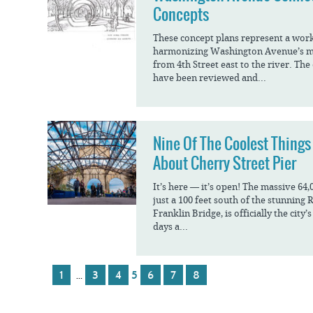
Concepts
These concept plans represent a wor
harmonizing Washington Avenue’s ma
from 4th Street east to the river. The
have been reviewed and...
Nine Of The Coolest Things
About Cherry Street Pier
It’s here — it’s open! The massive 64,
just a 100 feet south of the stunning
Franklin Bridge, is officially the cit
days a...
1
3
4
5
6
7
8
…