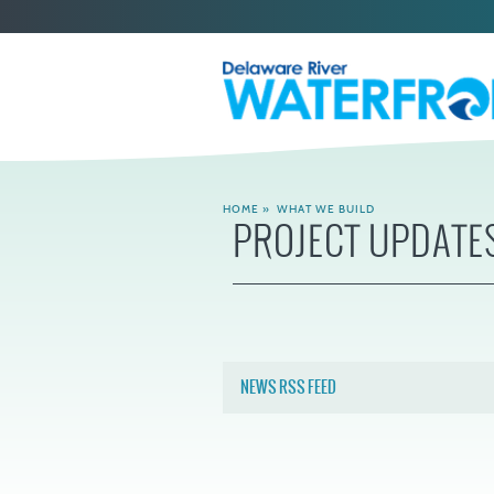
HOME
»
WHAT WE BUILD
PROJECT UPDATE
NEWS RSS FEED