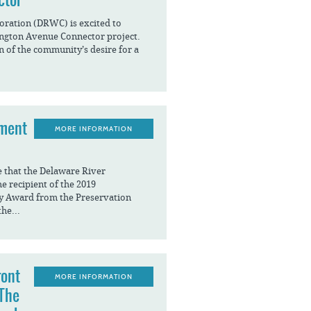
ration (DRWC) is excited to
ngton Avenue Connector project.
n of the community’s desire for a
ement
MORE INFORMATION
e that the Delaware River
 recipient of the 2019
y Award from the Preservation
the...
ront
MORE INFORMATION
 The