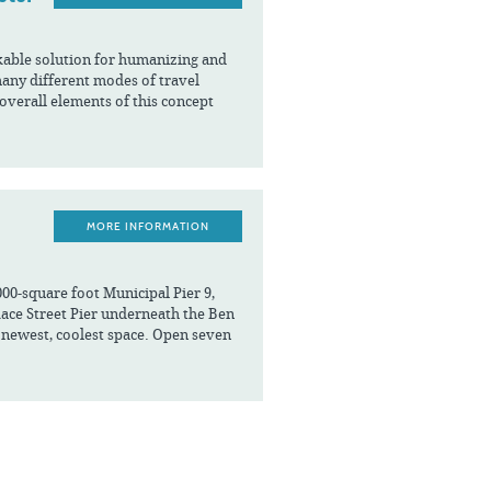
kable solution for humanizing and
ny different modes of travel
 overall elements of this concept
MORE INFORMATION
000-square foot Municipal Pier 9,
 Race Street Pier underneath the Ben
y’s newest, coolest space. Open seven