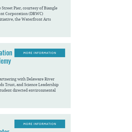
Street Pier, courtesy of Biangle
ont Corporation (DRWC)
itiative, the Waterfront Arts
ation
MORE INFORMATION
demy
artnering with Delaware River
ds Trust, and Science Leadership
student directed environmental
MORE INFORMATION
ctor