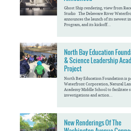
Ghost Ship rendering, view from Race 
Studio The Delaware River Waterfr
announces the launch of its newest in
Program, and its kickoff...
North Bay Education Found
& Science Leadership Aca
Project
North Bay Education Foundation is p
Waterfront Corporation, Natural Lan
Academy Middle School to facilitate 
investigations and action...
New Renderings Of The
Washington Avenue Conne