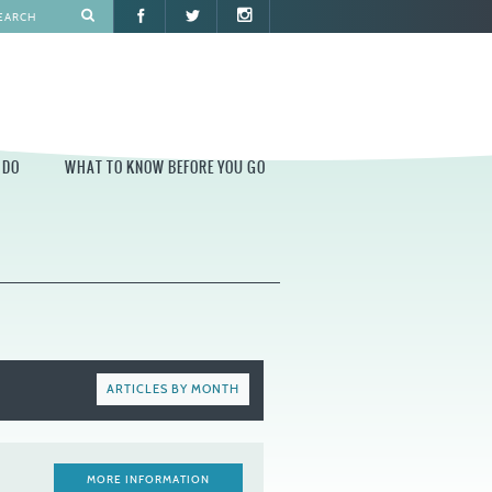
 DO
WHAT TO KNOW BEFORE YOU GO
O
WHAT TO KNOW BEFORE YOU GO
PARK AT PENN'S LANDING
CONSTRUCTION
PARKING AND DIRECTIONS
EVENT GUIDELINES
ARTICLES BY MONTH
CONTACT
PERMITS
MORE INFORMATION