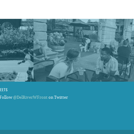
WEETS
Follow
@DelRiverWFront
on Twitter