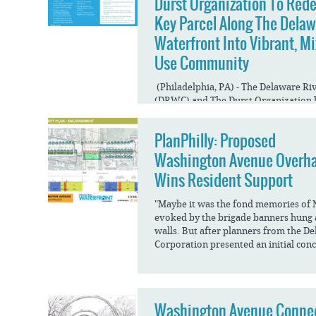
Durst Organization To Red
Key Parcel Along The Dela
Waterfront Into Vibrant, Mi
Use Community
(Philadelphia, PA) - The Delaware R
(DRWC) and The Durst Organization 
redevelop a large parking lot north 
into a multi-use residential...
PlanPhilly: Proposed
Washington Avenue Overh
Wins Resident Support
"Maybe it was the fond memories of 
evoked by the brigade banners hun
walls. But after planners from the D
Corporation presented an initial conc
Washington Avenue Conne