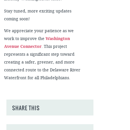
Stay tuned, more exciting updates
coming soon!
We appreciate your patience as we
work to improve the
Washington
Avenue Connector
. This project
represents a significant step toward
creating a safer, greener, and more
connected route to the Delaware River
Waterfront for all Philadelphians.
SHARE THIS