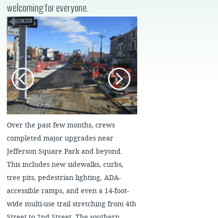
welcoming for everyone.
Over the past few months, crews
completed major upgrades near
Jefferson Square Park and beyond.
This includes new sidewalks, curbs,
tree pits, pedestrian lighting, ADA-
accessible ramps, and even a 14-foot-
wide multi-use trail stretching from 4th
Street to 2nd Street. The southern