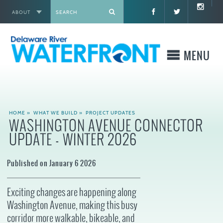
ABOUT
X
MENU
WHO WE ARE
HOME
»
WHAT WE BUILD
»
PROJECT UPDATES
WASHINGTON AVENUE CONNECTOR
WHAT WE BUILD
UPDATE - WINTER 2026
WHERE TO GO
Published on January 6 2026
WHAT TO DO
Exciting changes are happening along
Washington Avenue, making this busy
WHAT TO KNOW BEFORE YOU GO
corridor more walkable, bikeable, and