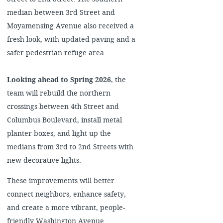
median between 3rd Street and
Moyamensing Avenue also received a
fresh look, with updated paving and a
safer pedestrian refuge area.
Looking ahead to Spring 2026
, the
team will rebuild the northern
crossings between 4th Street and
Columbus Boulevard, install metal
planter boxes, and light up the
medians from 3rd to 2nd Streets with
new decorative lights.
These improvements will better
connect neighbors, enhance safety,
and create a more vibrant, people-
friendly Washington Avenue.