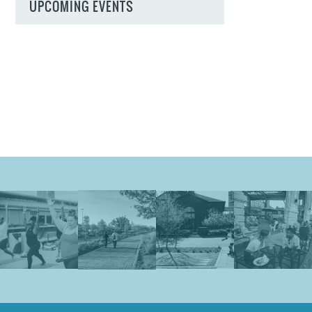
UPCOMING EVENTS