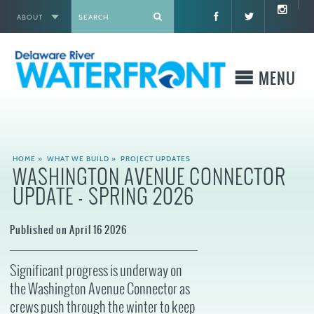
ABOUT
X
MENU
WHO WE ARE
HOME
»
WHAT WE BUILD
»
PROJECT UPDATES
WASHINGTON AVENUE CONNECTOR
WHAT WE BUILD
UPDATE - SPRING 2026
WHERE TO GO
Published on April 16 2026
WHAT TO DO
Significant progress is underway on
the Washington Avenue Connector as
WHAT TO KNOW BEFORE YOU GO
crews push through the winter to keep