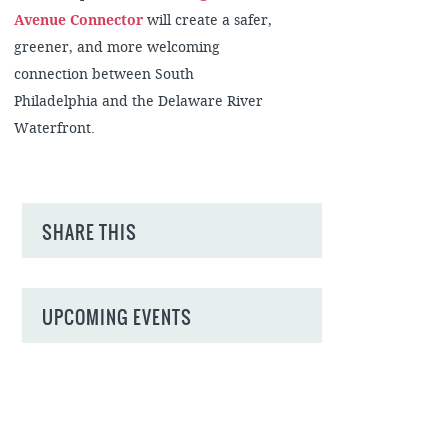
Avenue Connector
will create a safer,
greener, and more welcoming
connection between South
Philadelphia and the Delaware River
Waterfront.
SHARE THIS
UPCOMING EVENTS