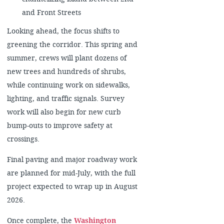
and Front Streets
Looking ahead, the focus shifts to
greening the corridor. This spring and
summer, crews will plant dozens of
new trees and hundreds of shrubs,
while continuing work on sidewalks,
lighting, and traffic signals. Survey
work will also begin for new curb
bump-outs to improve safety at
crossings.
Final paving and major roadway work
are planned for mid-July, with the full
project expected to wrap up in August
2026.
Once complete, the
Washington