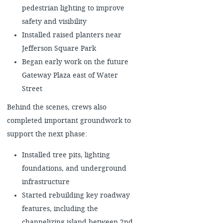
pedestrian lighting to improve
safety and visibility
Installed raised planters near
Jefferson Square Park
Began early work on the future
Gateway Plaza east of Water
Street
Behind the scenes, crews also
completed important groundwork to
support the next phase:
Installed tree pits, lighting
foundations, and underground
infrastructure
Started rebuilding key roadway
features, including the
channelizing island between 2nd