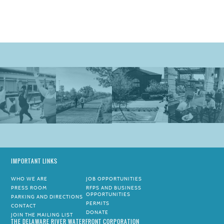
IMPORTANT LINKS
WHO WE ARE
JOB OPPORTUNITIES
PRESS ROOM
RFPS AND BUSINESS
OPPORTUNITIES
PARKING AND DIRECTIONS
PERMITS
CONTACT
DONATE
JOIN THE MAILING LIST
THE DELAWARE RIVER WATERFRONT CORPORATION