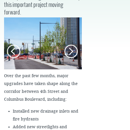
this important project moving
forward.
Over the past few months, major
upgrades have taken shape along the
corridor between 4th Street and
Columbus Boulevard, including:
Installed new drainage inlets and
fire hydrants
Added new streetlights and