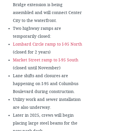
Bridge extension is being
assembled and will connect Center
City to the waterfront.
Two highway ramps are
temporarily closed:
Lombard Circle ramp to I-95 North
(closed for 2 years)
Market Street ramp to I-95 South
(closed until November)
Lane shifts and closures are
happening on I-95 and Columbus
Boulevard during construction.
Utility work and sewer installation
are also underway.
Later in 2025, crews will begin
placing large steel beams for the