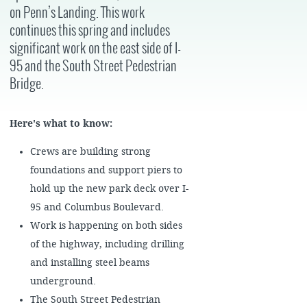
on Penn’s Landing. This work
continues this spring and includes
significant work on the east side of I-
95 and the South Street Pedestrian
Bridge.
Here's what to know:
Crews are building strong
foundations and support piers to
hold up the new park deck over I-
95 and Columbus Boulevard.
Work is happening on both sides
of the highway, including drilling
and installing steel beams
underground.
The South Street Pedestrian