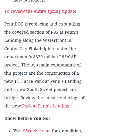
new park deck.
To review the entire spring update.
PennDOT is replacing and expanding
the covered section of I-95 at Penn’s
Landing along the Waterfront in
Center City Philadelphia under the
department’s $329 million I-95/CAP
project. The two main components of
this project are the construction of a
new 11.5-acre Park at Penn’s Landing
and a new South Street pedestrian
bridge. Review the latest renderings of
the new
Park at Penn’s Landing
.
Know Before You Go:
Visit
95revive.com
for demolition,