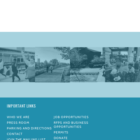
IMPORTANT LINKS
WHO WE ARE
JOB OPPORTUNITIES
PRESS ROOM
RFPS AND BUSINESS
OPPORTUNITIES
PARKING AND DIRECTIONS
PERMITS
CONTACT
DONATE
JOIN THE MAILING LIST