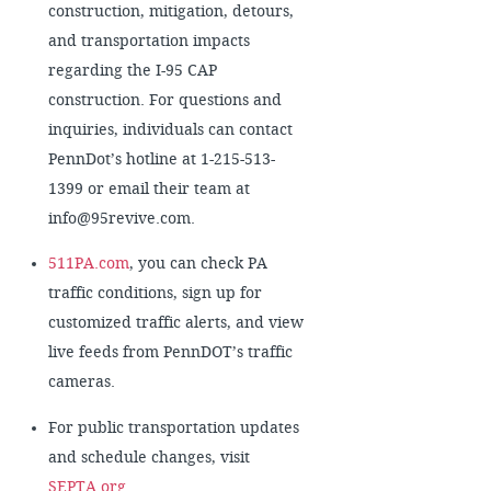
construction, mitigation, detours,
and transportation impacts
regarding the I-95 CAP
construction. For questions and
inquiries, individuals can contact
PennDot’s hotline at 1-215-513-
1399 or email their team at
info@95revive.com.
511PA.com
, you can check PA
traffic conditions, sign up for
customized traffic alerts, and view
live feeds from PennDOT’s traffic
cameras.
For public transportation updates
and schedule changes, visit
SEPTA.org
.