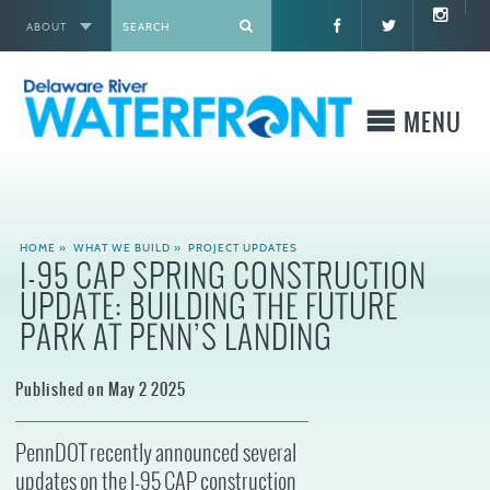
ABOUT
X
MENU
WHO WE ARE
HOME
»
WHAT WE BUILD
»
PROJECT UPDATES
I-95 CAP SPRING CONSTRUCTION
WHAT WE BUILD
UPDATE: BUILDING THE FUTURE
PARK AT PENN’S LANDING
WHERE TO GO
Published on May 2 2025
WHAT TO DO
PennDOT recently announced several
WHAT TO KNOW BEFORE YOU GO
updates on the I-95 CAP construction