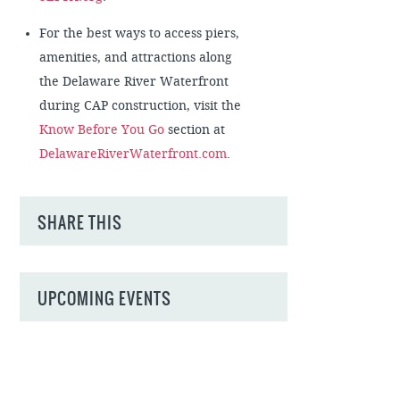
For the best ways to access piers,
amenities, and attractions along
the Delaware River Waterfront
during CAP construction, visit the
Know Before You Go
section at
DelawareRiverWaterfront.com
.
SHARE THIS
UPCOMING EVENTS